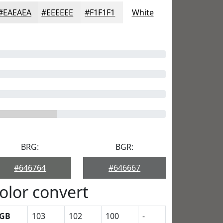
#EAEAEA
#EEEEEE
#F1F1F1
White
BRG:
BGR:
#646764
#646667
olor convert
GB
103
102
100
-