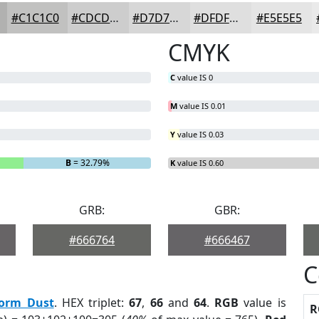
#C1C1C0
#CDCDCD
#D7D7D7
#DFDFDF
#E5E5E5
CMYK
C
value IS 0
M
value IS 0.01
Y
value IS 0.03
B
= 32.79%
K
value IS 0.60
GRB:
GBR:
#666764
#666467
C
torm Dust
. HEX triplet:
67
,
66
and
64
.
RGB
value is
R