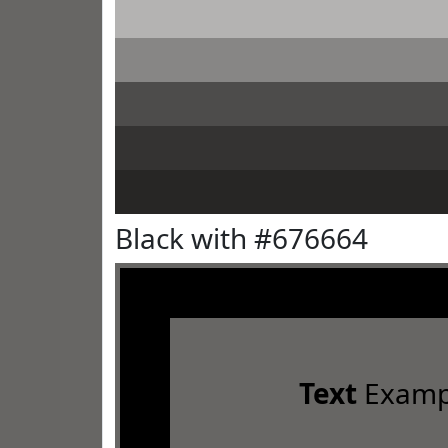
Black with #676664
Text
Examp