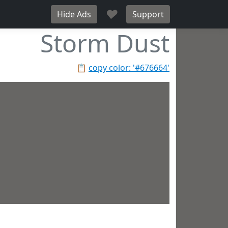
♥
Hide Ads
Support
Storm Dust
📋
copy color: '#676664'