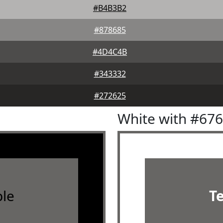
#B4B3B2
#878685
#4D4C4B
#343332
#272625
White with #67
le
T