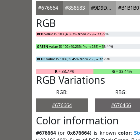
#676664
#858583
#9D9D9C
#B1B1B0
RGB
RED
value IS 103 (40.63% from 255) = 33.77%
GREEN
value IS 102 (40.23% from 255) = 33.44%
BLUE
value IS 100 (39.45% from 255) = 32.79%
R
= 33.77%
G
= 33.44%
RGB Variations
RGB:
RBG:
#676664
#676466
Color information
#676664
(or
0x676664
) is known
color
:
S