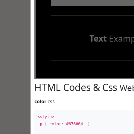
Text
Examp
HTML Codes & Css
Web
color
css
<style>
p
{ color:
#676664
; }