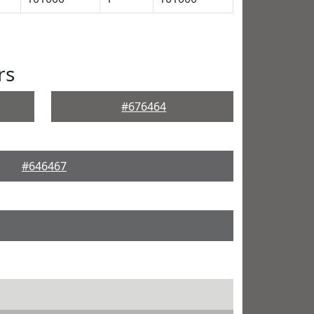
rs
#676464
#646467