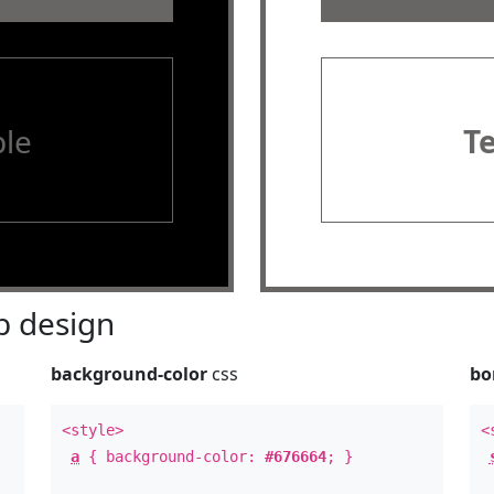
le
T
 design
background-color
css
bo
<style>
<
a
{ background-color:
#676664
; }