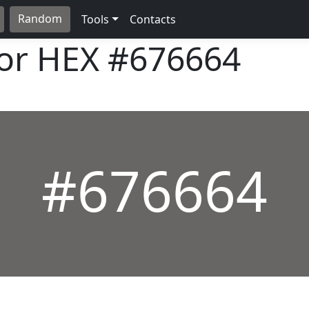
Random
Tools
Contacts
lor HEX
#676664
#676664