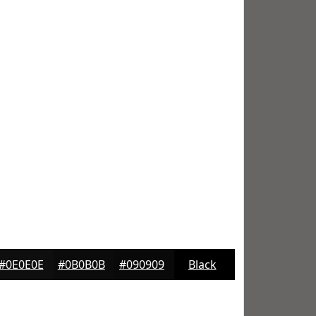
#0E0E0E
#0B0B0B
#090909
Black