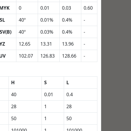
MYK
0
0.01
0.03
0.60
SL
40º
0.01%
0.4%
-
SV(B)
40º
0.03%
0.4%
-
YZ
12.65
13.31
13.96
-
UV
102.07
126.83
128.66
-
H
S
L
40
0.01
0.4
28
1
28
50
1
50
101000
1
101000