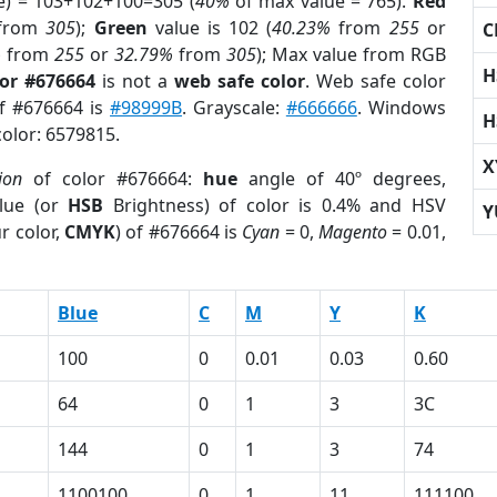
e) = 103+102+100=305 (
40%
of max value = 765).
Red
from
305
);
Green
value is 102 (
40.23%
from
255
or
C
%
from
255
or
32.79%
from
305
); Max value from RGB
H
lor #676664
is not a
web safe color
. Web safe color
of #676664 is
#98999B
. Grayscale:
#666666
. Windows
H
color: 6579815.
X
ion
of color #676664:
hue
angle of 40º degrees,
lue (or
HSB
Brightness) of color is 0.4% and HSV
Y
r color,
CMYK
) of #676664 is
Cyan
= 0,
Magento
= 0.01,
Blue
C
M
Y
K
100
0
0.01
0.03
0.60
64
0
1
3
3C
144
0
1
3
74
1100100
0
1
11
111100