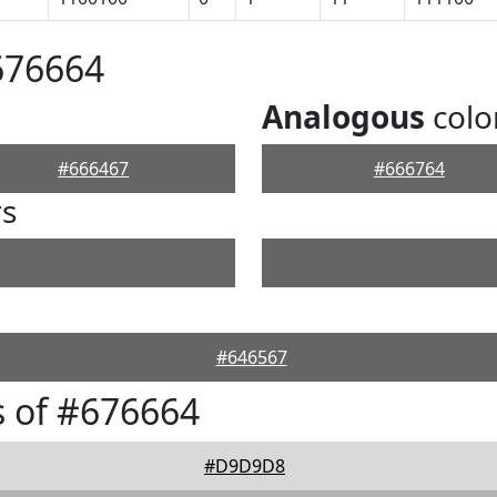
676664
Analogous
colo
#666467
#666764
rs
#646567
 of #676664
#D9D9D8