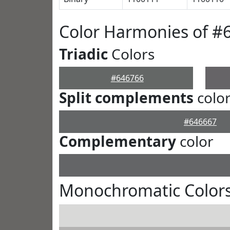
Color Harmonies of #
Triadic
Colors
#646766
Split complements
colo
#646667
Complementary
color
Monochromatic Colors