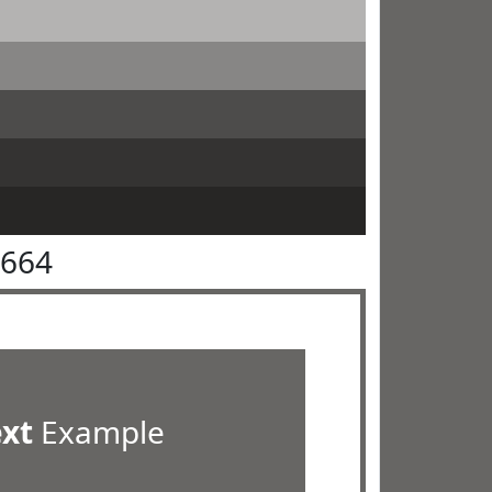
6664
ext
Example