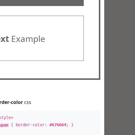
ext
Example
rder-color
css
style>
span
{ border-color:
#676664
; }