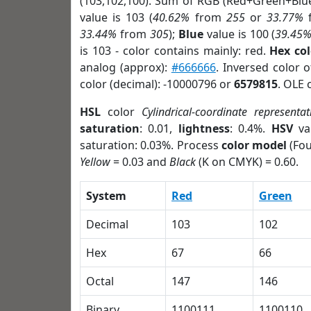
(103,102,100). Sum of RGB (Red+Green+Blu
value is 103 (
40.62%
from
255
or
33.77%
33.44%
from
305
);
Blue
value is 100 (
39.45
is 103 - color contains mainly: red.
Hex co
analog (approx):
#666666
. Inversed color 
color (decimal): -10000796 or
6579815
. OLE 
HSL
color
Cylindrical-coordinate representat
saturation
: 0.01,
lightness
: 0.4%.
HSV
va
saturation: 0.03%. Process
color model
(Fou
Yellow
= 0.03 and
Black
(K on CMYK) = 0.60.
System
Red
Green
Decimal
103
102
Hex
67
66
Octal
147
146
Binary
1100111
1100110