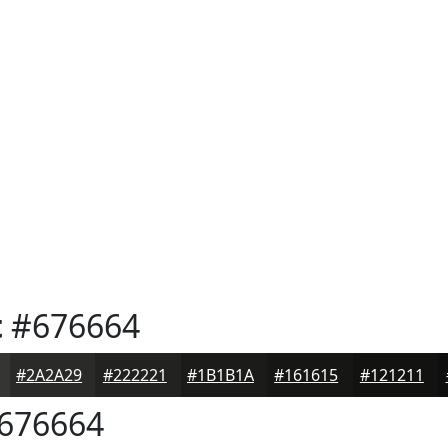
t
#676664
#2A2A29
#222221
#1B1B1A
#161615
#121211
676664