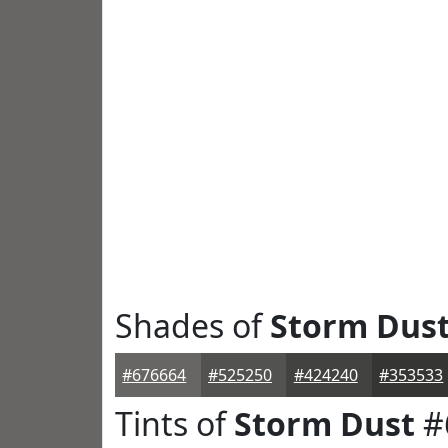
Shades of
Storm Dus
#676664
#525250
#424240
#353533
Tints of
Storm Dust
#