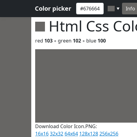
Color picker
Info
▼
Html Css Co
red
103
◦ green
102
◦ blue
100
Download Color Icon.PNG:
16x16
32x32
64x64
128x128
256x256