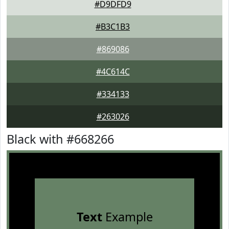
#D9DFD9
#B3C1B3
#869086
#4C614C
#334133
#263026
Black with #668266
Text
Example