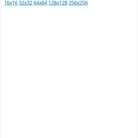
16x16
32x32
64x64
128x128
256x256