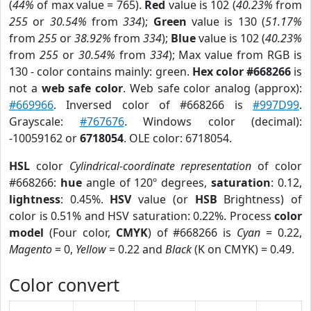
(
44%
of max value = 765).
Red
value is 102 (
40.23%
from
255
or
30.54%
from
334
);
Green
value is 130 (
51.17%
from
255
or
38.92%
from
334
);
Blue
value is 102 (
40.23%
from
255
or
30.54%
from
334
); Max value from RGB is
130 - color contains mainly: green.
Hex color #668266
is
not a
web safe color
. Web safe color analog (approx):
#669966
. Inversed color of #668266 is
#997D99
.
Grayscale:
#767676
. Windows color (decimal):
-10059162 or
6718054
. OLE color: 6718054.
HSL
color
Cylindrical-coordinate representation
of color
#668266:
hue
angle of 120º degrees,
saturation
: 0.12,
lightness
: 0.45%.
HSV
value (or
HSB
Brightness) of
color is 0.51% and HSV saturation: 0.22%. Process
color
model
(Four color,
CMYK
) of #668266 is
Cyan
= 0.22,
Magento
= 0,
Yellow
= 0.22 and
Black
(K on CMYK) = 0.49.
Color convert