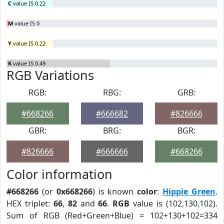
C
value IS 0.22
M
value IS 0
Y
value IS 0.22
K
value IS 0.49
RGB Variations
RGB:
RBG:
GRB:
#668266
#666682
#826666
GBR:
BRG:
BGR:
#826666
#666666
#668266
Color information
#668266
(or
0x668266
) is known
color
:
Hippie Green
.
HEX triplet:
66
,
82
and
66
.
RGB
value is (102,130,102).
Sum of RGB (Red+Green+Blue) = 102+130+102=334