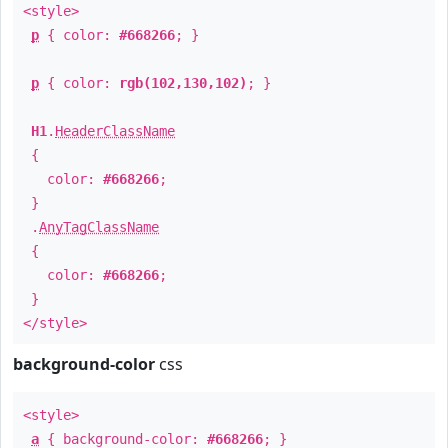
<style>
p
{ color:
#668266
; }
p
{ color:
rgb(102,130,102)
; }
H1
.
HeaderClassName
{
color:
#668266
;
}
.
AnyTagClassName
{
color:
#668266
;
}
</style>
background-color
css
<style>
a
{ background-color:
#668266
; }