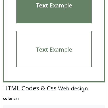
Text
Example
Text
Example
HTML Codes & Css
Web design
color
css