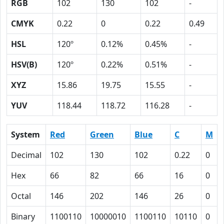
RGB
102
130
102
-
CMYK
0.22
0
0.22
0.49
HSL
120º
0.12%
0.45%
-
HSV(B)
120º
0.22%
0.51%
-
XYZ
15.86
19.75
15.55
-
YUV
118.44
118.72
116.28
-
System
Red
Green
Blue
C
M
Decimal
102
130
102
0.22
0
Hex
66
82
66
16
0
Octal
146
202
146
26
0
Binary
1100110
10000010
1100110
10110
0