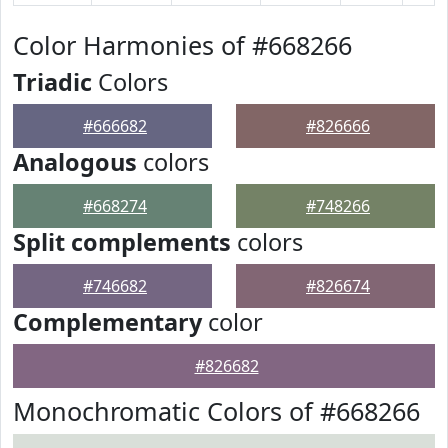
Color Harmonies of #668266
Triadic
Colors
#666682
#826666
Analogous
colors
#668274
#748266
Split complements
colors
#746682
#826674
Complementary
color
#826682
Monochromatic Colors of #668266