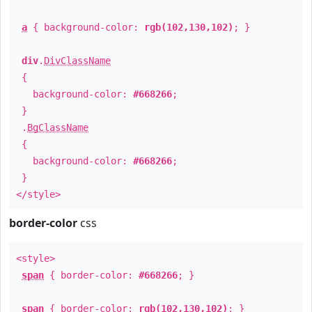
a
{ background-color:
rgb(102,130,102)
; }
div
.
DivClassName
{
background-color:
#668266
;
}
.
BgClassName
{
background-color:
#668266
;
}
</style>
border-color
css
<style>
span
{ border-color:
#668266
; }
span
{ border-color:
rgb(102,130,102)
; }