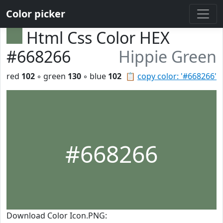
Color picker
Html Css Color HEX
#668266
Hippie Green
red
102
◦ green
130
◦ blue
102
📋
copy color: '#668266'
#668266
Download Color Icon.PNG: