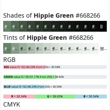
Shades of
Hippie Green
#668266
#668266
#526852
#425342
#354235
#2A352A
#222A22
#1B221B
#161B16
#121612
#0E120E
#0B0E0B
#090B09
Black
Tints of
Hippie Green
#668266
#668266
#859B85
#9DAF9D
#B1BFB1
#C1CCC1
#CDD6CD
#D7DED7
#DFE5DF
#E5EAE5
#EAEEEA
#EEF1EE
#F1F4F1
White
RGB
RED
value IS 102 (40.23% from 255) = 30.54%
GREEN
value IS 130 (51.17% from 255) = 38.92%
BLUE
value IS 102 (40.23% from 255) = 30.54%
R
= 30.54%
G
= 38.92%
B
= 30.54%
CMYK