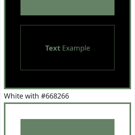
Text
Example
White with #668266