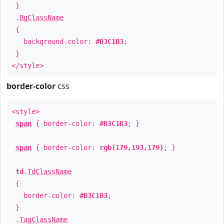
}
.
BgClassName
{
background-color:
#B3C1B3
;
}
</style>
border-color
css
<style>
span
{ border-color:
#B3C1B3
; }
span
{ border-color:
rgb(179,193,179)
; }
td
.
TdClassName
{
border-color:
#B3C1B3
;
}
.
TagClassName