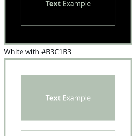
Text
Example
White with #B3C1B3
Text
Example