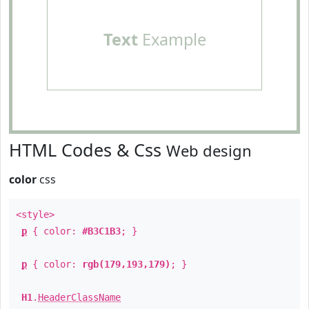
Text
Example
HTML Codes & Css
Web design
color
css
<style>
p
{ color:
#B3C1B3
; }
p
{ color:
rgb(179,193,179)
; }
H1
.
HeaderClassName