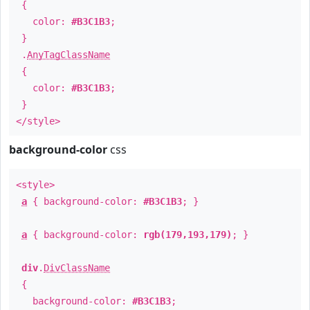
{
color:
#B3C1B3
;
}
.
AnyTagClassName
{
color:
#B3C1B3
;
}
</style>
background-color
css
<style>
a
{ background-color:
#B3C1B3
; }
a
{ background-color:
rgb(179,193,179)
; }
div
.
DivClassName
{
background-color:
#B3C1B3
;