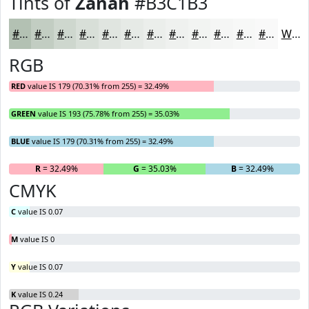
Tints of
Zanah
#B3C1B3
#B3C1B3
#C2CDC2
#CED7CE
#D8DFD8
#E0E5E0
#E6EAE6
#EBEEEB
#EFF1EF
#F2F4F2
#F5F6F5
#F7F8F7
#F9F9F9
White
RGB
RED
value IS 179 (70.31% from 255) = 32.49%
GREEN
value IS 193 (75.78% from 255) = 35.03%
BLUE
value IS 179 (70.31% from 255) = 32.49%
R
= 32.49%
G
= 35.03%
B
= 32.49%
CMYK
C
value IS 0.07
M
value IS 0
Y
value IS 0.07
K
value IS 0.24