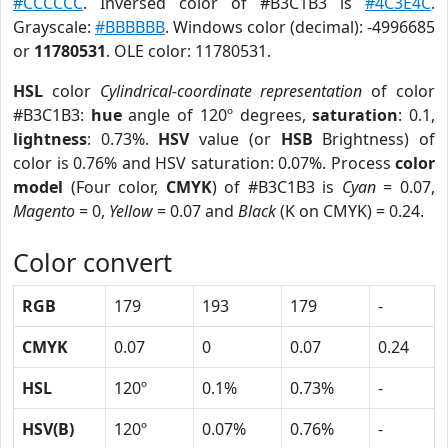
#CCCCCC
. Inversed color of #B3C1B3 is
#4C3E4C
.
Grayscale:
#BBBBBB
. Windows color (decimal): -4996685
or
11780531
. OLE color: 11780531.
HSL
color
Cylindrical-coordinate representation
of color
#B3C1B3:
hue
angle of 120º degrees,
saturation
: 0.1,
lightness
: 0.73%.
HSV
value (or
HSB
Brightness) of
color is 0.76% and HSV saturation: 0.07%. Process
color
model
(Four color,
CMYK
) of #B3C1B3 is
Cyan
= 0.07,
Magento
= 0,
Yellow
= 0.07 and
Black
(K on CMYK) = 0.24.
Color convert
RGB
179
193
179
-
CMYK
0.07
0
0.07
0.24
HSL
120º
0.1%
0.73%
-
HSV(B)
120º
0.07%
0.76%
-