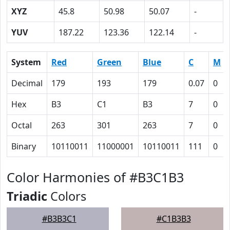
XYZ
45.8
50.98
50.07
-
YUV
187.22
123.36
122.14
-
System
Red
Green
Blue
C
M
Decimal
179
193
179
0.07
0
Hex
B3
C1
B3
7
0
Octal
263
301
263
7
0
Binary
10110011
11000001
10110011
111
0
Color Harmonies of #B3C1B3
Triadic
Colors
#B3B3C1
#C1B3B3