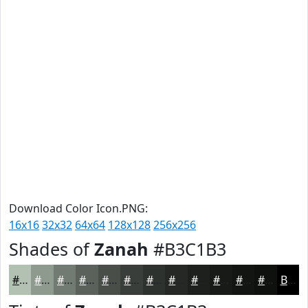
Download Color Icon.PNG:
16x16
32x32
64x64
128x128
256x256
Shades of
Zanah
#B3C1B3
#B3C1B3
#8F9A8F
#727B72
#5B625B
#494E49
#3A3E3A
#2E322E
#252825
#1E201E
#181A18
#131513
#0F110F
Black