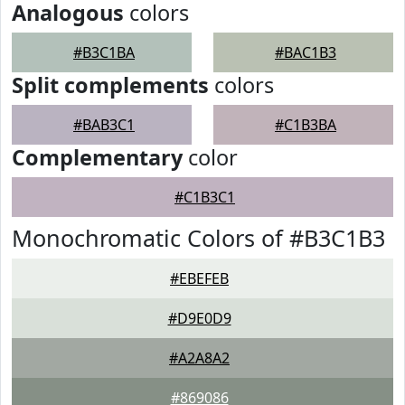
Analogous
colors
#B3C1BA
#BAC1B3
Split complements
colors
#BAB3C1
#C1B3BA
Complementary
color
#C1B3C1
Monochromatic Colors of #B3C1B3
#EBEFEB
#D9E0D9
#A2A8A2
#869086