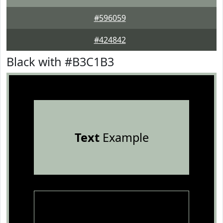
#596059
#424842
Black with #B3C1B3
Text
Example