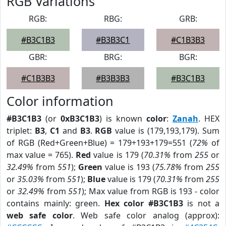
RGB Variations
RGB:
RBG:
GRB:
#B3C1B3
#B3B3C1
#C1B3B3
GBR:
BRG:
BGR:
#C1B3B3
#B3B3B3
#B3C1B3
Color information
#B3C1B3
(or
0xB3C1B3
) is known
color
:
Zanah
. HEX
triplet:
B3
,
C1
and
B3
.
RGB
value is (179,193,179). Sum
of RGB (Red+Green+Blue) = 179+193+179=551 (
72%
of
max value = 765).
Red
value is 179 (
70.31%
from
255
or
32.49%
from
551
);
Green
value is 193 (
75.78%
from
255
or
35.03%
from
551
);
Blue
value is 179 (
70.31%
from
255
or
32.49%
from
551
); Max value from RGB is 193 - color
contains mainly: green.
Hex color #B3C1B3
is not a
web safe color
. Web safe color analog (approx):