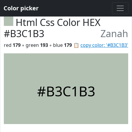
Color picker
Html Css Color HEX
#B3C1B3
Zanah
red
179
◦ green
193
◦ blue
179
📋
copy color: '#B3C1B3'
#B3C1B3