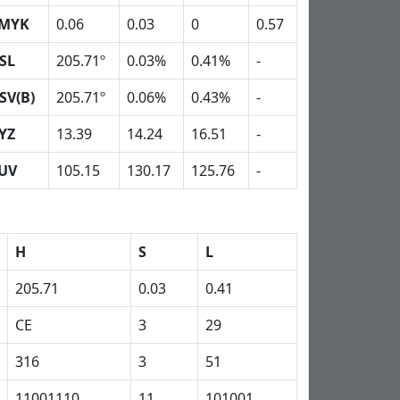
MYK
0.06
0.03
0
0.57
SL
205.71º
0.03%
0.41%
-
SV(B)
205.71º
0.06%
0.43%
-
YZ
13.39
14.24
16.51
-
UV
105.15
130.17
125.76
-
H
S
L
205.71
0.03
0.41
CE
3
29
316
3
51
11001110
11
101001