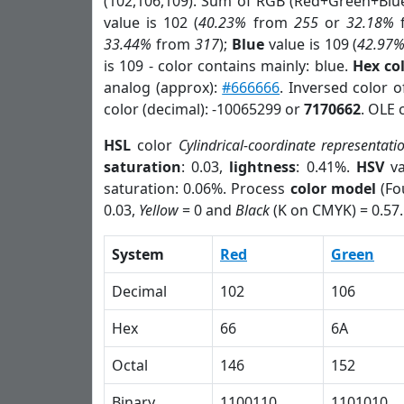
(102,106,109). Sum of RGB (Red+Green+Blu
value is 102 (
40.23%
from
255
or
32.18%
33.44%
from
317
);
Blue
value is 109 (
42.97
is 109 - color contains mainly: blue.
Hex co
analog (approx):
#666666
. Inversed color 
color (decimal): -10065299 or
7170662
. OLE 
HSL
color
Cylindrical-coordinate representati
saturation
: 0.03,
lightness
: 0.41%.
HSV
va
saturation: 0.06%. Process
color model
(Fo
0.03,
Yellow
= 0 and
Black
(K on CMYK) = 0.57.
System
Red
Green
Decimal
102
106
Hex
66
6A
Octal
146
152
Binary
1100110
1101010