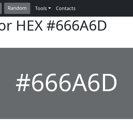
Random
Tools
Contacts
lor HEX
#666A6D
#666A6D