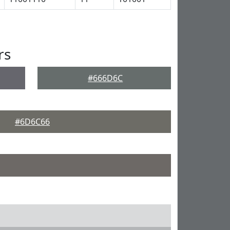
rs
#666D6C
#6D6C66