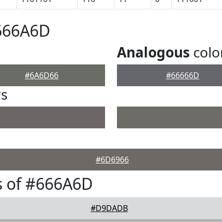
#666A6D
Analogous
colo
#6A6D66
#66666D
rs
#6D6966
s of #666A6D
#D9DADB