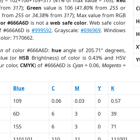
e) = 102+106+109=317 (
41%
of max value = 765).
Red
from
317
);
Green
value is 106 (
41.80%
from
255
or
C
%
from
255
or
34.38%
from
317
); Max value from RGB
H
lor #666A6D
is not a
web safe color
. Web safe color
of #666A6D is
#999592
. Grayscale:
#696969
. Windows
H
color: 7170662.
X
on
of color #666A6D:
hue
angle of 205.71º degrees,
lue (or
HSB
Brightness) of color is 0.43% and HSV
Y
ur color,
CMYK
) of #666A6D is
Cyan
= 0.06,
Magento
=
Blue
C
M
Y
K
109
0.06
0.03
0
0.57
6D
6
3
0
39
155
6
3
0
71
1101101
110
11
0
111001