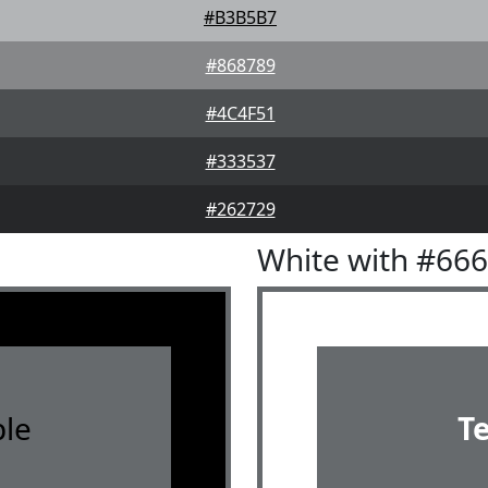
#B3B5B7
#868789
#4C4F51
#333537
#262729
White with #66
le
T