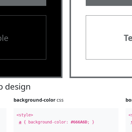
le
T
 design
background-color
css
bo
<style>
<
a
{ background-color:
#666A6D
; }