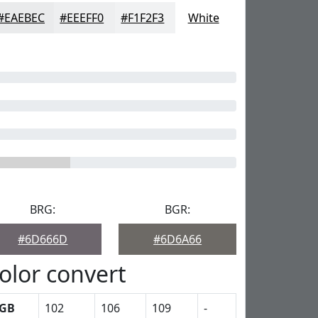
#EAEBEC
#EEEFF0
#F1F2F3
White
BRG:
BGR:
#6D666D
#6D6A66
olor convert
GB
102
106
109
-