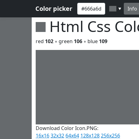
Color picker
Info
▼
Html Css Co
red
102
◦ green
106
◦ blue
109
Download Color Icon.PNG:
16x16
32x32
64x64
128x128
256x256