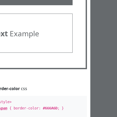
ext
Example
rder-color
css
style>
span
{ border-color:
#666A6D
; }