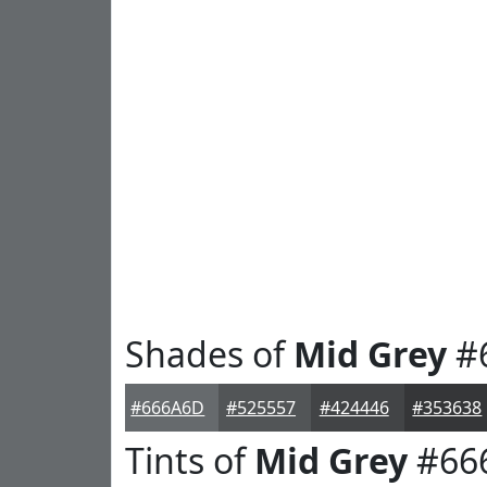
Shades of
Mid Grey
#
#666A6D
#525557
#424446
#353638
Tints of
Mid Grey
#66