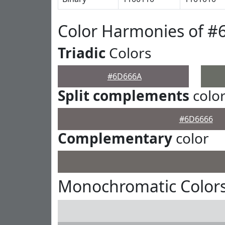
Color Harmonies of 
Triadic
Colors
#6D666A
Split complements
colo
#6D6666
Complementary
color
Monochromatic Color