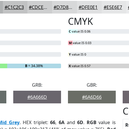
#C1C2C3
#CDCECF
#D7D8D9
#DFE0E1
#E5E6E7
CMYK
C
value IS 0.06
M
value IS 0.03
Y
value IS 0
B
= 34.38%
K
value IS 0.57
GRB:
GBR:
#6A666D
#6A6D66
C
Mid Grey
. HEX triplet:
66
,
6A
and
6D
.
RGB
value is
R