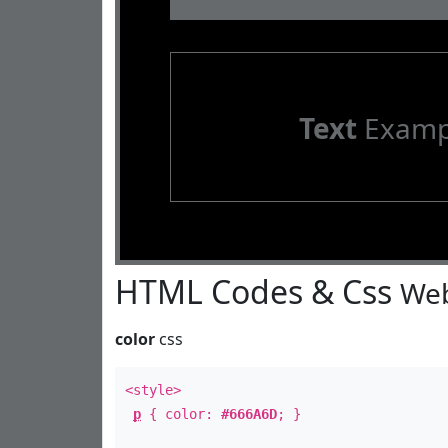
Text
Examp
HTML Codes & Css
Web
color
css
<style>
p
{ color:
#666A6D
; }