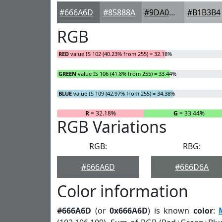
#666A6D
#85888A
#9DA0A1
#B1B3B4
RGB
RED
value IS 102 (40.23% from 255) = 32.18%
GREEN
value IS 106 (41.8% from 255) = 33.44%
BLUE
value IS 109 (42.97% from 255) = 34.38%
R
= 32.18%
G
= 33.44%
RGB Variations
RGB:
RBG:
#666A6D
#666D6A
Color information
#666A6D
(or
0x666A6D
) is known
color
: