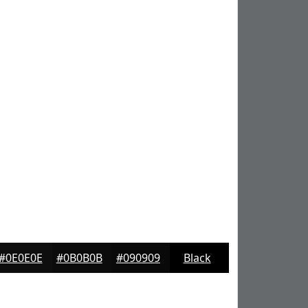
#0E0E0E
#0B0B0B
#090909
Black