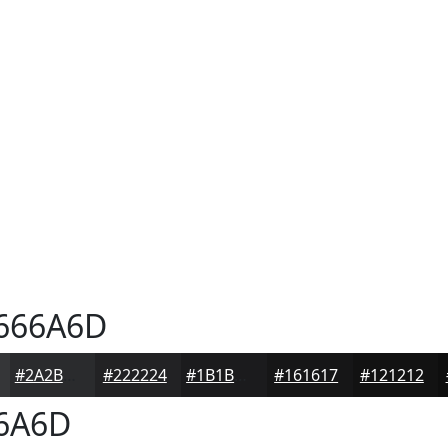
666A6D
#2A2B2D
#222224
#1B1B1D
#161617
#121212
6A6D