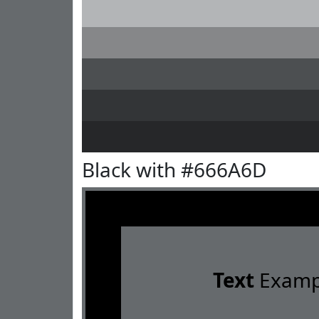
Black with #666A6D
Text
Examp