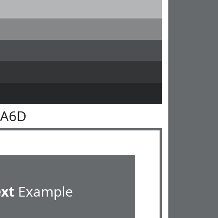
6A6D
ext
Example