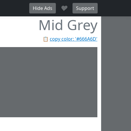
♥
Hide Ads
Support
Mid Grey
📋
copy color: '#666A6D'