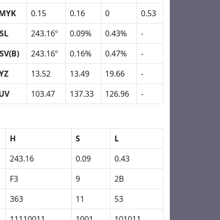
MYK
0.15
0.16
0
0.53
SL
243.16º
0.09%
0.43%
-
SV(B)
243.16º
0.16%
0.47%
-
YZ
13.52
13.49
19.66
-
UV
103.47
137.33
126.96
-
H
S
L
243.16
0.09
0.43
F3
9
2B
363
11
53
11110011
1001
101011