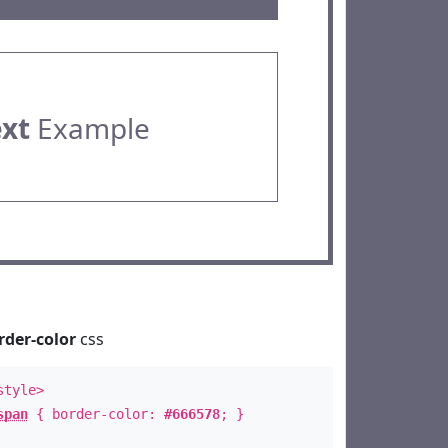
ext
Example
rder-color
css
style>
span
{ border-color:
#666578
; }