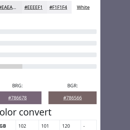
#EAEAED
#EEEEF1
#F1F1F4
White
BRG:
BGR:
#786678
#786566
olor convert
GB
102
101
120
-