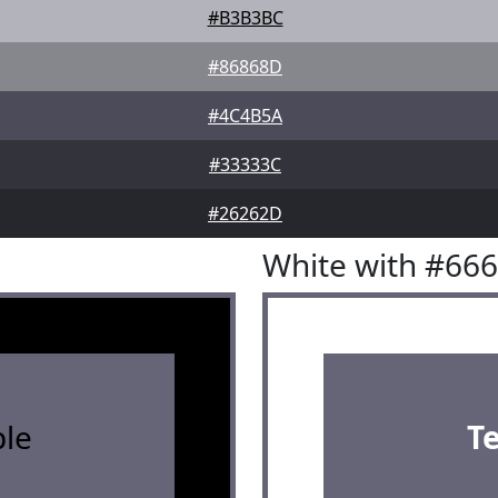
#B3B3BC
#86868D
#4C4B5A
#33333C
#26262D
White with #66
le
T