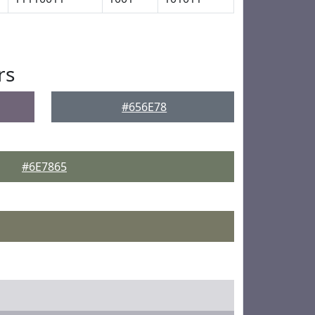
rs
#656E78
#6E7865