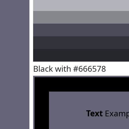
Black with #666578
Text
Examp