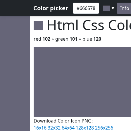
Color picker
Info
▼
Html Css Co
red
102
◦ green
101
◦ blue
120
Download Color Icon.PNG:
16x16
32x32
64x64
128x128
256x256