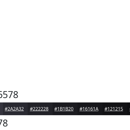
6578
#2A2A32
#222228
#1B1B20
#16161A
#121215
78