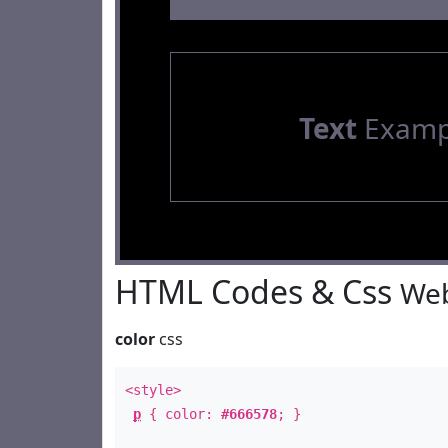
Text
Examp
HTML Codes & Css
Web
color
css
<style>
p
{ color:
#666578
; }