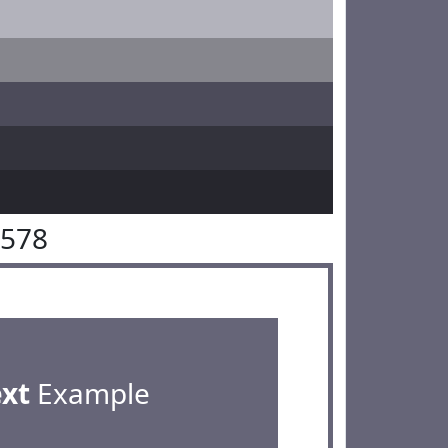
6578
ext
Example