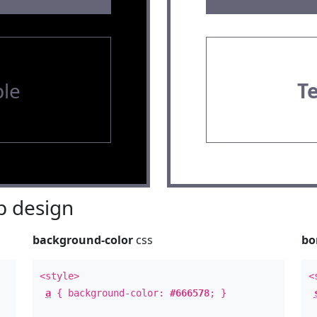
le
T
 design
background-color
css
bo
<style>
<
a
{ background-color:
#666578
; }