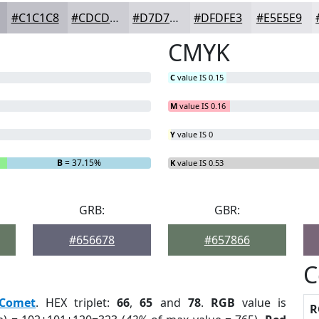
#C1C1C8
#CDCDD3
#D7D7DC
#DFDFE3
#E5E5E9
CMYK
C
value IS 0.15
M
value IS 0.16
Y
value IS 0
B
= 37.15%
K
value IS 0.53
GRB:
GBR:
#656678
#657866
C
Comet
. HEX triplet:
66
,
65
and
78
.
RGB
value is
R