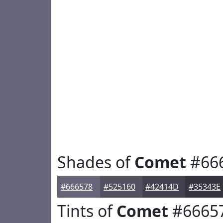
Shades of
Comet
#66
#666578
#525160
#42414D
#35343E
Tints of
Comet
#6665