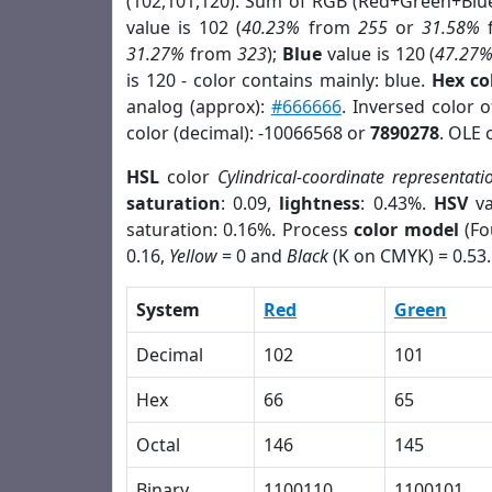
(102,101,120). Sum of RGB (Red+Green+Blu
value is 102 (
40.23%
from
255
or
31.58%
31.27%
from
323
);
Blue
value is 120 (
47.27
is 120 - color contains mainly: blue.
Hex co
analog (approx):
#666666
. Inversed color 
color (decimal): -10066568 or
7890278
. OLE 
HSL
color
Cylindrical-coordinate representati
saturation
: 0.09,
lightness
: 0.43%.
HSV
va
saturation: 0.16%. Process
color model
(Fo
0.16,
Yellow
= 0 and
Black
(K on CMYK) = 0.53.
System
Red
Green
Decimal
102
101
Hex
66
65
Octal
146
145
Binary
1100110
1100101