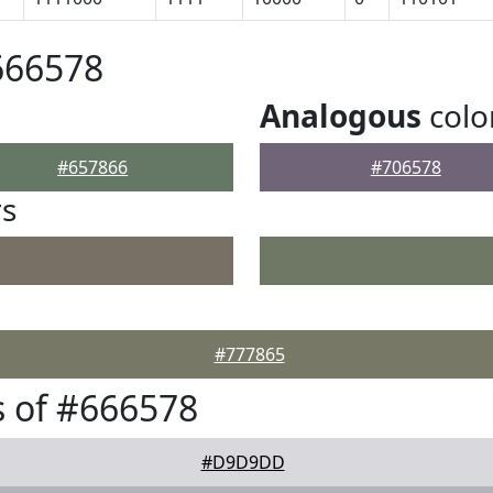
666578
Analogous
colo
#657866
#706578
rs
#777865
 of #666578
#D9D9DD