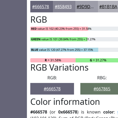
#666578
#858493
#9D9DA9
#B1B1BA
RGB
RED
value IS 102 (40.23% from 255) = 31.58%
GREEN
value IS 101 (39.84% from 255) = 31.27%
BLUE
value IS 120 (47.27% from 255) = 37.15%
R
= 31.58%
G
= 31.27%
RGB Variations
RGB:
RBG:
#666578
#667865
Color information
#666578
(or
0x666578
) is known
color
: