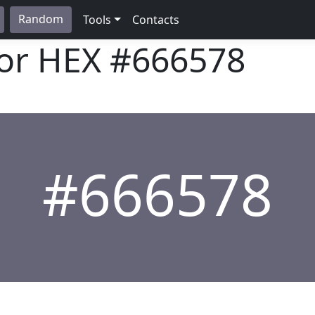
Random
Tools
Contacts
lor HEX
#666578
#666578