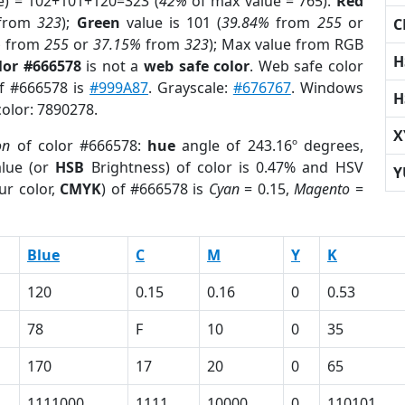
e) = 102+101+120=323 (
42%
of max value = 765).
Red
from
323
);
Green
value is 101 (
39.84%
from
255
or
C
%
from
255
or
37.15%
from
323
); Max value from RGB
H
lor #666578
is not a
web safe color
. Web safe color
of #666578 is
#999A87
. Grayscale:
#676767
. Windows
H
color: 7890278.
X
on
of color #666578:
hue
angle of 243.16º degrees,
lue (or
HSB
Brightness) of color is 0.47% and HSV
Y
ur color,
CMYK
) of #666578 is
Cyan
= 0.15,
Magento
=
Blue
C
M
Y
K
120
0.15
0.16
0
0.53
78
F
10
0
35
170
17
20
0
65
1111000
1111
10000
0
110101