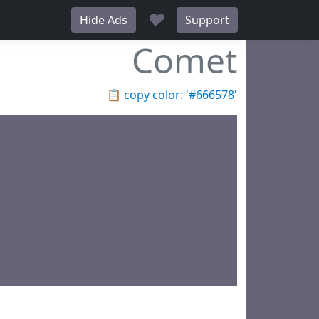
♥
Hide Ads
Support
Comet
📋
copy color: '#666578'