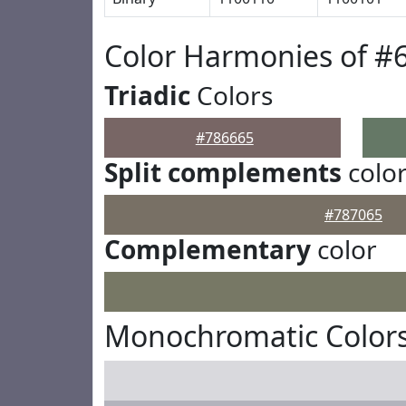
Color Harmonies of #
Triadic
Colors
#786665
Split complements
colo
#787065
Complementary
color
Monochromatic Colors