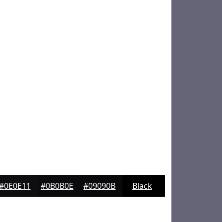
#0E0E11
#0B0B0E
#09090B
Black