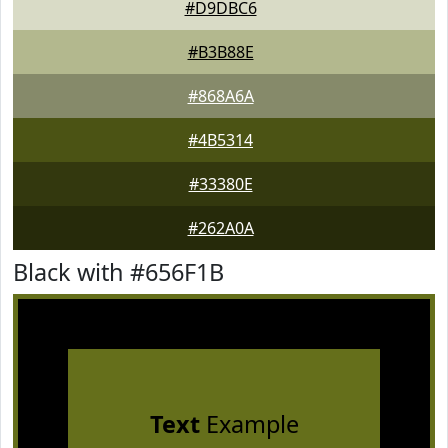
#D9DBC6
#B3B88E
#868A6A
#4B5314
#33380E
#262A0A
Black with #656F1B
Text
Example