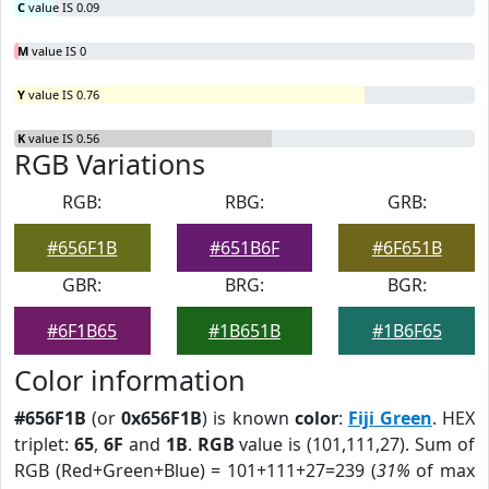
C
value IS 0.09
M
value IS 0
Y
value IS 0.76
K
value IS 0.56
RGB Variations
RGB:
RBG:
GRB:
#656F1B
#651B6F
#6F651B
GBR:
BRG:
BGR:
#6F1B65
#1B651B
#1B6F65
Color information
#656F1B
(or
0x656F1B
) is known
color
:
Fiji Green
. HEX
triplet:
65
,
6F
and
1B
.
RGB
value is (101,111,27). Sum of
RGB (Red+Green+Blue) = 101+111+27=239 (
31%
of max