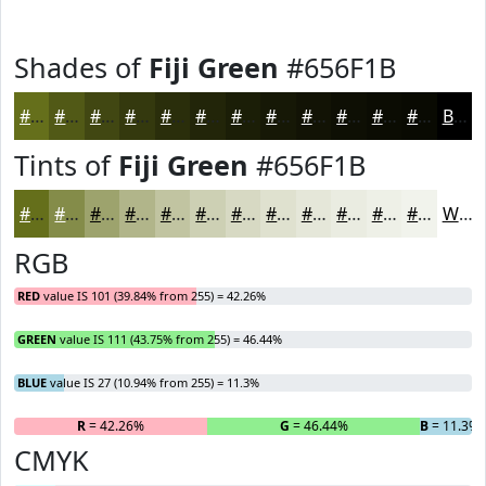
Shades of
Fiji Green
#656F1B
#656F1B
#515916
#414712
#34390E
#2A2E0B
#222509
#1B1E07
#161806
#121305
#0E0F04
#0B0C03
#090A02
Black
Tints of
Fiji Green
#656F1B
#656F1B
#848C49
#9DA36D
#B1B58A
#C1C4A1
#CDD0B4
#D7D9C3
#DFE1CF
#E5E7D9
#EAECE1
#EEF0E7
#F1F3EC
White
RGB
RED
value IS 101 (39.84% from 255) = 42.26%
GREEN
value IS 111 (43.75% from 255) = 46.44%
BLUE
value IS 27 (10.94% from 255) = 11.3%
R
= 42.26%
G
= 46.44%
B
= 11.3%
CMYK