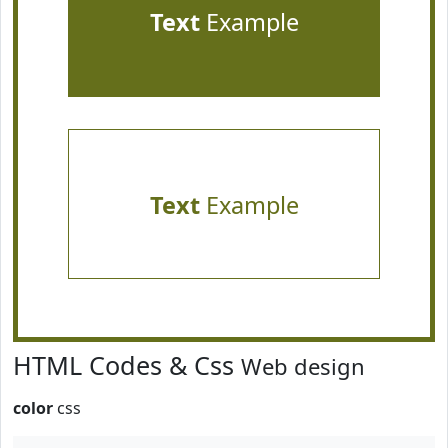
Text
Example
Text
Example
HTML Codes & Css
Web design
color
css