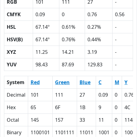
RGB
101
111
27
-
CMYK
0.09
0
0.76
0.56
HSL
67.14º
0.61%
0.27%
-
HSV(B)
67.14º
0.76%
0.44%
-
XYZ
11.25
14.21
3.19
-
YUV
98.43
87.69
129.83
-
System
Red
Green
Blue
C
M
Y
Decimal
101
111
27
0.09
0
0.76
Hex
65
6F
1B
9
0
4C
Octal
145
157
33
11
0
114
Binary
1100101
1101111
11011
1001
0
1001