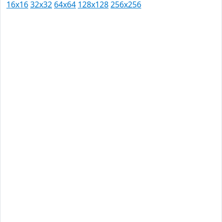
16x16
32x32
64x64
128x128
256x256