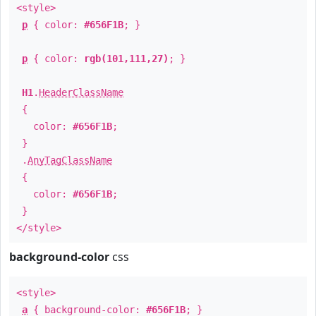
<style>
p
{ color:
#656F1B
; }
p
{ color:
rgb(101,111,27)
; }
H1
.
HeaderClassName
{
color:
#656F1B
;
}
.
AnyTagClassName
{
color:
#656F1B
;
}
</style>
background-color
css
<style>
a
{ background-color:
#656F1B
; }