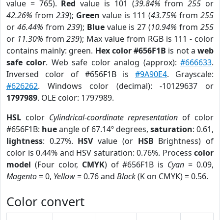
value = 765).
Red
value is 101 (
39.84%
from
255
or
42.26%
from
239
);
Green
value is 111 (
43.75%
from
255
or
46.44%
from
239
);
Blue
value is 27 (
10.94%
from
255
or
11.30%
from
239
); Max value from RGB is 111 - color
contains mainly: green.
Hex color #656F1B
is not a
web
safe color
. Web safe color analog (approx):
#666633
.
Inversed color of #656F1B is
#9A90E4
. Grayscale:
#626262
. Windows color (decimal): -10129637 or
1797989
. OLE color: 1797989.
HSL
color
Cylindrical-coordinate representation
of color
#656F1B:
hue
angle of 67.14º degrees,
saturation
: 0.61,
lightness
: 0.27%.
HSV
value (or
HSB
Brightness) of
color is 0.44% and HSV saturation: 0.76%. Process
color
model
(Four color,
CMYK
) of #656F1B is
Cyan
= 0.09,
Magento
= 0,
Yellow
= 0.76 and
Black
(K on CMYK) = 0.56.
Color convert