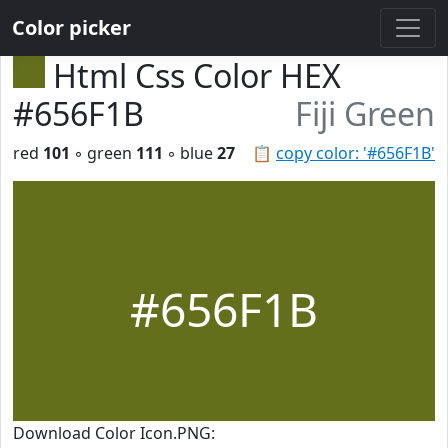
Color picker
Html Css Color HEX
#656F1B
Fiji Green
red
101
◦ green
111
◦ blue
27
📋
copy color: '#656F1B'
#656F1B
Download Color Icon.PNG: