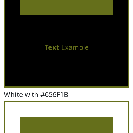
Text
Example
White with #656F1B