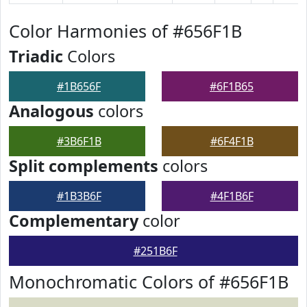
Color Harmonies of #656F1B
Triadic
Colors
#1B656F
#6F1B65
Analogous
colors
#3B6F1B
#6F4F1B
Split complements
colors
#1B3B6F
#4F1B6F
Complementary
color
#251B6F
Monochromatic Colors of #656F1B