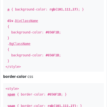
a
{ background-color:
rgb(101,111,27)
; }
div
.
DivClassName
{
background-color:
#656F1B
;
}
.
BgClassName
{
background-color:
#656F1B
;
}
</style>
border-color
css
<style>
span
{ border-color:
#656F1B
; }
span
{ border-color:
rgb(101,111,27)
; }