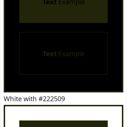
Text
Example
Text
Example
White with #222509