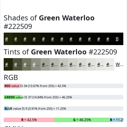
Shades of
Green Waterloo
#222509
#222509
#1B1E07
#161806
#121305
#0E0F04
#0B0C03
#090A02
#070802
#060602
#050502
#040402
#030302
Black
Tints of
Green Waterloo
#222509
#222509
#4E513A
#717461
#8D9081
#A4A69A
#B6B8AE
#C5C6BE
#D1D1CB
#DADAD5
#E1E1DD
#E7E7E4
#ECECE9
White
RGB
RED
value IS 34 (13.67% from 255) = 42.5%
GREEN
value IS 37 (14.84% from 255) = 46.25%
BLUE
value IS 9 (3.91% from 255) = 11.25%
R
= 42.5%
G
= 46.25%
B
= 11.25