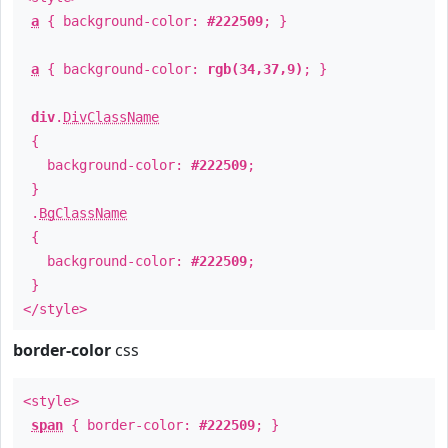
a
{ background-color:
#222509
; }
a
{ background-color:
rgb(34,37,9)
; }
div
.
DivClassName
{
background-color:
#222509
;
}
.
BgClassName
{
background-color:
#222509
;
}
</style>
border-color
css
<style>
span
{ border-color:
#222509
; }