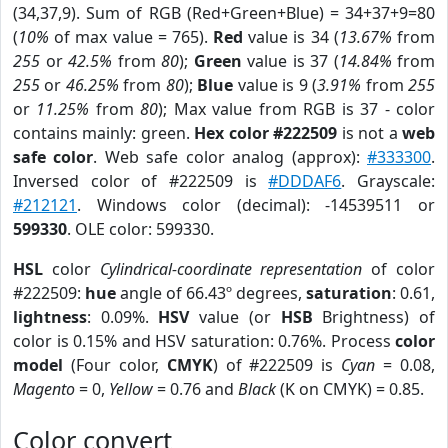
(34,37,9). Sum of RGB (Red+Green+Blue) = 34+37+9=80
(
10%
of max value = 765).
Red
value is 34 (
13.67%
from
255
or
42.5%
from
80
);
Green
value is 37 (
14.84%
from
255
or
46.25%
from
80
);
Blue
value is 9 (
3.91%
from
255
or
11.25%
from
80
); Max value from RGB is 37 - color
contains mainly: green.
Hex color #222509
is not a
web
safe color
. Web safe color analog (approx):
#333300
.
Inversed color of #222509 is
#DDDAF6
. Grayscale:
#212121
. Windows color (decimal): -14539511 or
599330
. OLE color: 599330.
HSL
color
Cylindrical-coordinate representation
of color
#222509:
hue
angle of 66.43º degrees,
saturation
: 0.61,
lightness
: 0.09%.
HSV
value (or
HSB
Brightness) of
color is 0.15% and HSV saturation: 0.76%. Process
color
model
(Four color,
CMYK
) of #222509 is
Cyan
= 0.08,
Magento
= 0,
Yellow
= 0.76 and
Black
(K on CMYK) = 0.85.
Color convert