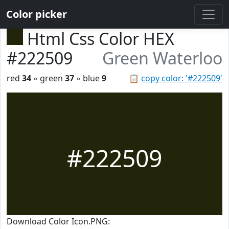
Color picker
Html Css Color HEX
#222509
Green Waterloo
red
34
◦ green
37
◦ blue
9
📋
copy color: '#222509'
#222509
Download Color Icon.PNG: