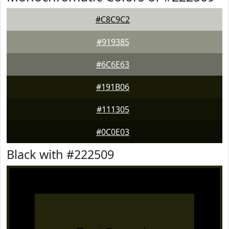
#C8C9C2
#919385
#6C6E63
#191B06
#111305
#0C0E03
Black with #222509