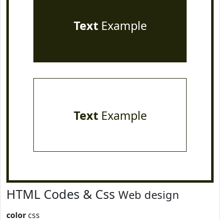
Text
Example
Text
Example
HTML Codes & Css
Web design
color
css