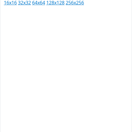
16x16
32x32
64x64
128x128
256x256