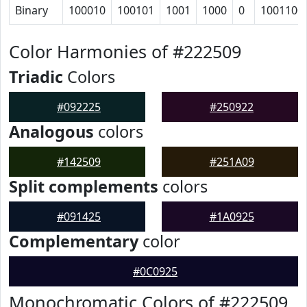
Binary
100010
100101
1001
1000
0
1001100
Color Harmonies of #222509
Triadic
Colors
#092225
#250922
Analogous
colors
#142509
#251A09
Split complements
colors
#091425
#1A0925
Complementary
color
#0C0925
Monochromatic Colors of #222509