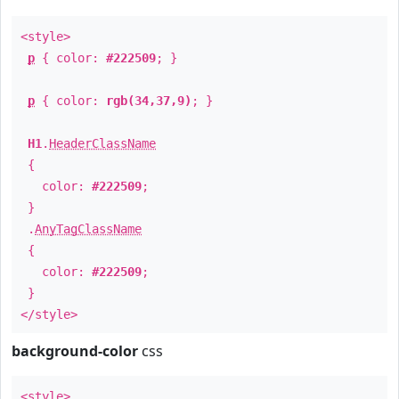
<style>
p
{ color:
#222509
; }
p
{ color:
rgb(34,37,9)
; }
H1
.
HeaderClassName
{
color:
#222509
;
}
.
AnyTagClassName
{
color:
#222509
;
}
</style>
background-color
css
<style>