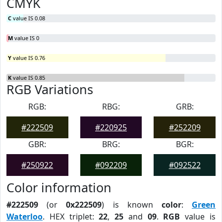
CMYK
C
value IS 0.08
M
value IS 0
Y
value IS 0.76
K
value IS 0.85
RGB Variations
RGB:
RBG:
GRB:
#222509
#220925
#252209
GBR:
BRG:
BGR:
#250922
#092209
#092522
Color information
#222509
(or
0x222509
) is known
color
:
Green
Waterloo
. HEX triplet:
22
,
25
and
09
.
RGB
value is