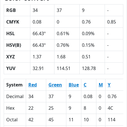
RGB
34
37
9
-
CMYK
0.08
0
0.76
0.85
HSL
66.43º
0.61%
0.09%
-
HSV(B)
66.43º
0.76%
0.15%
-
XYZ
1.37
1.68
0.51
-
YUV
32.91
114.51
128.78
-
System
Red
Green
Blue
C
M
Y
Decimal
34
37
9
0.08
0
0.76
Hex
22
25
9
8
0
4C
Octal
42
45
11
10
0
114