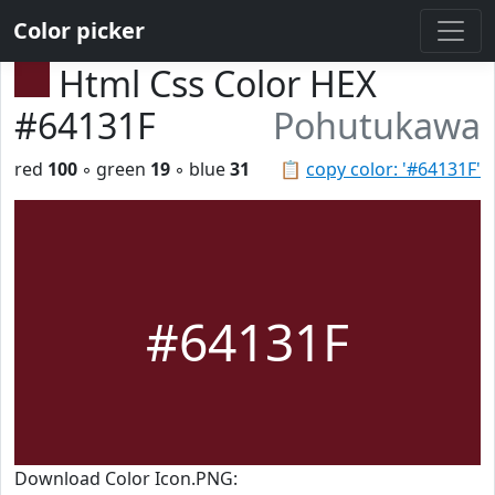
Color picker
Html Css Color HEX
#64131F
Pohutukawa
red
100
◦ green
19
◦ blue
31
📋
copy color: '#64131F'
#64131F
Download Color Icon.PNG: