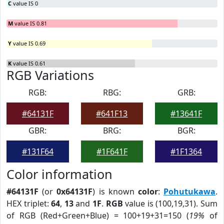
C
value IS 0
M
value IS 0.81
Y
value IS 0.69
K
value IS 0.61
RGB Variations
RGB:
RBG:
GRB:
#64131F
#641F13
#13641F
GBR:
BRG:
BGR:
#131F64
#1F641F
#1F1364
Color information
#64131F
(or
0x64131F
) is known
color
:
Pohutukawa
.
HEX triplet:
64
,
13
and
1F
.
RGB
value is (100,19,31). Sum
of RGB (Red+Green+Blue) = 100+19+31=150 (
19%
of