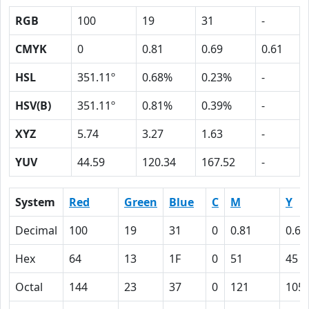
RGB
100
19
31
-
CMYK
0
0.81
0.69
0.61
HSL
351.11º
0.68%
0.23%
-
HSV(B)
351.11º
0.81%
0.39%
-
XYZ
5.74
3.27
1.63
-
YUV
44.59
120.34
167.52
-
System
Red
Green
Blue
C
M
Y
Decimal
100
19
31
0
0.81
0.69
Hex
64
13
1F
0
51
45
Octal
144
23
37
0
121
105