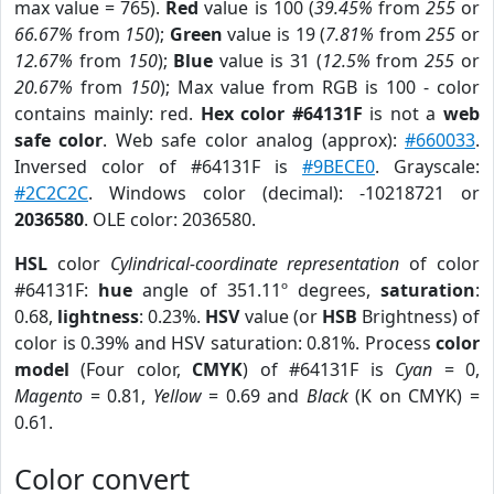
max value = 765).
Red
value is 100 (
39.45%
from
255
or
66.67%
from
150
);
Green
value is 19 (
7.81%
from
255
or
12.67%
from
150
);
Blue
value is 31 (
12.5%
from
255
or
20.67%
from
150
); Max value from RGB is 100 - color
contains mainly: red.
Hex color #64131F
is not a
web
safe color
. Web safe color analog (approx):
#660033
.
Inversed color of #64131F is
#9BECE0
. Grayscale:
#2C2C2C
. Windows color (decimal): -10218721 or
2036580
. OLE color: 2036580.
HSL
color
Cylindrical-coordinate representation
of color
#64131F:
hue
angle of 351.11º degrees,
saturation
:
0.68,
lightness
: 0.23%.
HSV
value (or
HSB
Brightness) of
color is 0.39% and HSV saturation: 0.81%. Process
color
model
(Four color,
CMYK
) of #64131F is
Cyan
= 0,
Magento
= 0.81,
Yellow
= 0.69 and
Black
(K on CMYK) =
0.61.
Color convert