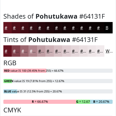
Shades of
Pohutukawa
#64131F
#64131F
#500F19
#400C14
#330A10
#29080D
#21060A
#1A0508
#150406
#110305
#0E0204
#0B0203
#090202
Black
Tints of
Pohutukawa
#64131F
#64131F
#83424C
#9C6870
#B0868D
#C09EA4
#CDB1B6
#D7C1C5
#DFCDD1
#E5D7DA
#EADFE1
#EEE5E7
#F1EAEC
White
RGB
RED
value IS 100 (39.45% from 255) = 66.67%
GREEN
value IS 19 (7.81% from 255) = 12.67%
BLUE
value IS 31 (12.5% from 255) = 20.67%
R
= 66.67%
G
= 12.67%
B
= 20.67%
CMYK