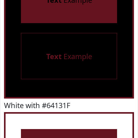
Text
Example
Text
Example
White with #64131F