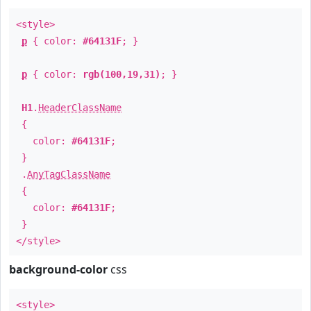
<style>
p
{ color:
#64131F
; }
p
{ color:
rgb(100,19,31)
; }
H1
.
HeaderClassName
{
color:
#64131F
;
}
.
AnyTagClassName
{
color:
#64131F
;
}
</style>
background-color
css
<style>