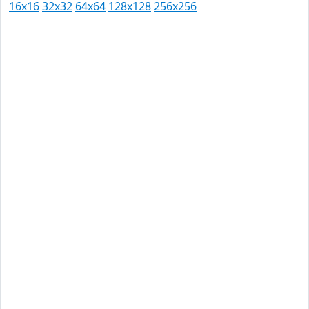
16x16
32x32
64x64
128x128
256x256