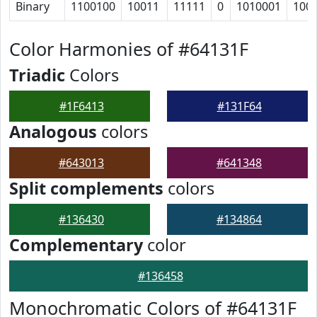
Binary
1100100
10011
11111
0
1010001
100
Color Harmonies of #64131F
Triadic
Colors
#1F6413
#131F64
Analogous
colors
#643013
#641348
Split complements
colors
#136430
#134864
Complementary
color
#136458
Monochromatic Colors of #64131F