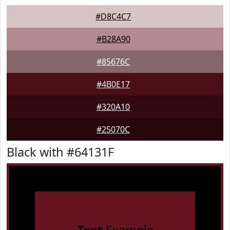
#D8C4C7
#B28A90
#85676C
#4B0E17
#320A10
#25070C
Black with #64131F