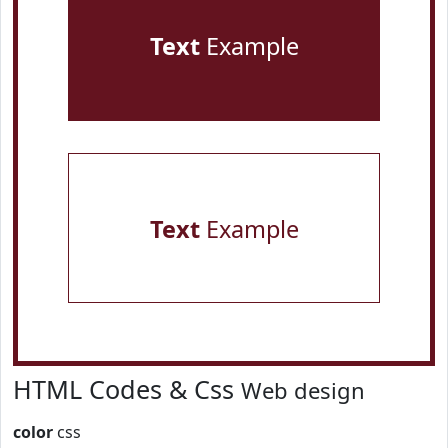
Text
Example
Text
Example
HTML Codes & Css
Web design
color
css