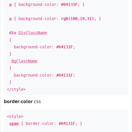
a
{ background-color:
#64131F
; }
a
{ background-color:
rgb(100,19,31)
; }
div
.
DivClassName
{
background-color:
#64131F
;
}
.
BgClassName
{
background-color:
#64131F
;
}
</style>
border-color
css
<style>
span
{ border-color:
#64131F
; }