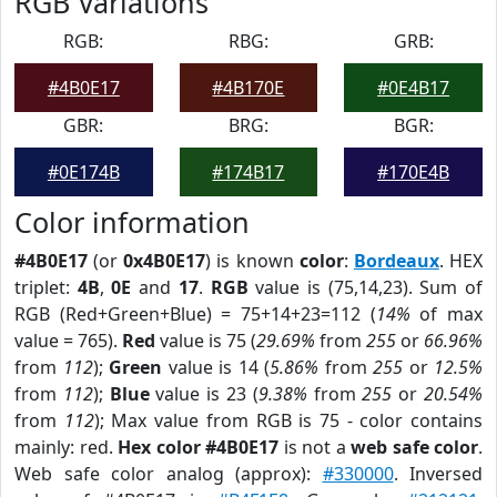
RGB Variations
RGB:
RBG:
GRB:
#4B0E17
#4B170E
#0E4B17
GBR:
BRG:
BGR:
#0E174B
#174B17
#170E4B
Color information
#4B0E17
(or
0x4B0E17
) is known
color
:
Bordeaux
. HEX
triplet:
4B
,
0E
and
17
.
RGB
value is (75,14,23). Sum of
RGB (Red+Green+Blue) = 75+14+23=112 (
14%
of max
value = 765).
Red
value is 75 (
29.69%
from
255
or
66.96%
from
112
);
Green
value is 14 (
5.86%
from
255
or
12.5%
from
112
);
Blue
value is 23 (
9.38%
from
255
or
20.54%
from
112
); Max value from RGB is 75 - color contains
mainly: red.
Hex color #4B0E17
is not a
web safe color
.
Web safe color analog (approx):
#330000
. Inversed