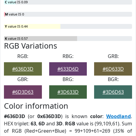
C
value IS 0.09
M
value IS 0
Y
value IS 0.44
K
value IS 0.57
RGB Variations
RGB:
RBG:
GRB:
#636D3D
#633D6D
#6D633D
GBR:
BRG:
BGR:
#6D3D63
#3D633D
#3D6D63
Color information
#636D3D
(or
0x636D3D
) is known
color
:
Woodland
.
HEX triplet:
63
,
6D
and
3D
.
RGB
value is (99,109,61). Sum
of RGB (Red+Green+Blue) = 99+109+61=269 (
35%
of