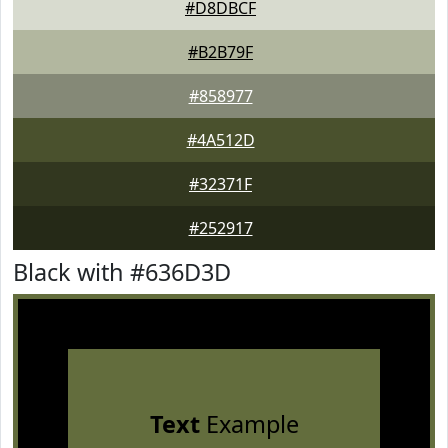
#D8DBCF
#B2B79F
#858977
#4A512D
#32371F
#252917
Black with #636D3D
Text
Example