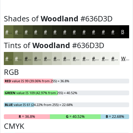
Shades of
Woodland
#636D3D
#636D3D
#4F5731
#3F4627
#32381F
#282D19
#202414
#1A1D10
#15170D
#11120A
#0E0E08
#0B0B06
#090905
Black
Tints of
Woodland
#636D3D
#636D3D
#828A64
#9BA183
#AFB49C
#BFC3B0
#CCCFC0
#D6D9CD
#DEE1D7
#E5E7DF
#EAECE5
#EEF0EA
#F1F3EE
White
RGB
RED
value IS 99 (39.06% from 255) = 36.8%
GREEN
value IS 109 (42.97% from 255) = 40.52%
BLUE
value IS 61 (24.22% from 255) = 22.68%
R
= 36.8%
G
= 40.52%
B
= 22.68%
CMYK