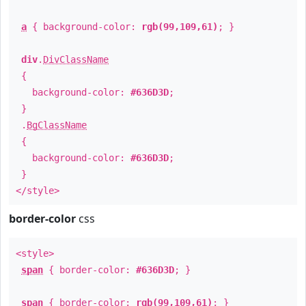
a
{ background-color:
rgb(99,109,61)
; }
div
.
DivClassName
{
background-color:
#636D3D
;
}
.
BgClassName
{
background-color:
#636D3D
;
}
</style>
border-color
css
<style>
span
{ border-color:
#636D3D
; }
span
{ border-color:
rgb(99,109,61)
; }