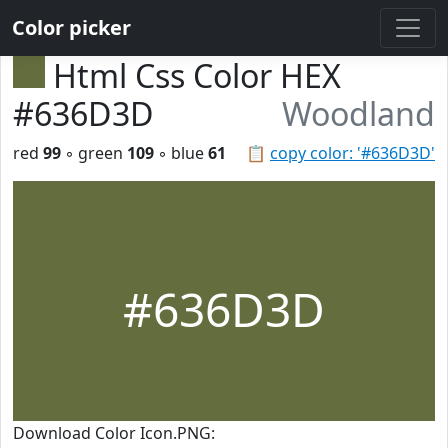
Color picker
Html Css Color HEX
#636D3D
Woodland
red
99
◦ green
109
◦ blue
61
📋
copy color: '#636D3D'
#636D3D
Download Color Icon.PNG: