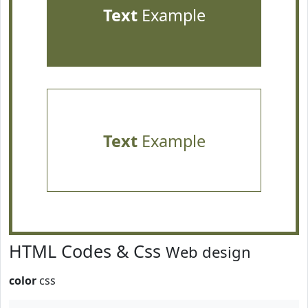
Text
Example
Text
Example
HTML Codes & Css
Web design
color
css