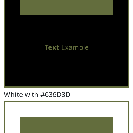
Text
Example
White with #636D3D