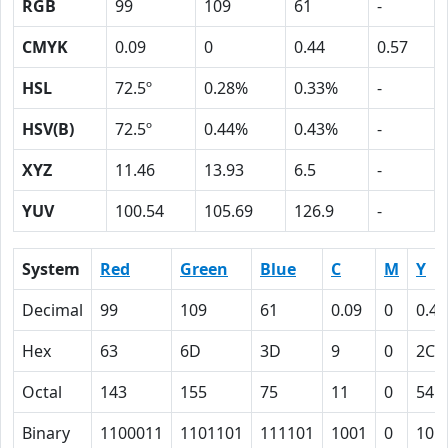
RGB
99
109
61
-
CMYK
0.09
0
0.44
0.57
HSL
72.5º
0.28%
0.33%
-
HSV(B)
72.5º
0.44%
0.43%
-
XYZ
11.46
13.93
6.5
-
YUV
100.54
105.69
126.9
-
System
Red
Green
Blue
C
M
Y
Decimal
99
109
61
0.09
0
0.44
Hex
63
6D
3D
9
0
2C
Octal
143
155
75
11
0
54
Binary
1100011
1101101
111101
1001
0
101