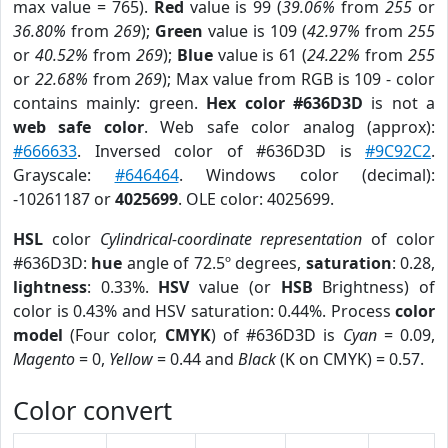
max value = 765).
Red
value is 99 (
39.06%
from
255
or
36.80%
from
269
);
Green
value is 109 (
42.97%
from
255
or
40.52%
from
269
);
Blue
value is 61 (
24.22%
from
255
or
22.68%
from
269
); Max value from RGB is 109 - color
contains mainly: green.
Hex color #636D3D
is not a
web safe color
. Web safe color analog (approx):
#666633
. Inversed color of #636D3D is
#9C92C2
.
Grayscale:
#646464
. Windows color (decimal):
-10261187 or
4025699
. OLE color: 4025699.
HSL
color
Cylindrical-coordinate representation
of color
#636D3D:
hue
angle of 72.5º degrees,
saturation
: 0.28,
lightness
: 0.33%.
HSV
value (or
HSB
Brightness) of
color is 0.43% and HSV saturation: 0.44%. Process
color
model
(Four color,
CMYK
) of #636D3D is
Cyan
= 0.09,
Magento
= 0,
Yellow
= 0.44 and
Black
(K on CMYK) = 0.57.
Color convert