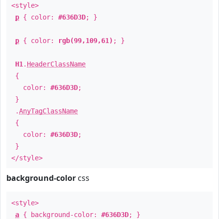
<style>
p
{ color:
#636D3D
; }
p
{ color:
rgb(99,109,61)
; }
H1
.
HeaderClassName
{
color:
#636D3D
;
}
.
AnyTagClassName
{
color:
#636D3D
;
}
</style>
background-color
css
<style>
a
{ background-color:
#636D3D
; }