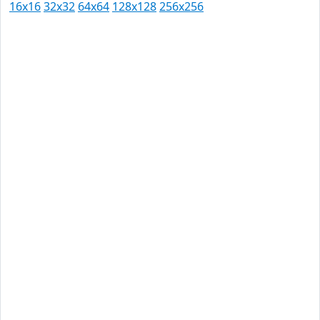
16x16
32x32
64x64
128x128
256x256