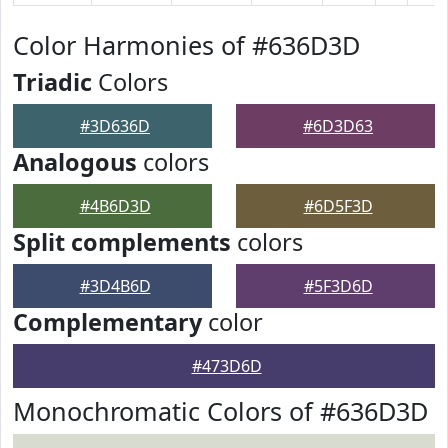
Color Harmonies of #636D3D
Triadic
Colors
#3D636D
#6D3D63
Analogous
colors
#4B6D3D
#6D5F3D
Split complements
colors
#3D4B6D
#5F3D6D
Complementary
color
#473D6D
Monochromatic Colors of #636D3D