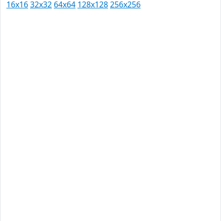
16x16
32x32
64x64
128x128
256x256