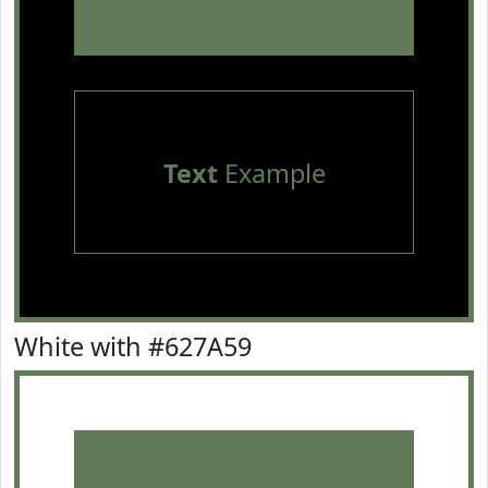
Text
Example
White with #627A59