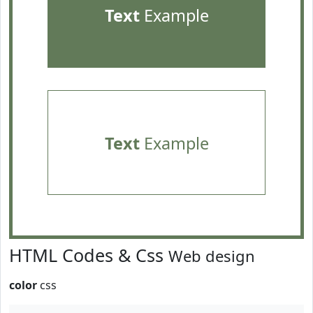
Text
Example
Text
Example
HTML Codes & Css
Web design
color
css