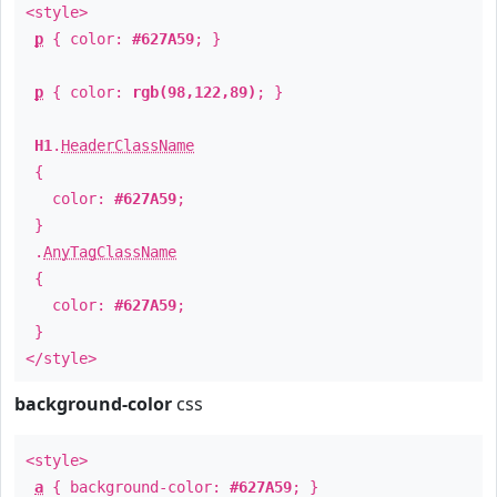
<style>
p
{ color:
#627A59
; }
p
{ color:
rgb(98,122,89)
; }
H1
.
HeaderClassName
{
color:
#627A59
;
}
.
AnyTagClassName
{
color:
#627A59
;
}
</style>
background-color
css
<style>
a
{ background-color:
#627A59
; }