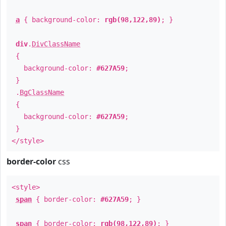
a
{ background-color:
rgb(98,122,89)
; }
div
.
DivClassName
{
background-color:
#627A59
;
}
.
BgClassName
{
background-color:
#627A59
;
}
</style>
border-color
css
<style>
span
{ border-color:
#627A59
; }
span
{ border-color:
rgb(98,122,89)
; }