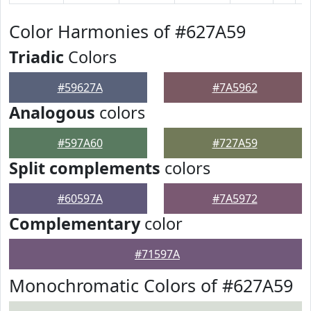
Color Harmonies of #627A59
Triadic
Colors
#59627A
#7A5962
Analogous
colors
#597A60
#727A59
Split complements
colors
#60597A
#7A5972
Complementary
color
#71597A
Monochromatic Colors of #627A59