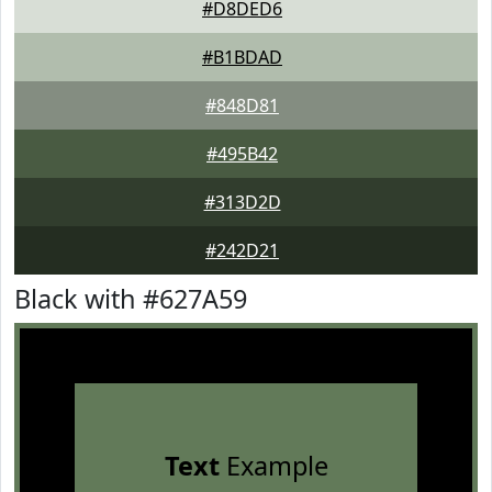
#D8DED6
#B1BDAD
#848D81
#495B42
#313D2D
#242D21
Black with #627A59
Text
Example