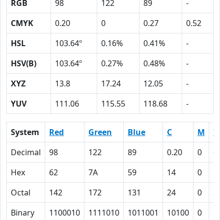
RGB
98
122
89
-
CMYK
0.20
0
0.27
0.52
HSL
103.64º
0.16%
0.41%
-
HSV(B)
103.64º
0.27%
0.48%
-
XYZ
13.8
17.24
12.05
-
YUV
111.06
115.55
118.68
-
System
Red
Green
Blue
C
M
Y
Decimal
98
122
89
0.20
0
0
Hex
62
7A
59
14
0
1
Octal
142
172
131
24
0
3
Binary
1100010
1111010
1011001
10100
0
1