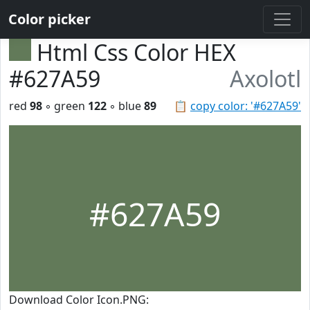
Color picker
Html Css Color HEX
#627A59
Axolotl
red
98
◦ green
122
◦ blue
89
📋
copy color: '#627A59'
#627A59
Download Color Icon.PNG: