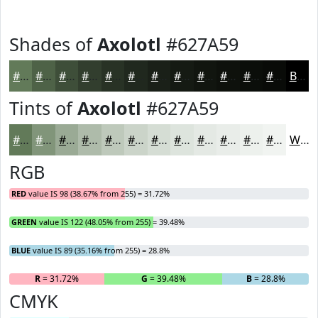
Shades of
Axolotl
#627A59
#627A59
#4E6247
#3E4E39
#323E2E
#283225
#20281E
#1A2018
#151A13
#11150F
#0E110C
#0B0E0A
#090B08
Black
Tints of
Axolotl
#627A59
#627A59
#81957A
#9AAA95
#AEBBAA
#BEC9BB
#CBD4C9
#D5DDD4
#DDE4DD
#E4E9E4
#E9EDE9
#EDF1ED
#F1F4F1
White
RGB
RED
value IS 98 (38.67% from 255) = 31.72%
GREEN
value IS 122 (48.05% from 255) = 39.48%
BLUE
value IS 89 (35.16% from 255) = 28.8%
R
= 31.72%
G
= 39.48%
B
= 28.8%
CMYK