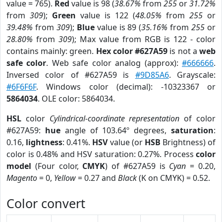
value = 765).
Red
value is 98 (
38.67%
from
255
or
31.72%
from
309
);
Green
value is 122 (
48.05%
from
255
or
39.48%
from
309
);
Blue
value is 89 (
35.16%
from
255
or
28.80%
from
309
); Max value from RGB is 122 - color
contains mainly: green.
Hex color #627A59
is not a
web
safe color
. Web safe color analog (approx):
#666666
.
Inversed color of #627A59 is
#9D85A6
. Grayscale:
#6F6F6F
. Windows color (decimal): -10323367 or
5864034
. OLE color: 5864034.
HSL
color
Cylindrical-coordinate representation
of color
#627A59:
hue
angle of 103.64º degrees,
saturation
:
0.16,
lightness
: 0.41%.
HSV
value (or
HSB
Brightness) of
color is 0.48% and HSV saturation: 0.27%. Process
color
model
(Four color,
CMYK
) of #627A59 is
Cyan
= 0.20,
Magento
= 0,
Yellow
= 0.27 and
Black
(K on CMYK) = 0.52.
Color convert