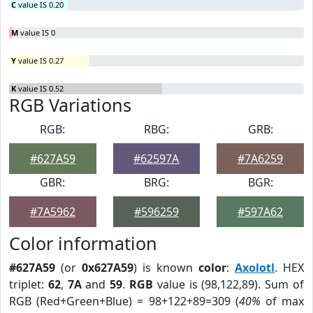
C
value IS 0.20
M
value IS 0
Y
value IS 0.27
K
value IS 0.52
RGB Variations
RGB:
RBG:
GRB:
#627A59
#62597A
#7A6259
GBR:
BRG:
BGR:
#7A5962
#596259
#597A62
Color information
#627A59
(or
0x627A59
) is known
color
:
Axolotl
. HEX
triplet:
62
,
7A
and
59
.
RGB
value is (98,122,89). Sum of
RGB (Red+Green+Blue) = 98+122+89=309 (
40%
of max