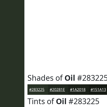
Shades of
Oil
#28322
#283225
#20281E
#1A2018
#151A13
Tints of
Oil
#283225