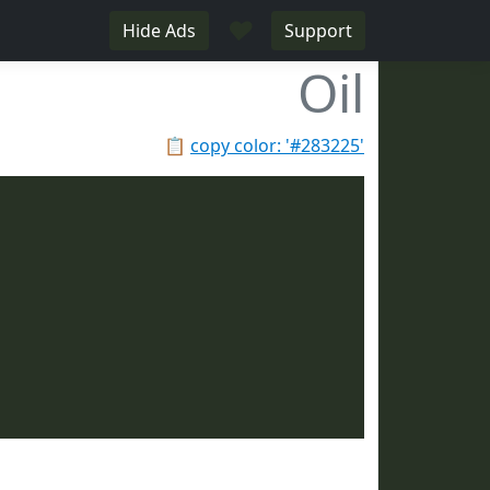
♥
Hide Ads
Support
Oil
📋
copy color: '#283225'