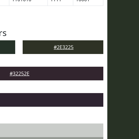
rs
#2E3225
#32252E