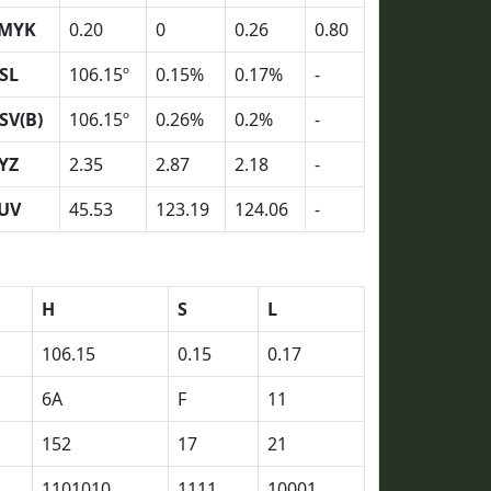
MYK
0.20
0
0.26
0.80
SL
106.15º
0.15%
0.17%
-
SV(B)
106.15º
0.26%
0.2%
-
YZ
2.35
2.87
2.18
-
UV
45.53
123.19
124.06
-
H
S
L
106.15
0.15
0.17
6A
F
11
152
17
21
1101010
1111
10001