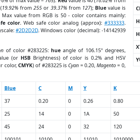
16%
of max value = 765).
Red
value is 40 (
16.02%
from
(
19.92%
from
255
or
39.37%
from
127
);
Blue
value is
C
; Max value from RGB is 50 - color contains mainly:
H
fe color
. Web safe color analog (approx):
#333333
.
yscale:
#2D2D2D
. Windows color (decimal): -14142939
H
X
on
of color #283225:
hue
angle of 106.15º degrees,
lue (or
HSB
Brightness) of color is 0.2% and HSV
Y
r color,
CMYK
) of #283225 is
Cyan
= 0.20,
Magento
= 0,
Blue
C
M
Y
K
37
0.20
0
0.26
0.80
25
14
0
1A
50
45
24
0
32
120
100101
10100
0
11010
1010000