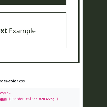
ext
Example
rder-color
css
style>
span
{ border-color:
#283225
; }