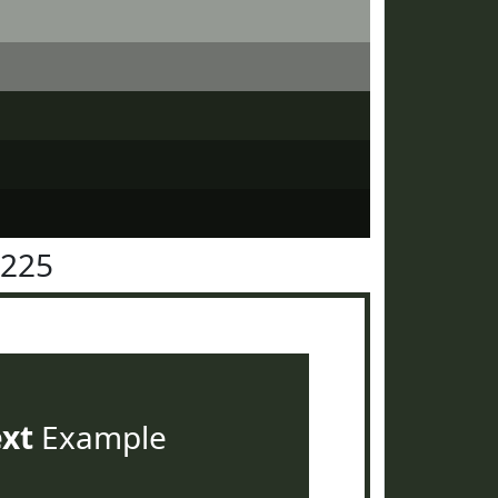
3225
ext
Example