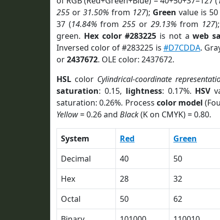
of RGB (Red+Green+Blue) = 40+50+37=127 (
255
or
31.50%
from
127
);
Green
value is 50 
37 (
14.84%
from
255
or
29.13%
from
127
)
green.
Hex color #283225
is not a
web sa
Inversed color of #283225 is
#D7CDDA
. Gra
or
2437672
. OLE color: 2437672.
HSL
color
Cylindrical-coordinate representati
saturation
: 0.15,
lightness
: 0.17%.
HSV
va
saturation: 0.26%. Process
color model
(Fou
Yellow
= 0.26 and
Black
(K on CMYK) = 0.80.
System
Red
Green
Decimal
40
50
Hex
28
32
Octal
50
62
Binary
101000
110010