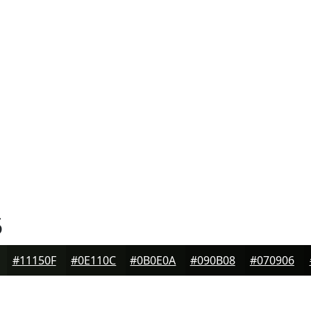
5
#11150F
#0E110C
#0B0E0A
#090B08
#070906