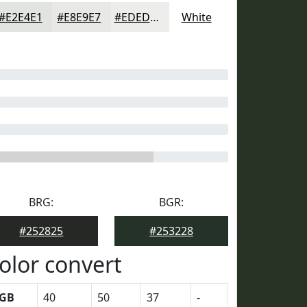
#E2E4E1
#E8E9E7
#EDEDEC
White
BRG:
BGR:
#252825
#253228
olor convert
GB
40
50
37
-