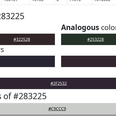
283225
Analogous
colo
#322528
#253228
rs
#2F2532
 of #283225
#C9CCC9