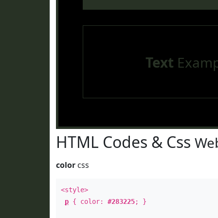
Text
Examp
HTML Codes & Css
Web
color
css
<style>
p
{ color:
#283225
; }