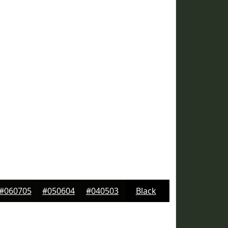
#060705
#050604
#040503
Black