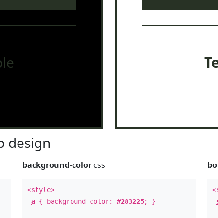
le
T
 design
background-color
css
bo
<style>
<
a
{ background-color:
#283225
; }