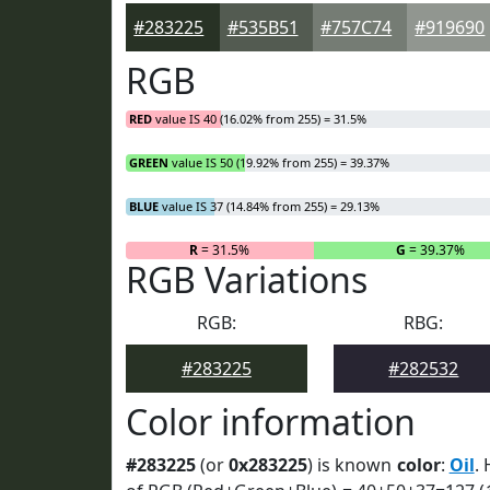
#283225
#535B51
#757C74
#919690
RGB
RED
value IS 40 (16.02% from 255) = 31.5%
GREEN
value IS 50 (19.92% from 255) = 39.37%
BLUE
value IS 37 (14.84% from 255) = 29.13%
R
= 31.5%
G
= 39.37%
RGB Variations
RGB:
RBG:
#283225
#282532
Color information
#283225
(or
0x283225
) is known
color
:
Oil
. 