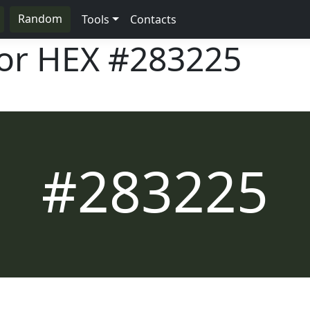
Random
Tools
Contacts
lor HEX
#283225
#283225