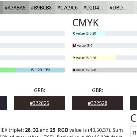
#A7ABA6
#B9BCB8
#C7C9C6
#D2D4D1
#DBDDDA
CMYK
C
value IS 0.20
M
value IS 0
Y
value IS 0.26
B
= 29.13%
K
value IS 0.80
GRB:
GBR:
#322825
#322528
C
HEX triplet:
28
,
32
and
25
.
RGB
value is (40,50,37). Sum
R