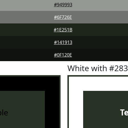
#949993
#6F726E
#1E251B
#141913
#0F120E
White with #28
le
T