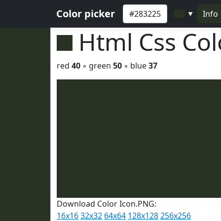
Color picker
Info
▼
Html Css Co
red
40
◦ green
50
◦ blue
37
Download Color Icon.PNG:
16x16
32x32
64x64
128x128
256x256