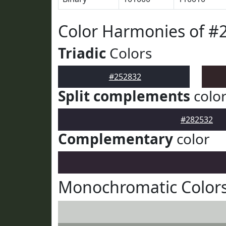
Color Harmonies of #
Triadic
Colors
#252832
Split complements
colo
#282532
Complementary
color
Monochromatic Colors