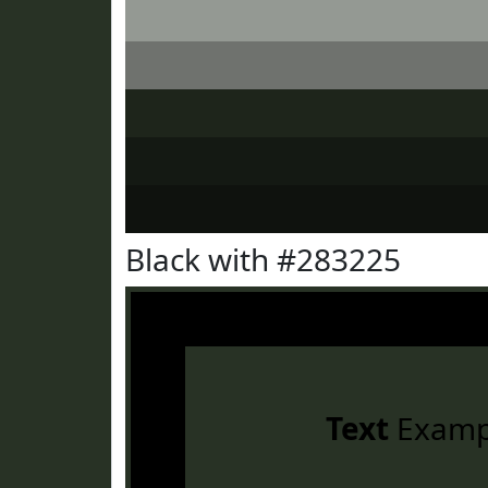
Black with #283225
Text
Examp