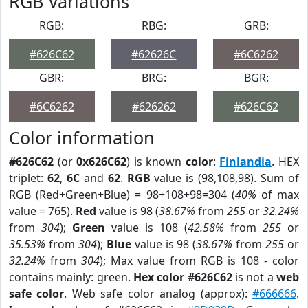
RGB Variations
RGB:
RBG:
GRB:
#626C62
#62626C
#6C6262
GBR:
BRG:
BGR:
#6C6262
#626262
#626C62
Color information
#626C62
(or
0x626C62
) is known
color
:
Finlandia
. HEX
triplet:
62
,
6C
and
62
.
RGB
value is (98,108,98). Sum of
RGB (Red+Green+Blue) = 98+108+98=304 (
40%
of max
value = 765).
Red
value is 98 (
38.67%
from
255
or
32.24%
from
304
);
Green
value is 108 (
42.58%
from
255
or
35.53%
from
304
);
Blue
value is 98 (
38.67%
from
255
or
32.24%
from
304
); Max value from RGB is 108 - color
contains mainly: green.
Hex color #626C62
is not a
web
safe color
. Web safe color analog (approx):
#666666
.