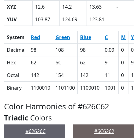
XYZ
12.6
14.2
13.63
-
YUV
103.87
124.69
123.81
-
System
Red
Green
Blue
C
M
Y
Decimal
98
108
98
0.09
0
0.
Hex
62
6C
62
9
0
9
Octal
142
154
142
11
0
11
Binary
1100010
1101100
1100010
1001
0
10
Color Harmonies of #626C62
Triadic
Colors
#62626C
#6C6262