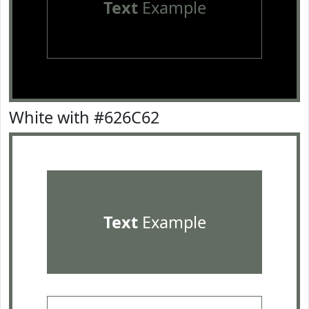
Text
Example
White with #626C62
Text
Example