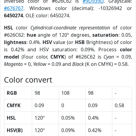
Inversed color of #626C62 is
#9D939D
. Grayscale:
#676767
. Windows color (decimal): -10326942 or
6450274
. OLE color: 6450274.
HSL
color
Cylindrical-coordinate representation
of color
#626C62:
hue
angle of 120º degrees,
saturation
: 0.05,
lightness
: 0.4%.
HSV
value (or
HSB
Brightness) of color
is 0.42% and HSV saturation: 0.09%. Process
color
model
(Four color,
CMYK
) of #626C62 is
Cyan
= 0.09,
Magento
= 0,
Yellow
= 0.09 and
Black
(K on CMYK) = 0.58.
Color convert
RGB
98
108
98
-
CMYK
0.09
0
0.09
0.58
HSL
120º
0.05%
0.4%
-
HSV(B)
120º
0.09%
0.42%
-