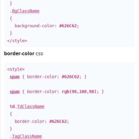
}
.
BgClassName
{
background-color:
#626C62
;
}
</style>
border-color
css
<style>
span
{ border-color:
#626C62
; }
span
{ border-color:
rgb(98,108,98)
; }
td
.
TdClassName
{
border-color:
#626C62
;
}
.
TagClassName