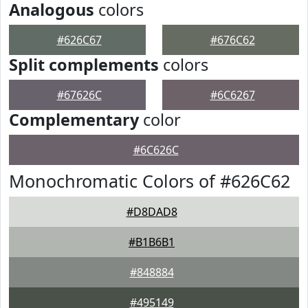
Analogous
colors
#626C67
#676C62
Split complements
colors
#67626C
#6C6267
Complementary
color
#6C626C
Monochromatic Colors of #626C62
#D8DAD8
#B1B6B1
#848884
#495149