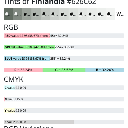
Tints of
Finlandia
#626C62
#626C62
#818981
#9AA19A
#AEB4AE
#BEC3BE
#CBCFCB
#D5D9D5
#DDE1DD
#E4E7E4
#E9ECE9
#EDF0ED
#F1F3F1
White
RGB
RED
value IS 98 (38.67% from 255) = 32.24%
GREEN
value IS 108 (42.58% from 255) = 35.53%
BLUE
value IS 98 (38.67% from 255) = 32.24%
R
= 32.24%
G
= 35.53%
B
= 32.24%
CMYK
C
value IS 0.09
M
value IS 0
Y
value IS 0.09
K
value IS 0.58