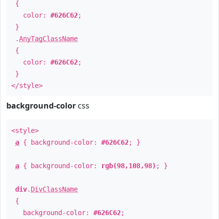
{
color:
#626C62
;
}
.
AnyTagClassName
{
color:
#626C62
;
}
</style>
background-color
css
<style>
a
{ background-color:
#626C62
; }
a
{ background-color:
rgb(98,108,98)
; }
div
.
DivClassName
{
background-color:
#626C62
;