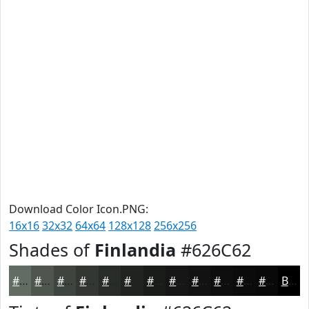
Download Color Icon.PNG:
16x16
32x32
64x64
128x128
256x256
Shades of
Finlandia
#626C62
#626C62
#4E564E
#3E453E
#323732
#282C28
#202320
#1A1C1A
#151615
#111211
#0E0E0E
#0B0B0B
#090909
Black