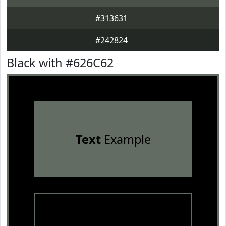
#313631
#242824
Black with #626C62
Text
Example