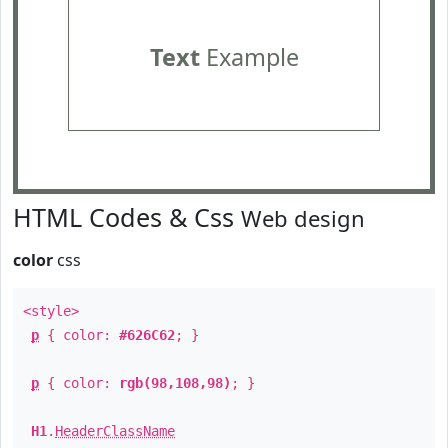
Text
Example
HTML Codes & Css
Web design
color
css
<style>
p
{ color:
#626C62
; }
p
{ color:
rgb(98,108,98)
; }
H1
.
HeaderClassName