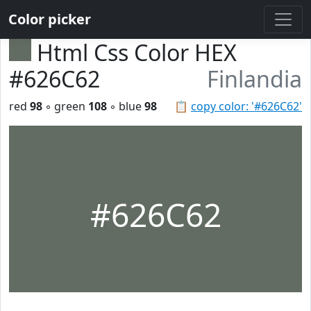
Color picker
Html Css Color HEX
#626C62
Finlandia
red
98
◦ green
108
◦ blue
98
📋
copy color: '#626C62'
#626C62