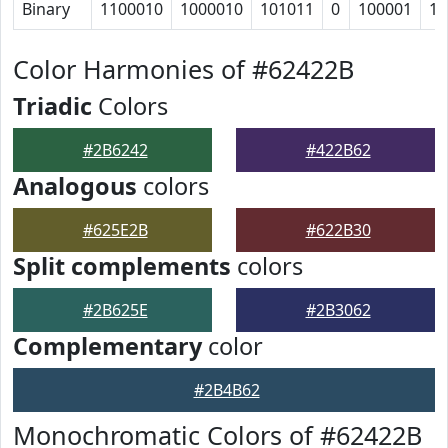
Binary
1100010
1000010
101011
0
100001
11
Color Harmonies of #62422B
Triadic
Colors
#2B6242
#422B62
Analogous
colors
#625E2B
#622B30
Split complements
colors
#2B625E
#2B3062
Complementary
color
#2B4B62
Monochromatic Colors of #62422B