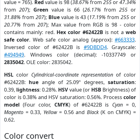
value = 765).
Red
value is 98 (
38.67%
from
255
or
47.34%
from
207
);
Green
value is 66 (
26.17%
from
255
or
31.88%
from
207
);
Blue
value is 43 (
17.19%
from
255
or
20.77%
from
207
); Max value from RGB is 98 - color
contains mainly: red.
Hex color #62422B
is not a
web
safe color
. Web safe color analog (approx):
#663333
.
Inversed color of #62422B is
#9DBDD4
. Grayscale:
#494949
. Windows color (decimal): -10337749 or
2835042
. OLE color: 2835042.
HSL
color
Cylindrical-coordinate representation
of color
#62422B:
hue
angle of 25.09º degrees,
saturation
:
0.39,
lightness
: 0.28%.
HSV
value (or
HSB
Brightness) of
color is 0.38% and HSV saturation: 0.56%. Process
color
model
(Four color,
CMYK
) of #62422B is
Cyan
= 0,
Magento
= 0.33,
Yellow
= 0.56 and
Black
(K on CMYK) =
0.62.
Color convert