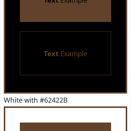
Text
Example
Text
Example
White with #62422B