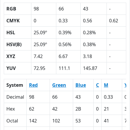
RGB
98
66
43
-
CMYK
0
0.33
0.56
0.62
HSL
25.09º
0.39%
0.28%
-
HSV(B)
25.09º
0.56%
0.38%
-
XYZ
7.42
6.67
3.18
-
YUV
72.95
111.1
145.87
-
System
Red
Green
Blue
C
M
Y
Decimal
98
66
43
0
0.33
0.
Hex
62
42
2B
0
21
38
Octal
142
102
53
0
41
70