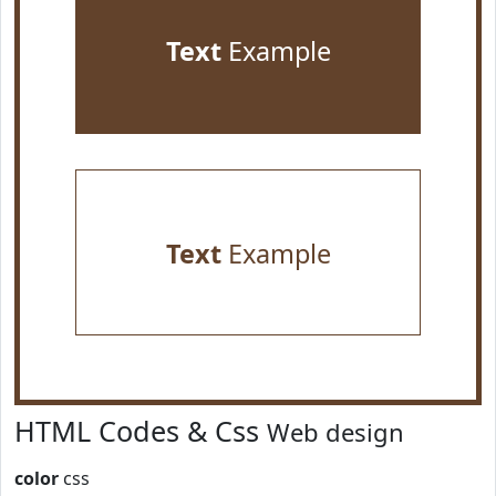
Text
Example
Text
Example
HTML Codes & Css
Web design
color
css