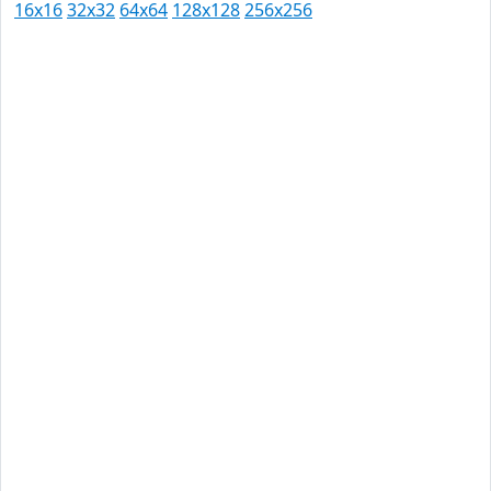
16x16
32x32
64x64
128x128
256x256