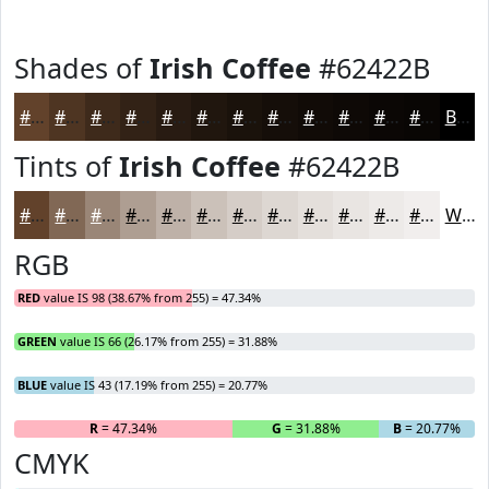
Shades of
Irish Coffee
#62422B
#62422B
#4E3522
#3E2A1B
#322216
#281B12
#20160E
#1A120B
#150E09
#110B07
#0E0906
#0B0705
#090604
Black
Tints of
Irish Coffee
#62422B
#62422B
#816855
#9A8677
#AE9E92
#BEB1A8
#CBC1B9
#D5CDC7
#DDD7D2
#E4DFDB
#E9E5E2
#EDEAE8
#F1EEED
White
RGB
RED
value IS 98 (38.67% from 255) = 47.34%
GREEN
value IS 66 (26.17% from 255) = 31.88%
BLUE
value IS 43 (17.19% from 255) = 20.77%
R
= 47.34%
G
= 31.88%
B
= 20.77%
CMYK