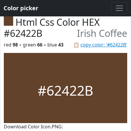
Color picker
Html Css Color HEX
#62422B
Irish Coffee
red
98
◦ green
66
◦ blue
43
📋
copy color: '#62422B'
#62422B
Download Color Icon.PNG: