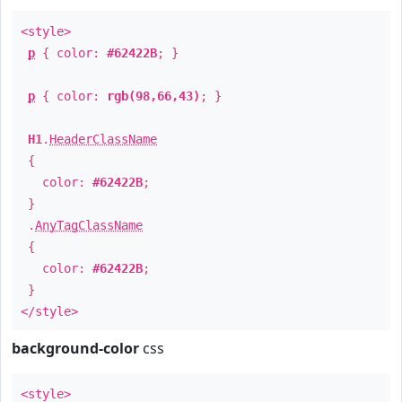
<style>
p
{ color:
#62422B
; }
p
{ color:
rgb(98,66,43)
; }
H1
.
HeaderClassName
{
color:
#62422B
;
}
.
AnyTagClassName
{
color:
#62422B
;
}
</style>
background-color
css
<style>