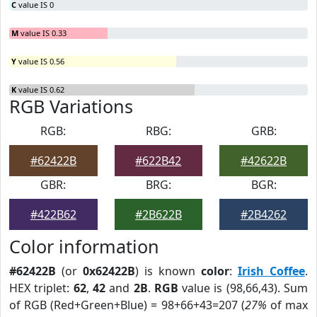
C
value IS 0
M
value IS 0.33
Y
value IS 0.56
K
value IS 0.62
RGB Variations
RGB:
RBG:
GRB:
#62422B
#622B42
#42622B
GBR:
BRG:
BGR:
#422B62
#2B622B
#2B4262
Color information
#62422B
(or
0x62422B
) is known
color
:
Irish Coffee
.
HEX triplet:
62
,
42
and
2B
.
RGB
value is (98,66,43). Sum
of RGB (Red+Green+Blue) = 98+66+43=207 (
27%
of max