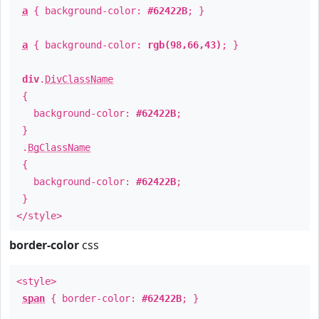
a
{ background-color:
#62422B
; }
a
{ background-color:
rgb(98,66,43)
; }
div
.
DivClassName
{
background-color:
#62422B
;
}
.
BgClassName
{
background-color:
#62422B
;
}
</style>
border-color
css
<style>
span
{ border-color:
#62422B
; }