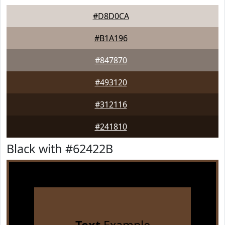
#D8D0CA
#B1A196
#847870
#493120
#312116
#241810
Black with #62422B