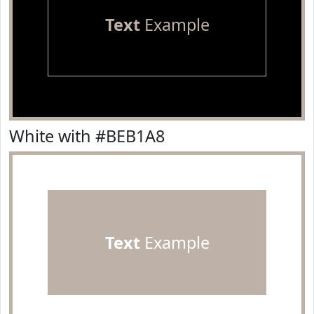
Text
Example
White with #BEB1A8
Text
Example