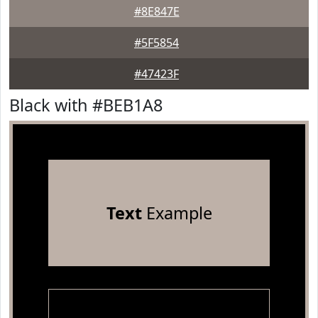
#8E847E
#5F5854
#47423F
Black with #BEB1A8
Text
Example