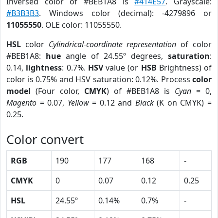
Inversed color of #BEB1A8 is
#414E57
. Grayscale:
#B3B3B3
. Windows color (decimal): -4279896 or
11055550
. OLE color: 11055550.
HSL
color
Cylindrical-coordinate representation
of color
#BEB1A8:
hue
angle of 24.55º degrees,
saturation
:
0.14,
lightness
: 0.7%.
HSV
value (or
HSB
Brightness) of
color is 0.75% and HSV saturation: 0.12%. Process
color
model
(Four color,
CMYK
) of #BEB1A8 is
Cyan
= 0,
Magento
= 0.07,
Yellow
= 0.12 and
Black
(K on CMYK) =
0.25.
Color convert
RGB
190
177
168
-
CMYK
0
0.07
0.12
0.25
HSL
24.55º
0.14%
0.7%
-