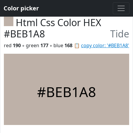
Color picker
Html Css Color HEX
#BEB1A8
Tide
red
190
◦ green
177
◦ blue
168
📋
copy color: '#BEB1A8'
#BEB1A8