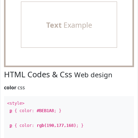
Text
Example
HTML Codes & Css
Web design
color
css
<style>
p
{ color:
#BEB1A8
; }
p
{ color:
rgb(190,177,168)
; }