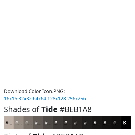
Download Color Icon.PNG:
16x16
32x32
64x64
128x128
256x256
Shades of
Tide
#BEB1A8
#BEB1A8
#988E86
#7A726B
#625B56
#4E4945
#3E3A37
#322E2C
#282523
#201E1C
#1A1816
#151312
#110F0E
Black