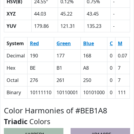
HSV(B)
24.55º
0.12%
0.75%
-
XYZ
44.03
45.22
43.45
-
YUV
179.86
121.31
135.23
-
System
Red
Green
Blue
C
M
Decimal
190
177
168
0
0.07
Hex
BE
B1
A8
0
7
Octal
276
261
250
0
7
Binary
10111110
10110001
10101000
0
111
Color Harmonies of #BEB1A8
Triadic
Colors