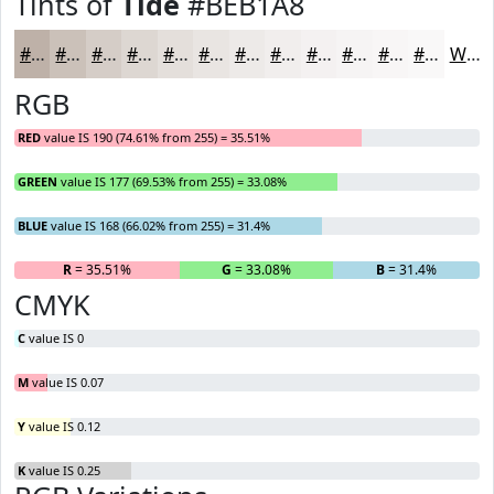
Tints of
Tide
#BEB1A8
#BEB1A8
#CBC1B9
#D5CDC7
#DDD7D2
#E4DFDB
#E9E5E2
#EDEAE8
#F1EEED
#F4F1F1
#F6F4F4
#F8F6F6
#F9F8F8
White
RGB
RED
value IS 190 (74.61% from 255) = 35.51%
GREEN
value IS 177 (69.53% from 255) = 33.08%
BLUE
value IS 168 (66.02% from 255) = 31.4%
R
= 35.51%
G
= 33.08%
B
= 31.4%
CMYK
C
value IS 0
M
value IS 0.07
Y
value IS 0.12
K
value IS 0.25