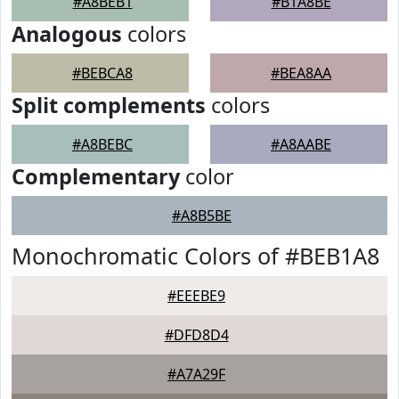
#A8BEB1
#B1A8BE
Analogous
colors
#BEBCA8
#BEA8AA
Split complements
colors
#A8BEBC
#A8AABE
Complementary
color
#A8B5BE
Monochromatic Colors of #BEB1A8
#EEEBE9
#DFD8D4
#A7A29F