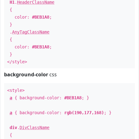
H1
.
HeaderClassName
{
color:
#BEB1A8
;
}
.
AnyTagClassName
{
color:
#BEB1A8
;
}
</style>
background-color
css
<style>
a
{ background-color:
#BEB1A8
; }
a
{ background-color:
rgb(190,177,168)
; }
div
.
DivClassName
{