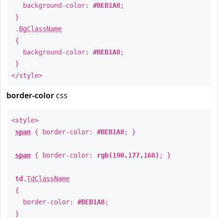
background-color:
#BEB1A8
;
}
.
BgClassName
{
background-color:
#BEB1A8
;
}
</style>
border-color
css
<style>
span
{ border-color:
#BEB1A8
; }
span
{ border-color:
rgb(190,177,168)
; }
td
.
TdClassName
{
border-color:
#BEB1A8
;
}