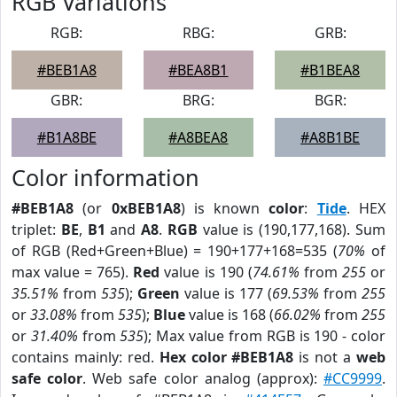
RGB Variations
RGB:
RBG:
GRB:
#BEB1A8
#BEA8B1
#B1BEA8
GBR:
BRG:
BGR:
#B1A8BE
#A8BEA8
#A8B1BE
Color information
#BEB1A8
(or
0xBEB1A8
) is known
color
:
Tide
. HEX
triplet:
BE
,
B1
and
A8
.
RGB
value is (190,177,168). Sum
of RGB (Red+Green+Blue) = 190+177+168=535 (
70%
of
max value = 765).
Red
value is 190 (
74.61%
from
255
or
35.51%
from
535
);
Green
value is 177 (
69.53%
from
255
or
33.08%
from
535
);
Blue
value is 168 (
66.02%
from
255
or
31.40%
from
535
); Max value from RGB is 190 - color
contains mainly: red.
Hex color #BEB1A8
is not a
web
safe color
. Web safe color analog (approx):
#CC9999
.