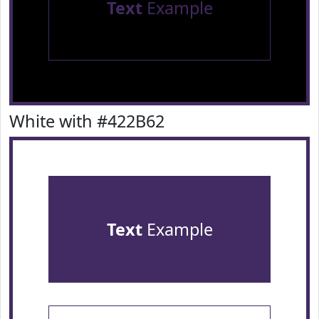
Text
Example
White with #422B62
Text
Example