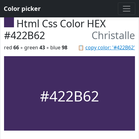
Color picker
Html Css Color HEX
#422B62
Christalle
red
66
◦ green
43
◦ blue
98
📋
copy color: '#422B62'
#422B62