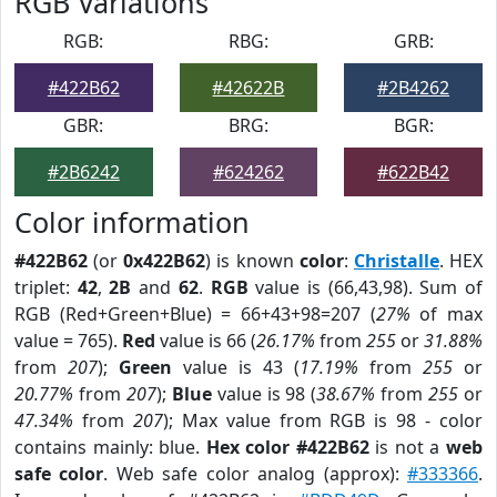
RGB Variations
RGB:
RBG:
GRB:
#422B62
#42622B
#2B4262
GBR:
BRG:
BGR:
#2B6242
#624262
#622B42
Color information
#422B62
(or
0x422B62
) is known
color
:
Christalle
. HEX
triplet:
42
,
2B
and
62
.
RGB
value is (66,43,98). Sum of
RGB (Red+Green+Blue) = 66+43+98=207 (
27%
of max
value = 765).
Red
value is 66 (
26.17%
from
255
or
31.88%
from
207
);
Green
value is 43 (
17.19%
from
255
or
20.77%
from
207
);
Blue
value is 98 (
38.67%
from
255
or
47.34%
from
207
); Max value from RGB is 98 - color
contains mainly: blue.
Hex color #422B62
is not a
web
safe color
. Web safe color analog (approx):
#333366
.