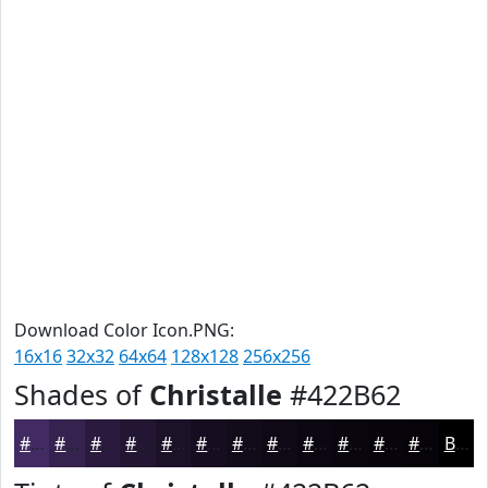
Download Color Icon.PNG:
16x16
32x32
64x64
128x128
256x256
Shades of
Christalle
#422B62
#422B62
#35224E
#2A1B3E
#221632
#1B1228
#160E20
#120B1A
#0E0915
#0B0711
#09060E
#07050B
#060409
Black