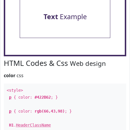
Text
Example
HTML Codes & Css
Web design
color
css
<style>
p
{ color:
#422B62
; }
p
{ color:
rgb(66,43,98)
; }
H1
.
HeaderClassName