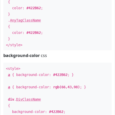
{
color:
#422B62
;
}
.
AnyTagClassName
{
color:
#422B62
;
}
</style>
background-color
css
<style>
a
{ background-color:
#422B62
; }
a
{ background-color:
rgb(66,43,98)
; }
div
.
DivClassName
{
background-color:
#422B62
;