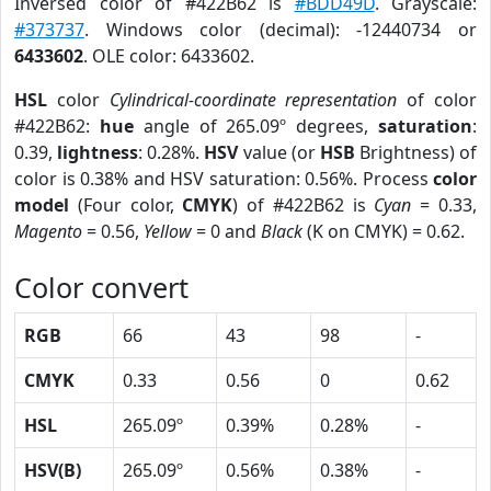
Inversed color of #422B62 is
#BDD49D
. Grayscale:
#373737
. Windows color (decimal): -12440734 or
6433602
. OLE color: 6433602.
HSL
color
Cylindrical-coordinate representation
of color
#422B62:
hue
angle of 265.09º degrees,
saturation
:
0.39,
lightness
: 0.28%.
HSV
value (or
HSB
Brightness) of
color is 0.38% and HSV saturation: 0.56%. Process
color
model
(Four color,
CMYK
) of #422B62 is
Cyan
= 0.33,
Magento
= 0.56,
Yellow
= 0 and
Black
(K on CMYK) = 0.62.
Color convert
RGB
66
43
98
-
CMYK
0.33
0.56
0
0.62
HSL
265.09º
0.39%
0.28%
-
HSV(B)
265.09º
0.56%
0.38%
-