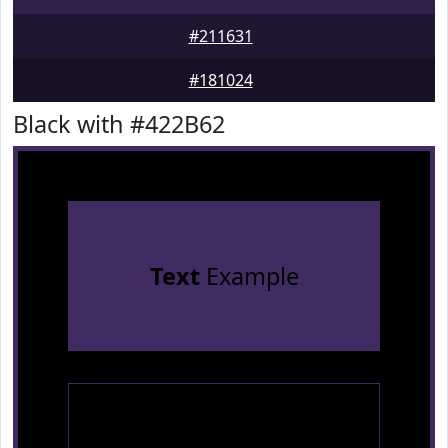
#211631
#181024
Black with #422B62
Text
Example