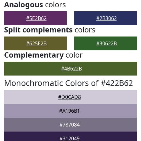
Analogous
colors
#5E2B62
#2B3062
Split complements
colors
#625E2B
#30622B
Complementary
color
#4B622B
Monochromatic Colors of #422B62
#D0CAD8
#A196B1
#787084
#312049