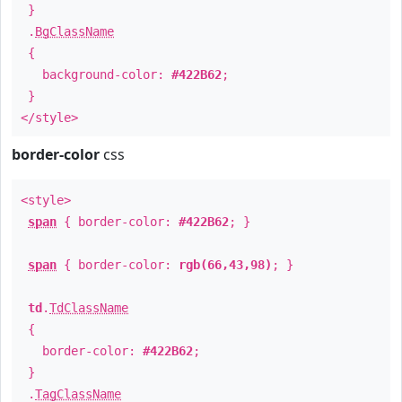
}
.
BgClassName
{
background-color:
#422B62
;
}
</style>
border-color
css
<style>
span
{ border-color:
#422B62
; }
span
{ border-color:
rgb(66,43,98)
; }
td
.
TdClassName
{
border-color:
#422B62
;
}
.
TagClassName