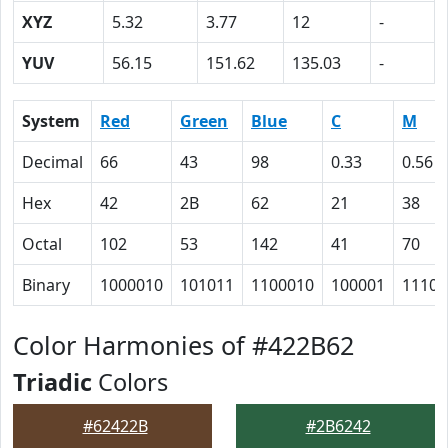
XYZ
5.32
3.77
12
-
YUV
56.15
151.62
135.03
-
System
Red
Green
Blue
C
M
Decimal
66
43
98
0.33
0.56
Hex
42
2B
62
21
38
Octal
102
53
142
41
70
Binary
1000010
101011
1100010
100001
11100
Color Harmonies of #422B62
Triadic
Colors
#62422B
#2B6242