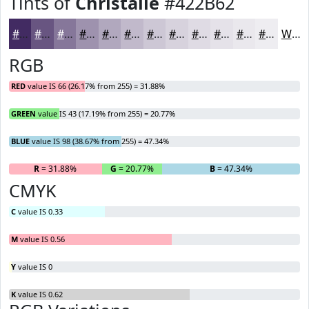
Tints of
Christalle
#422B62
#422B62
#685581
#86779A
#9E92AE
#B1A8BE
#C1B9CB
#CDC7D5
#D7D2DD
#DFDBE4
#E5E2E9
#EAE8ED
#EEEDF1
White
RGB
RED
value IS 66 (26.17% from 255) = 31.88%
GREEN
value IS 43 (17.19% from 255) = 20.77%
BLUE
value IS 98 (38.67% from 255) = 47.34%
R
= 31.88%
G
= 20.77%
B
= 47.34%
CMYK
C
value IS 0.33
M
value IS 0.56
Y
value IS 0
K
value IS 0.62