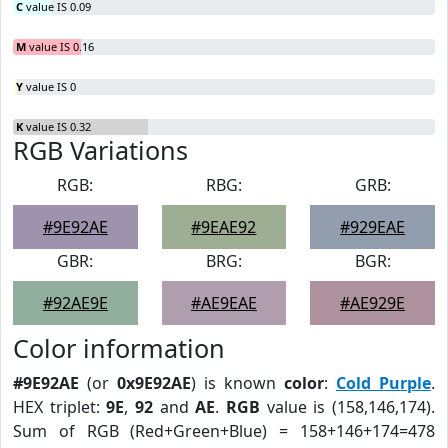
C
value IS 0.09
M
value IS 0.16
Y
value IS 0
K
value IS 0.32
RGB Variations
RGB:
RBG:
GRB:
#9E92AE
#9EAE92
#929EAE
GBR:
BRG:
BGR:
#92AE9E
#AE9EAE
#AE929E
Color information
#9E92AE
(or
0x9E92AE
) is known
color
:
Cold Purple
.
HEX triplet:
9E
,
92
and
AE
.
RGB
value is (158,146,174).
Sum of RGB (Red+Green+Blue) = 158+146+174=478