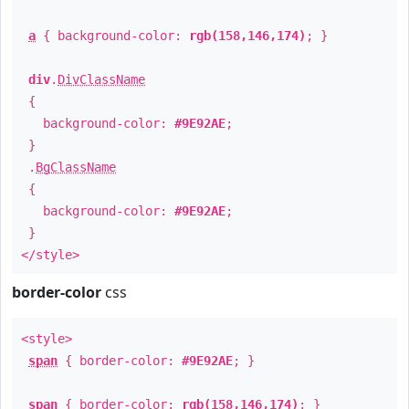
a
{ background-color:
rgb(158,146,174)
; }
div
.
DivClassName
{
background-color:
#9E92AE
;
}
.
BgClassName
{
background-color:
#9E92AE
;
}
</style>
border-color
css
<style>
span
{ border-color:
#9E92AE
; }
span
{ border-color:
rgb(158,146,174)
; }