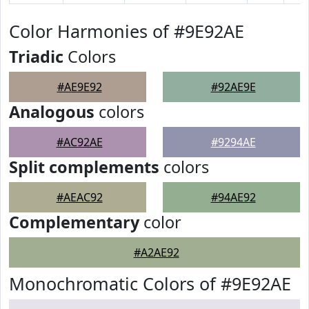
Color Harmonies of #9E92AE
Triadic
Colors
#AE9E92
#92AE9E
Analogous
colors
#AC92AE
#9294AE
Split complements
colors
#AEAC92
#94AE92
Complementary
color
#A2AE92
Monochromatic Colors of #9E92AE