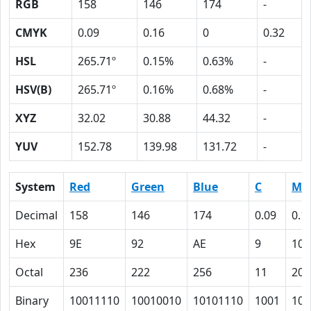
RGB
158
146
174
-
CMYK
0.09
0.16
0
0.32
HSL
265.71º
0.15%
0.63%
-
HSV(B)
265.71º
0.16%
0.68%
-
XYZ
32.02
30.88
44.32
-
YUV
152.78
139.98
131.72
-
System
Red
Green
Blue
C
M
Decimal
158
146
174
0.09
0.1
Hex
9E
92
AE
9
10
Octal
236
222
256
11
20
Binary
10011110
10010010
10101110
1001
100