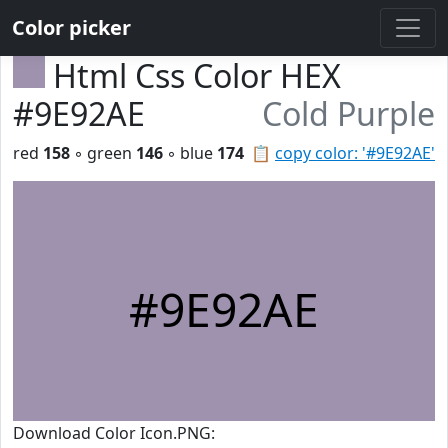
Color picker
Html Css Color HEX
#9E92AE
Cold Purple
red
158
◦ green
146
◦ blue
174
📋
copy color: '#9E92AE'
#9E92AE
Download Color Icon.PNG: