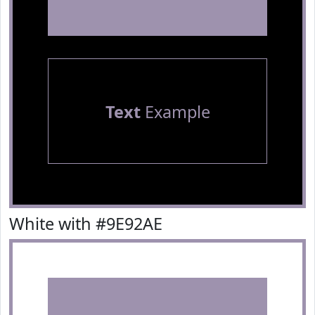
Text
Example
White with #9E92AE