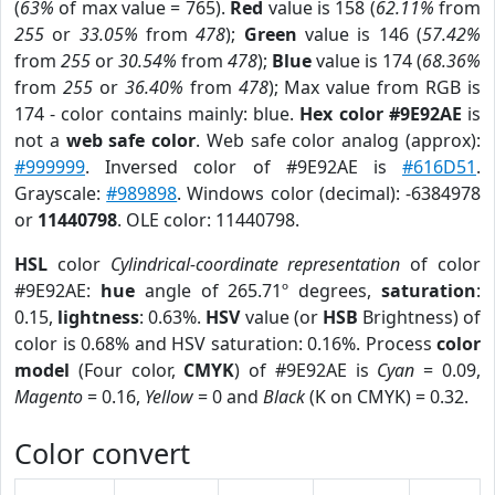
(
63%
of max value = 765).
Red
value is 158 (
62.11%
from
255
or
33.05%
from
478
);
Green
value is 146 (
57.42%
from
255
or
30.54%
from
478
);
Blue
value is 174 (
68.36%
from
255
or
36.40%
from
478
); Max value from RGB is
174 - color contains mainly: blue.
Hex color #9E92AE
is
not a
web safe color
. Web safe color analog (approx):
#999999
. Inversed color of #9E92AE is
#616D51
.
Grayscale:
#989898
. Windows color (decimal): -6384978
or
11440798
. OLE color: 11440798.
HSL
color
Cylindrical-coordinate representation
of color
#9E92AE:
hue
angle of 265.71º degrees,
saturation
:
0.15,
lightness
: 0.63%.
HSV
value (or
HSB
Brightness) of
color is 0.68% and HSV saturation: 0.16%. Process
color
model
(Four color,
CMYK
) of #9E92AE is
Cyan
= 0.09,
Magento
= 0.16,
Yellow
= 0 and
Black
(K on CMYK) = 0.32.
Color convert