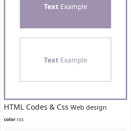
Text
Example
Text
Example
HTML Codes & Css
Web design
color
css