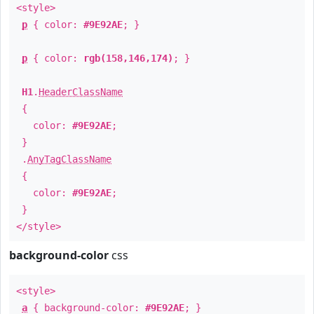
<style>
p
{ color:
#9E92AE
; }
p
{ color:
rgb(158,146,174)
; }
H1
.
HeaderClassName
{
color:
#9E92AE
;
}
.
AnyTagClassName
{
color:
#9E92AE
;
}
</style>
background-color
css
<style>
a
{ background-color:
#9E92AE
; }