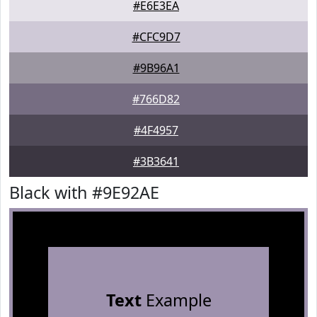
#E6E3EA
#CFC9D7
#9B96A1
#766D82
#4F4957
#3B3641
Black with #9E92AE
Text
Example