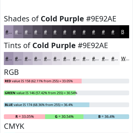
Shades of
Cold Purple
#9E92AE
#9E92AE
#7E758B
#655E6F
#514B59
#413C47
#343039
#2A262E
#221E25
#1B181E
#161318
#120F13
#0E0C0F
Black
Tints of
Cold Purple
#9E92AE
#9E92AE
#B1A8BE
#C1B9CB
#CDC7D5
#D7D2DD
#DFDBE4
#E5E2E9
#EAE8ED
#EEEDF1
#F1F1F4
#F4F4F6
#F6F6F8
White
RGB
RED
value IS 158 (62.11% from 255) = 33.05%
GREEN
value IS 146 (57.42% from 255) = 30.54%
BLUE
value IS 174 (68.36% from 255) = 36.4%
R
= 33.05%
G
= 30.54%
B
= 36.4%
CMYK