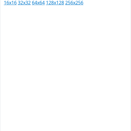
16x16
32x32
64x64
128x128
256x256