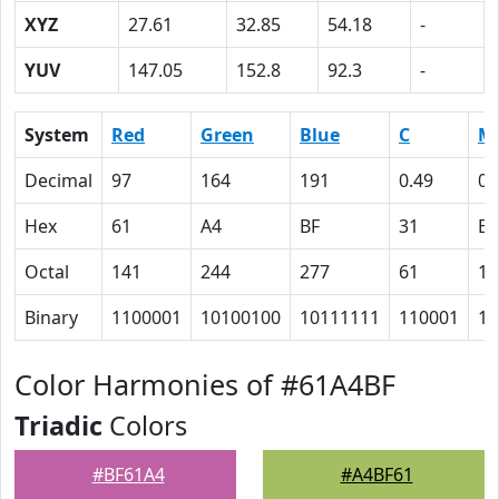
XYZ
27.61
32.85
54.18
-
YUV
147.05
152.8
92.3
-
System
Red
Green
Blue
C
M
Decimal
97
164
191
0.49
0.
Hex
61
A4
BF
31
E
Octal
141
244
277
61
16
Binary
1100001
10100100
10111111
110001
11
Color Harmonies of #61A4BF
Triadic
Colors
#BF61A4
#A4BF61