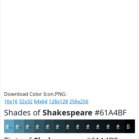
Download Color Icon.PNG:
16x16
32x32
64x64
128x128
256x256
Shades of
Shakespeare
#61A4BF
#61A4BF
#4E8399
#3E697A
#325462
#28434E
#20363E
#1A2B32
#152228
#111B20
#0E161A
#0B1215
#090E11
Black