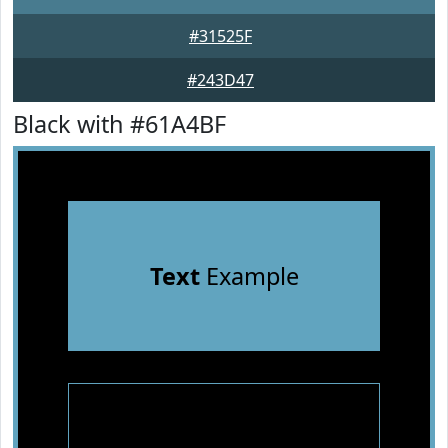
#31525F
#243D47
Black with #61A4BF
Text
Example