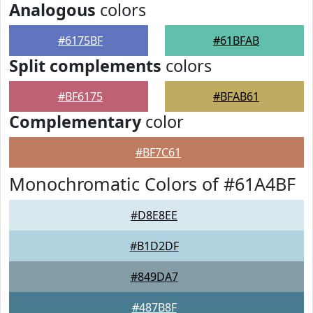
Analogous
colors
#6175BF
#61BFAB
Split complements
colors
#BF6175
#BFAB61
Complementary
color
#BF7C61
Monochromatic Colors of #61A4BF
#D8E8EE
#B1D2DF
#849DA7
#487B8F