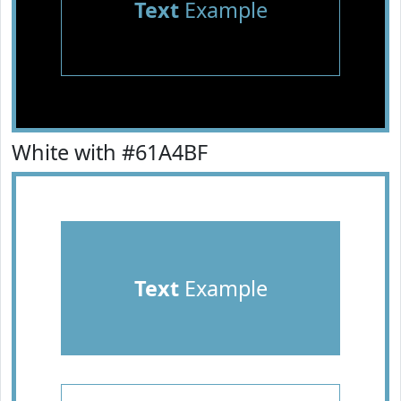
Text
Example
White with #61A4BF
Text
Example