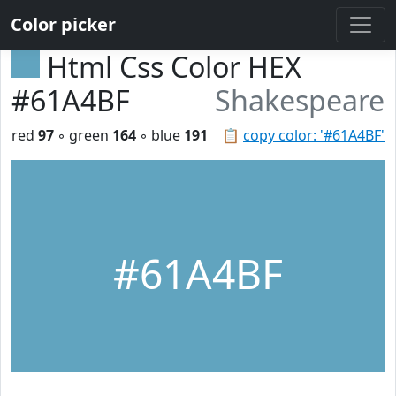
Color picker
Html Css Color HEX
#61A4BF
Shakespeare
red
97
◦ green
164
◦ blue
191
📋
copy color: '#61A4BF'
#61A4BF