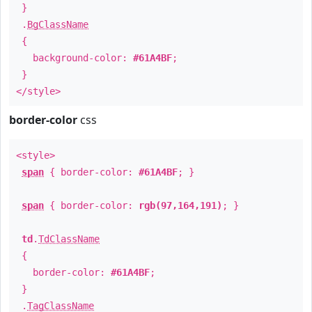
}
.
BgClassName
{
background-color:
#61A4BF
;
}
</style>
border-color
css
<style>
span
{ border-color:
#61A4BF
; }
span
{ border-color:
rgb(97,164,191)
; }
td
.
TdClassName
{
border-color:
#61A4BF
;
}
.
TagClassName