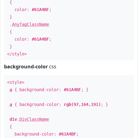
{
color:
#61A4BF
;
}
.
AnyTagClassName
{
color:
#61A4BF
;
}
</style>
background-color
css
<style>
a
{ background-color:
#61A4BF
; }
a
{ background-color:
rgb(97,164,191)
; }
div
.
DivClassName
{
background-color:
#61A4BF
;