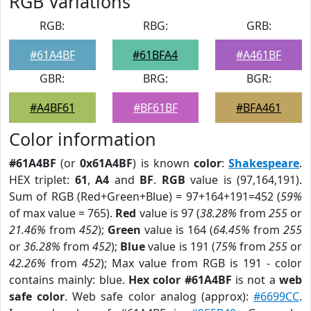
RGB Variations
RGB:
RBG:
GRB:
#61A4BF
#61BFA4
#A461BF
GBR:
BRG:
BGR:
#A4BF61
#BF61BF
#BFA461
Color information
#61A4BF
(or
0x61A4BF
) is known
color
:
Shakespeare
.
HEX triplet:
61
,
A4
and
BF
.
RGB
value is (97,164,191).
Sum of RGB (Red+Green+Blue) = 97+164+191=452 (
59%
of max value = 765).
Red
value is 97 (
38.28%
from
255
or
21.46%
from
452
);
Green
value is 164 (
64.45%
from
255
or
36.28%
from
452
);
Blue
value is 191 (
75%
from
255
or
42.26%
from
452
); Max value from RGB is 191 - color
contains mainly: blue.
Hex color #61A4BF
is not a
web
safe color
. Web safe color analog (approx):
#6699CC
.