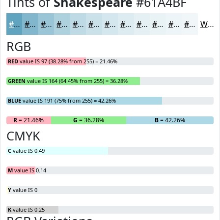
Tints of
Shakespeare
#61A4BF
#61A4BF
#81B6CC
#9AC5D6
#AED1DE
#BEDAE5
#CBE1EA
#D5E7EE
#DDECF1
#E4F0F4
#E9F3F6
#EDF5F8
#F1F7F9
White
RGB
RED
value IS 97 (38.28% from 255) = 21.46%
GREEN
value IS 164 (64.45% from 255) = 36.28%
BLUE
value IS 191 (75% from 255) = 42.26%
R
= 21.46%
G
= 36.28%
B
= 42.26%
CMYK
C
value IS 0.49
M
value IS 0.14
Y
value IS 0
K
value IS 0.25