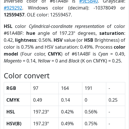
Inversed color of #61A4BF is
#9E5B40
. Grayscale:
#929292
. Windows color (decimal): -10378049 or
12559457
. OLE color: 12559457.
HSL
color
Cylindrical-coordinate representation
of color
#61A4BF:
hue
angle of 197.23º degrees,
saturation
:
0.42,
lightness
: 0.56%.
HSV
value (or
HSB
Brightness) of
color is 0.75% and HSV saturation: 0.49%. Process
color
model
(Four color,
CMYK
) of #61A4BF is
Cyan
= 0.49,
Magento
= 0.14,
Yellow
= 0 and
Black
(K on CMYK) = 0.25.
Color convert
RGB
97
164
191
-
CMYK
0.49
0.14
0
0.25
HSL
197.23º
0.42%
0.56%
-
HSV(B)
197.23º
0.49%
0.75%
-