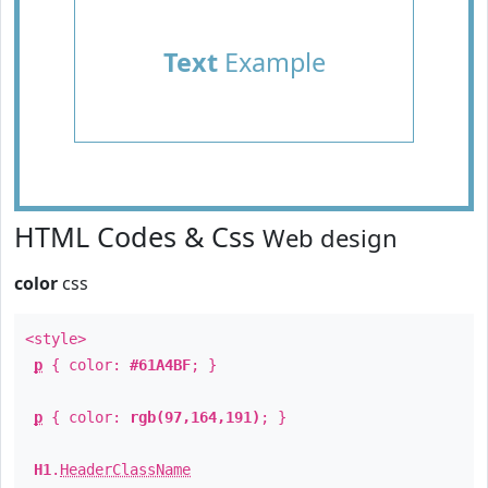
Text
Example
HTML Codes & Css
Web design
color
css
<style>
p
{ color:
#61A4BF
; }
p
{ color:
rgb(97,164,191)
; }
H1
.
HeaderClassName