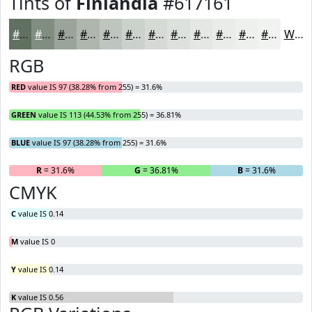
Tints of
Finlandia
#617161
#617161
#818D81
#9AA49A
#AEB6AE
#BEC5BE
#CBD1CB
#D5DAD5
#DDE1DD
#E4E7E4
#E9ECE9
#EDF0ED
#F1F3F1
White
RGB
RED
value IS 97 (38.28% from 255) = 31.6%
GREEN
value IS 113 (44.53% from 255) = 36.81%
BLUE
value IS 97 (38.28% from 255) = 31.6%
R
= 31.6%
G
= 36.81%
B
= 31.6%
CMYK
C
value IS 0.14
M
value IS 0
Y
value IS 0.14
K
value IS 0.56