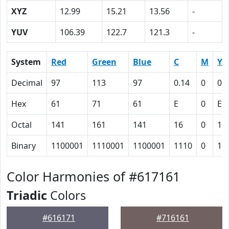
XYZ
12.99
15.21
13.56
-
YUV
106.39
122.7
121.3
-
System
Red
Green
Blue
C
M
Y
Decimal
97
113
97
0.14
0
0.
Hex
61
71
61
E
0
E
Octal
141
161
141
16
0
16
Binary
1100001
1110001
1100001
1110
0
11
Color Harmonies of #617161
Triadic
Colors
#616171
#716161