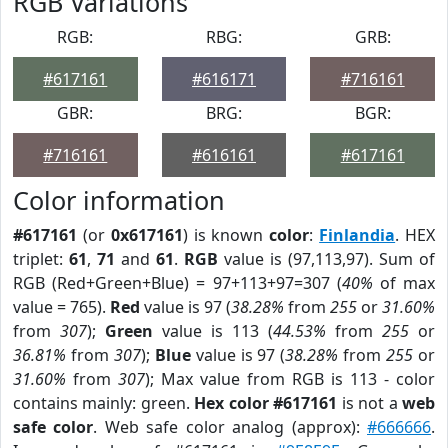
RGB Variations
RGB:
RBG:
GRB:
#617161
#616171
#716161
GBR:
BRG:
BGR:
#716161
#616161
#617161
Color information
#617161
(or
0x617161
) is known
color
:
Finlandia
. HEX
triplet:
61
,
71
and
61
.
RGB
value is (97,113,97). Sum of
RGB (Red+Green+Blue) = 97+113+97=307 (
40%
of max
value = 765).
Red
value is 97 (
38.28%
from
255
or
31.60%
from
307
);
Green
value is 113 (
44.53%
from
255
or
36.81%
from
307
);
Blue
value is 97 (
38.28%
from
255
or
31.60%
from
307
); Max value from RGB is 113 - color
contains mainly: green.
Hex color #617161
is not a
web
safe color
. Web safe color analog (approx):
#666666
.