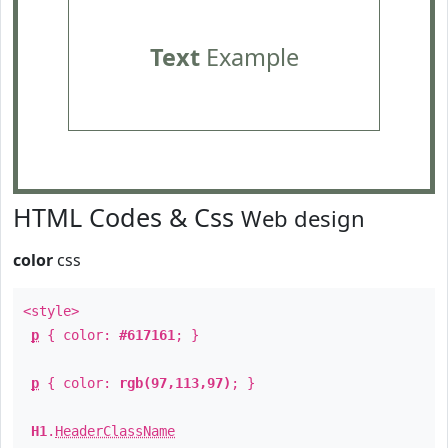
Text
Example
HTML Codes & Css
Web design
color
css
<style>
p
{ color:
#617161
; }
p
{ color:
rgb(97,113,97)
; }
H1
.
HeaderClassName