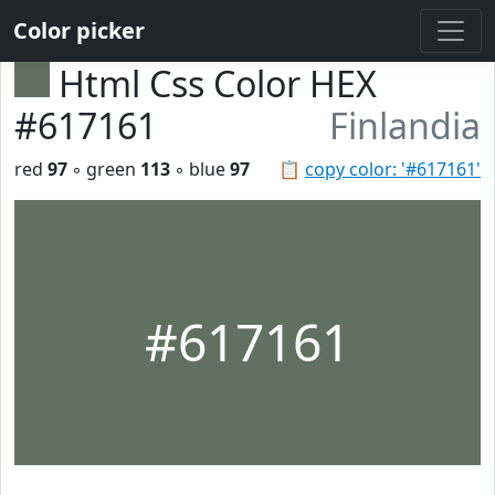
Color picker
Html Css Color HEX
#617161
Finlandia
red
97
◦ green
113
◦ blue
97
📋
copy color: '#617161'
#617161