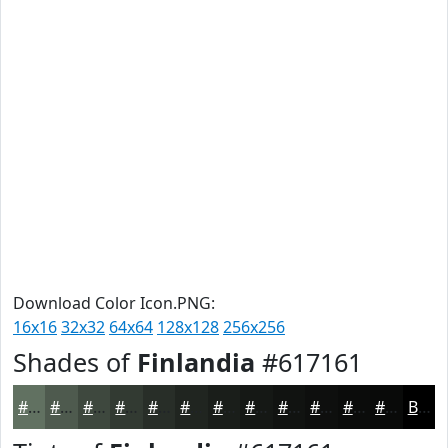
Download Color Icon.PNG:
16x16
32x32
64x64
128x128
256x256
Shades of
Finlandia
#617161
#617161
#4E5A4E
#3E483E
#323A32
#282E28
#202520
#1A1E1A
#151815
#111311
#0E0F0E
#0B0C0B
#090A09
Black