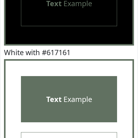
Text
Example
White with #617161
Text
Example