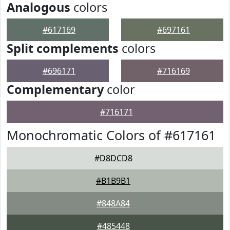
Analogous
colors
#617169
#697161
Split complements
colors
#696171
#716169
Complementary
color
#716171
Monochromatic Colors of #617161
#D8DCD8
#B1B9B1
#848A84
#485448