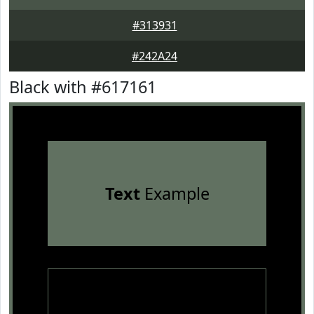
#313931
#242A24
Black with #617161
Text
Example