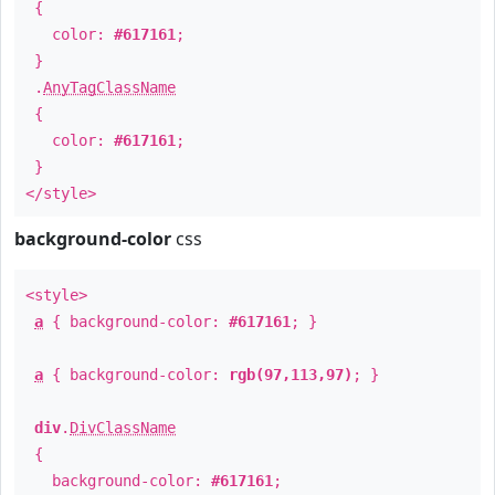
{
color:
#617161
;
}
.
AnyTagClassName
{
color:
#617161
;
}
</style>
background-color
css
<style>
a
{ background-color:
#617161
; }
a
{ background-color:
rgb(97,113,97)
; }
div
.
DivClassName
{
background-color:
#617161
;