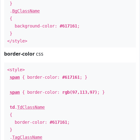
}
.
BgClassName
{
background-color:
#617161
;
}
</style>
border-color
css
<style>
span
{ border-color:
#617161
; }
span
{ border-color:
rgb(97,113,97)
; }
td
.
TdClassName
{
border-color:
#617161
;
}
.
TagClassName