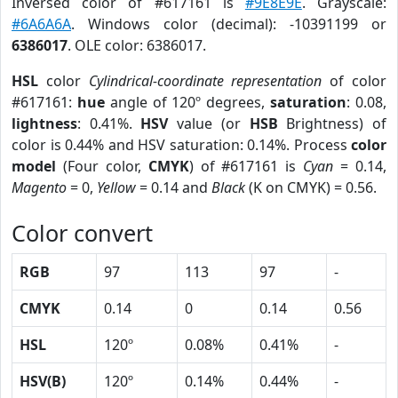
Inversed color of #617161 is
#9E8E9E
. Grayscale:
#6A6A6A
. Windows color (decimal): -10391199 or
6386017
. OLE color: 6386017.
HSL
color
Cylindrical-coordinate representation
of color
#617161:
hue
angle of 120º degrees,
saturation
: 0.08,
lightness
: 0.41%.
HSV
value (or
HSB
Brightness) of
color is 0.44% and HSV saturation: 0.14%. Process
color
model
(Four color,
CMYK
) of #617161 is
Cyan
= 0.14,
Magento
= 0,
Yellow
= 0.14 and
Black
(K on CMYK) = 0.56.
Color convert
RGB
97
113
97
-
CMYK
0.14
0
0.14
0.56
HSL
120º
0.08%
0.41%
-
HSV(B)
120º
0.14%
0.44%
-