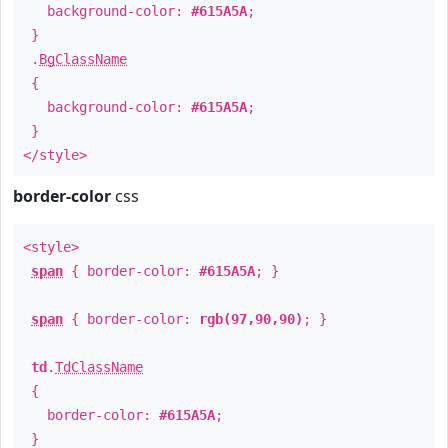
background-color:
#615A5A
;
}
.
BgClassName
{
background-color:
#615A5A
;
}
</style>
border-color
css
<style>
span
{ border-color:
#615A5A
; }
span
{ border-color:
rgb(97,90,90)
; }
td
.
TdClassName
{
border-color:
#615A5A
;
}