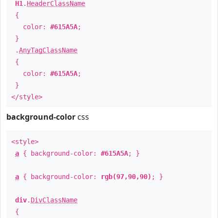
H1
.
HeaderClassName
{
color:
#615A5A
;
}
.
AnyTagClassName
{
color:
#615A5A
;
}
</style>
background-color
css
<style>
a
{ background-color:
#615A5A
; }
a
{ background-color:
rgb(97,90,90)
; }
div
.
DivClassName
{