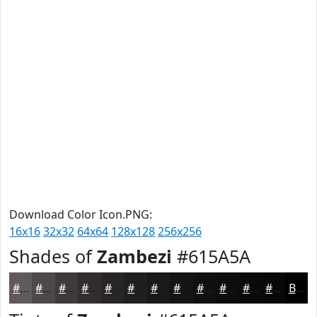
Download Color Icon.PNG:
16x16
32x32
64x64
128x128
256x256
Shades of
Zambezi
#615A5A
#615A5A
#4E4848
#3E3A3A
#322E2E
#282525
#201E1E
#1A1818
#151313
#110F0F
#0E0C0C
#0B0A0A
#090808
Black