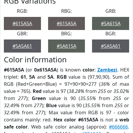
RGB Variations
RGB:
RBG:
GRB:
#615A5A
#615A5A
#5A615A
GBR:
BRG:
BGR:
#5A5A61
#5A615A
#5A5A61
Color information
#615A5A
(or
0x615A5A
) is known
color
:
Zambezi
. HEX
triplet:
61
,
5A
and
5A
.
RGB
value is (97,90,90). Sum of
RGB (Red+Green+Blue) = 97+90+90=277 (
36%
of max
value = 765).
Red
value is 97 (
38.28%
from
255
or
35.02%
from
277
);
Green
value is 90 (
35.55%
from
255
or
32.49%
from
277
);
Blue
value is 90 (
35.55%
from
255
or
32.49%
from
277
); Max value from RGB is 97 - color
contains mainly: red.
Hex color #615A5A
is not a
web
safe color
. Web safe color analog (approx):
#666666
.