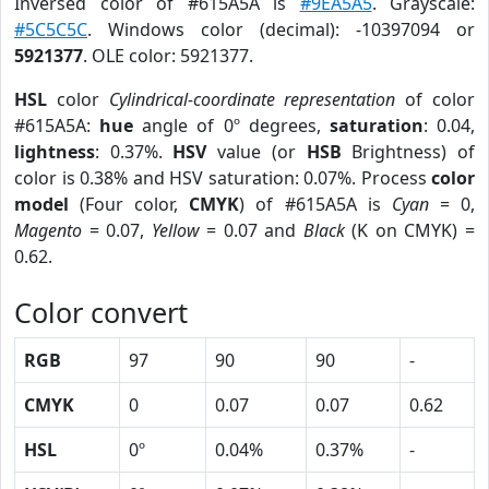
Inversed color of #615A5A is
#9EA5A5
. Grayscale:
#5C5C5C
. Windows color (decimal): -10397094 or
5921377
. OLE color: 5921377.
HSL
color
Cylindrical-coordinate representation
of color
#615A5A:
hue
angle of 0º degrees,
saturation
: 0.04,
lightness
: 0.37%.
HSV
value (or
HSB
Brightness) of
color is 0.38% and HSV saturation: 0.07%. Process
color
model
(Four color,
CMYK
) of #615A5A is
Cyan
= 0,
Magento
= 0.07,
Yellow
= 0.07 and
Black
(K on CMYK) =
0.62.
Color convert
RGB
97
90
90
-
CMYK
0
0.07
0.07
0.62
HSL
0º
0.04%
0.37%
-