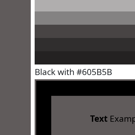
Black with #605B5B
Text
Examp