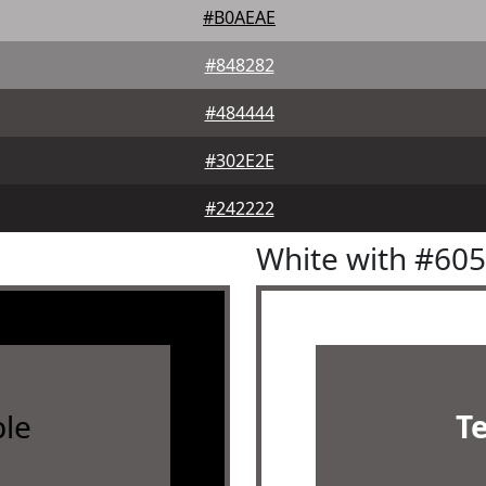
#B0AEAE
#848282
#484444
#302E2E
#242222
White with #60
le
T