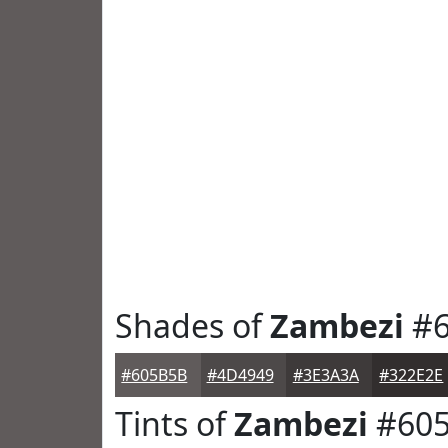
Shades of
Zambezi
#6
#605B5B
#4D4949
#3E3A3A
#322E2E
Tints of
Zambezi
#60