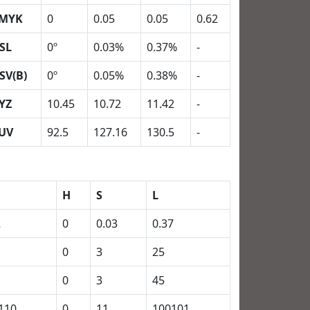
MYK
0
0.05
0.05
0.62
SL
0º
0.03%
0.37%
-
SV(B)
0º
0.05%
0.38%
-
YZ
10.45
10.72
11.42
-
UV
92.5
127.16
130.5
-
H
S
L
2
0
0.03
0.37
0
3
25
0
3
45
110
0
11
100101