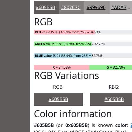
#605B5B
#807C7C
#999696
#ADABAB
RGB
RED
value IS 96 (37.89% from 255) = 34.53%
GREEN
value IS 91 (35.94% from 255) = 32.73%
BLUE
value IS 91 (35.94% from 255) = 32.73%
R
= 34.53%
G
= 32.73%
RGB Variations
RGB:
RBG:
#605B5B
#605B5B
Color information
#605B5B
(or
0x605B5B
) is known
color
: