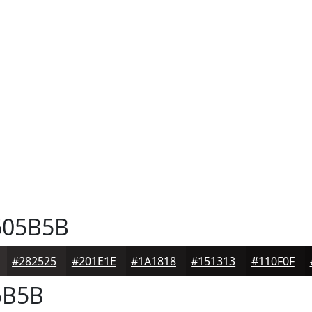
05B5B
#282525
#201E1E
#1A1818
#151313
#110F0F
5B5B