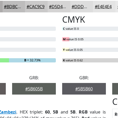
#BDBCBC
#CAC9C9
#D5D4D4
#DDDDDD
#E4E4E4
CMYK
C
value IS 0
M
value IS 0.05
Y
value IS 0.05
B
= 32.73%
K
value IS 0.62
GRB:
GBR:
#5B605B
#5B5B60
C
Zambezi
. HEX triplet:
60
,
5B
and
5B
.
RGB
value is
R