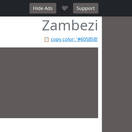
♥
Hide Ads
Support
Zambezi
📋
copy color: '#605B5B'