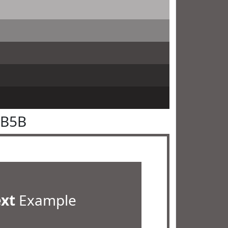
5B5B
ext
Example