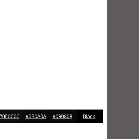
#0E0C0C
#0B0A0A
#090808
Black