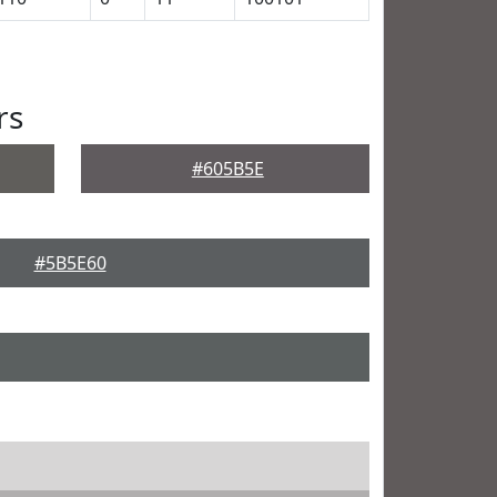
rs
#605B5E
#5B5E60