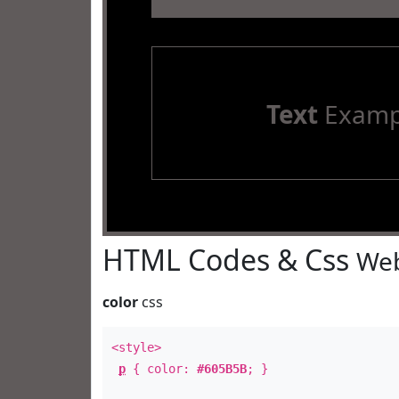
Text
Examp
HTML Codes & Css
Web
color
css
<style>
p
{ color:
#605B5B
; }