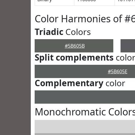
Color Harmonies of 
Triadic
Colors
#5B605B
Split complements
colo
#5B605E
Complementary
color
Monochromatic Color