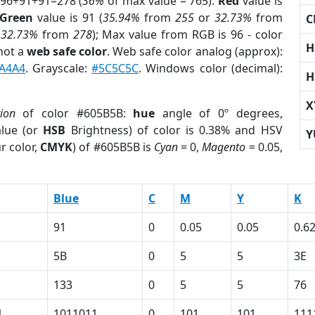
 96+91+91=278 (
36%
of max value = 765).
Red
value is
Green
value is 91 (
35.94%
from
255
or
32.73%
from
C
r
32.73%
from
278
); Max value from RGB is 96 - color
H
not a
web safe color
. Web safe color analog (approx):
A4A4
. Grayscale:
#5C5C5C
. Windows color (decimal):
H
X
tion
of color #605B5B:
hue
angle of 0º degrees,
lue (or
HSB
Brightness) of color is 0.38% and HSV
Y
r color,
CMYK
) of #605B5B is
Cyan
= 0,
Magento
= 0.05,
Blue
C
M
Y
K
91
0
0.05
0.05
0.6
5B
0
5
5
3E
133
0
5
5
76
1
1011011
0
101
101
111