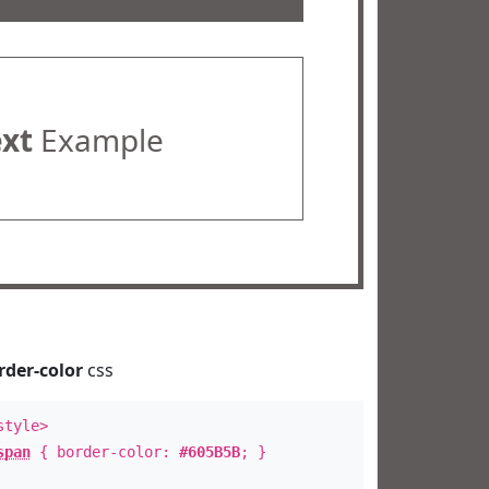
ext
Example
rder-color
css
style>
span
{ border-color:
#605B5B
; }