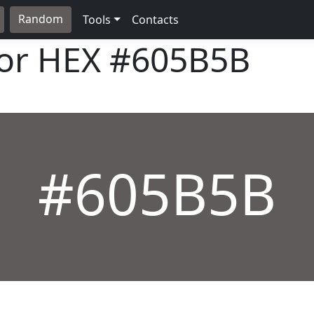
Random
Tools
Contacts
lor HEX
#605B5B
#605B5B