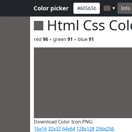
Color picker
Info
▼
Html Css Co
red
96
◦ green
91
◦ blue
91
Download Color Icon.PNG:
16x16
32x32
64x64
128x128
256x256