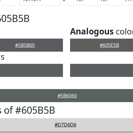
#605B5B
Analogous
colo
#5B5B60
#605E5B
rs
#5B6060
s of #605B5B
#D7D6D6