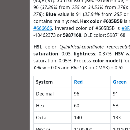
(96,91,91). Sum of RGB (Red+Green+Blue) =
96 (
37.89%
from
255
or
34.53%
from
278
);
278
);
Blue
value is 91 (
35.94%
from
255
o
contains mainly: red.
Hex color #605B5B
is 
#666666
. Inversed color of #605B5B is
#9F
-10462373 or
5987168
. OLE color: 5987168.
HSL
color
Cylindrical-coordinate representa
saturation
: 0.03,
lightness
: 0.37%.
HSV
va
saturation: 0.05%. Process
color model
(Fou
Yellow
= 0.05 and
Black
(K on CMYK) = 0.62.
System
Red
Green
Decimal
96
91
Hex
60
5B
Octal
140
133
Binary
1100000
101101