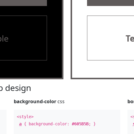
le
T
 design
background-color
css
bo
<style>
<
a
{ background-color:
#605B5B
; }