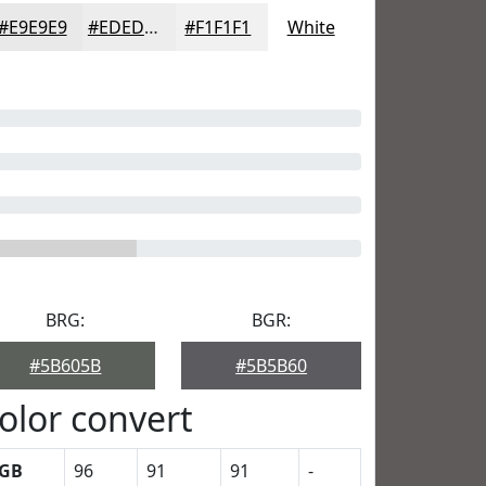
#E9E9E9
#EDEDED
#F1F1F1
White
BRG:
BGR:
#5B605B
#5B5B60
olor convert
GB
96
91
91
-