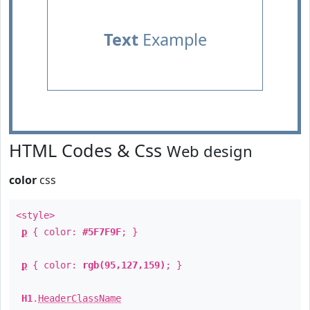
Text
Example
HTML Codes & Css
Web design
color
css
<style>
p
{ color:
#5F7F9F
; }
p
{ color:
rgb(95,127,159)
; }
H1
.
HeaderClassName