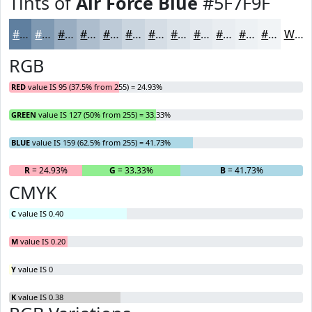
Tints of
Air Force Blue
#5F7F9F
#5F7F9F
#7F99B2
#99ADC1
#ADBDCD
#BDCAD7
#CAD5DF
#D5DDE5
#DDE4EA
#E4E9EE
#E9EDF1
#EDF1F4
#F1F4F6
White
RGB
RED
value IS 95 (37.5% from 255) = 24.93%
GREEN
value IS 127 (50% from 255) = 33.33%
BLUE
value IS 159 (62.5% from 255) = 41.73%
R
= 24.93%
G
= 33.33%
B
= 41.73%
CMYK
C
value IS 0.40
M
value IS 0.20
Y
value IS 0
K
value IS 0.38