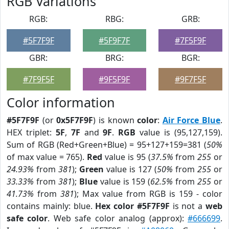
RGB Variations
RGB:
RBG:
GRB:
#5F7F9F
#5F9F7F
#7F5F9F
GBR:
BRG:
BGR:
#7F9F5F
#9F5F9F
#9F7F5F
Color information
#5F7F9F
(or
0x5F7F9F
) is known
color
:
Air Force Blue
.
HEX triplet:
5F
,
7F
and
9F
.
RGB
value is (95,127,159).
Sum of RGB (Red+Green+Blue) = 95+127+159=381 (
50%
of max value = 765).
Red
value is 95 (
37.5%
from
255
or
24.93%
from
381
);
Green
value is 127 (
50%
from
255
or
33.33%
from
381
);
Blue
value is 159 (
62.5%
from
255
or
41.73%
from
381
); Max value from RGB is 159 - color
contains mainly: blue.
Hex color #5F7F9F
is not a
web
safe color
. Web safe color analog (approx):
#666699
.