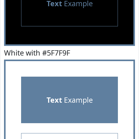
Text
Example
White with #5F7F9F
Text
Example