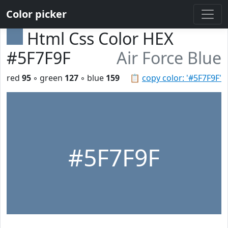
Color picker
Html Css Color HEX
#5F7F9F
Air Force Blue
red
95
◦ green
127
◦ blue
159
📋
copy color: '#5F7F9F'
#5F7F9F