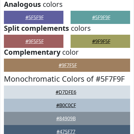
Analogous
colors
#5F5F9F
#5F9F9F
Split complements
colors
#9F5F5F
#9F9F5F
Complementary
color
#9F7F5F
Monochromatic Colors of #5F7F9F
#D7DFE6
#B0C0CF
#84909B
#475F77