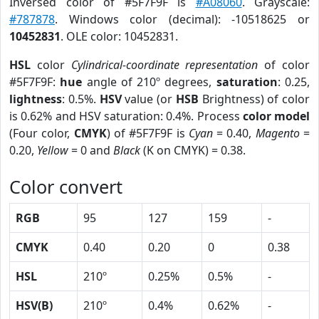
Inversed color of #5F7F9F is
#A08060
. Grayscale:
#787878
. Windows color (decimal): -10518625 or
10452831
. OLE color: 10452831.
HSL
color
Cylindrical-coordinate representation
of color
#5F7F9F:
hue
angle of 210º degrees,
saturation
: 0.25,
lightness
: 0.5%.
HSV
value (or
HSB
Brightness) of color
is 0.62% and HSV saturation: 0.4%. Process
color model
(Four color,
CMYK
) of #5F7F9F is
Cyan
= 0.40,
Magento
=
0.20,
Yellow
= 0 and
Black
(K on CMYK) = 0.38.
Color convert
RGB
95
127
159
-
CMYK
0.40
0.20
0
0.38
HSL
210º
0.25%
0.5%
-
HSV(B)
210º
0.4%
0.62%
-