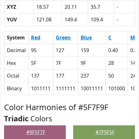
XYZ
18.57
20.11
35.7
-
YUV
121.08
149.4
109.4
-
System
Red
Green
Blue
C
M
Decimal
95
127
159
0.40
0.2
Hex
5F
7F
9F
28
14
Octal
137
177
237
50
24
Binary
1011111
1111111
10011111
101000
101
Color Harmonies of #5F7F9F
Triadic
Colors
#9F5F7F
#7F9F5F