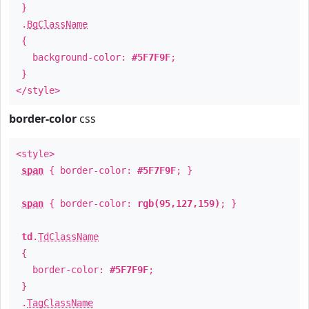
}
.
BgClassName
{
background-color:
#5F7F9F
;
}
</style>
border-color
css
<style>
span
{ border-color:
#5F7F9F
; }
span
{ border-color:
rgb(95,127,159)
; }
td
.
TdClassName
{
border-color:
#5F7F9F
;
}
.
TagClassName