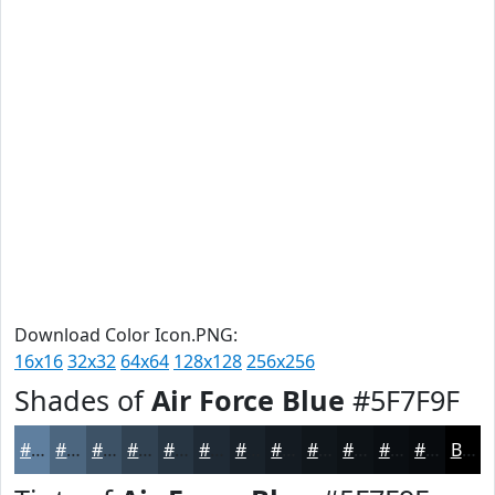
Download Color Icon.PNG:
16x16
32x32
64x64
128x128
256x256
Shades of
Air Force Blue
#5F7F9F
#5F7F9F
#4C667F
#3D5266
#314252
#273542
#1F2A35
#19222A
#141B22
#10161B
#0D1216
#0A0E12
#080B0E
Black