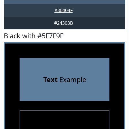
#30404F
#24303B
Black with #5F7F9F
Text
Example