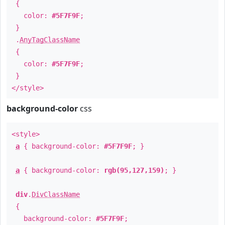
{
color:
#5F7F9F
;
}
.
AnyTagClassName
{
color:
#5F7F9F
;
}
</style>
background-color
css
<style>
a
{ background-color:
#5F7F9F
; }
a
{ background-color:
rgb(95,127,159)
; }
div
.
DivClassName
{
background-color:
#5F7F9F
;