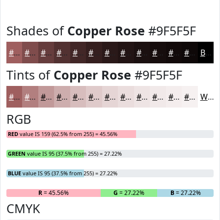
Shades of
Copper Rose
#9F5F5F
#9F5F5F
#7F4C4C
#663D3D
#523131
#422727
#351F1F
#2A1919
#221414
#1B1010
#160D0D
#120A0A
#0E0808
Black
Tints of
Copper Rose
#9F5F5F
#9F5F5F
#B27F7F
#C19999
#CDADAD
#D7BDBD
#DFCACA
#E5D5D5
#EADDDD
#EEE4E4
#F1E9E9
#F4EDED
#F6F1F1
White
RGB
RED
value IS 159 (62.5% from 255) = 45.56%
GREEN
value IS 95 (37.5% from 255) = 27.22%
BLUE
value IS 95 (37.5% from 255) = 27.22%
R
= 45.56%
G
= 27.22%
B
= 27.22%
CMYK