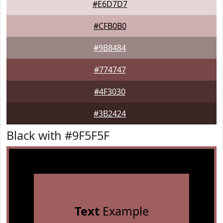
#E6D7D7
#CFB0B0
#9B8484
#774747
#4F3030
#3B2424
Black with #9F5F5F
Text
Example