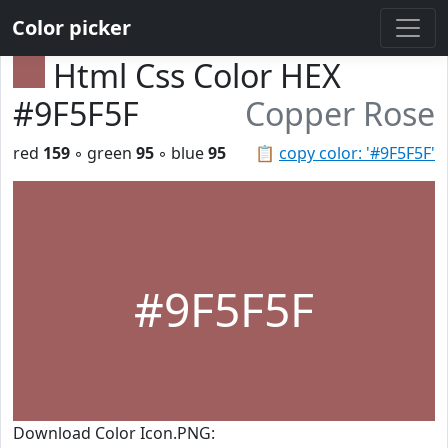
Color picker
Html Css Color HEX
#9F5F5F
Copper Rose
red
159
◦ green
95
◦ blue
95
📋
copy color: '#9F5F5F'
#9F5F5F
Download Color Icon.PNG: