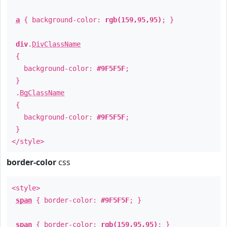
a
{ background-color:
rgb(159,95,95)
; }
div
.
DivClassName
{
background-color:
#9F5F5F
;
}
.
BgClassName
{
background-color:
#9F5F5F
;
}
</style>
border-color
css
<style>
span
{ border-color:
#9F5F5F
; }
span
{ border-color:
rgb(159,95,95)
; }