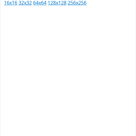
16x16
32x32
64x64
128x128
256x256