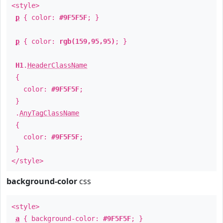
<style>
p
{ color:
#9F5F5F
; }
p
{ color:
rgb(159,95,95)
; }
H1
.
HeaderClassName
{
color:
#9F5F5F
;
}
.
AnyTagClassName
{
color:
#9F5F5F
;
}
</style>
background-color
css
<style>
a
{ background-color:
#9F5F5F
; }