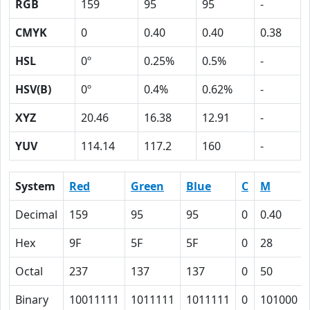
RGB
159
95
95
-
CMYK
0
0.40
0.40
0.38
HSL
0º
0.25%
0.5%
-
HSV(B)
0º
0.4%
0.62%
-
XYZ
20.46
16.38
12.91
-
YUV
114.14
117.2
160
-
System
Red
Green
Blue
C
M
Decimal
159
95
95
0
0.40
Hex
9F
5F
5F
0
28
Octal
237
137
137
0
50
Binary
10011111
1011111
1011111
0
101000