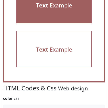
Text
Example
Text
Example
HTML Codes & Css
Web design
color
css