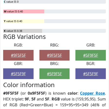
C
value IS 0
M
value IS 0.40
Y
value IS 0.40
K
value IS 0.38
RGB Variations
RGB:
RBG:
GRB:
#9F5F5F
#9F5F5F
#5F9F5F
GBR:
BRG:
BGR:
#5F5F9F
#5F9F5F
#5F5F9F
Color information
#9F5F5F
(or
0x9F5F5F
) is known
color
:
Copper Rose
.
HEX triplet:
9F
,
5F
and
5F
.
RGB
value is (159,95,95). Sum
of RGB (Red+Green+Blue) = 159+95+95=349 (
46%
of