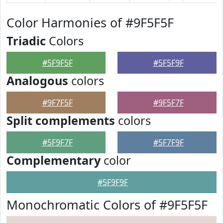
Color Harmonies of #9F5F5F
Triadic
Colors
#5F9F5F
#5F5F9F
Analogous
colors
#9F7F5F
#9F5F7F
Split complements
colors
#5F9F7F
#5F7F9F
Complementary
color
#5F9F9F
Monochromatic Colors of #9F5F5F