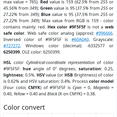
max value = 765).
Red
value is 159 (
62.5%
from
255
or
45.56%
from
349
);
Green
value is 95 (
37.5%
from
255
or
27.22%
from
349
);
Blue
value is 95 (
37.5%
from
255
or
27.22%
from
349
); Max value from RGB is 159 - color
contains mainly: red.
Hex color #9F5F5F
is not a
web
safe color
. Web safe color analog (approx):
#996666
.
Inversed color of #9F5F5F is
#60A0A0
. Grayscale:
#727272
. Windows color (decimal): -6332577 or
6250399
. OLE color: 6250399.
HSL
color
Cylindrical-coordinate representation
of color
#9F5F5F:
hue
angle of 0º degrees,
saturation
: 0.25,
lightness
: 0.5%.
HSV
value (or
HSB
Brightness) of color
is 0.62% and HSV saturation: 0.4%. Process
color model
(Four color,
CMYK
) of #9F5F5F is
Cyan
= 0,
Magento
=
0.40,
Yellow
= 0.40 and
Black
(K on CMYK) = 0.38.
Color convert