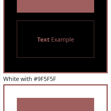
Text
Example
White with #9F5F5F