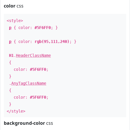
color
css
<style>
p
{ color:
#5F6FF0
; }
p
{ color:
rgb(95,111,240)
; }
H1
.
HeaderClassName
{
color:
#5F6FF0
;
}
.
AnyTagClassName
{
color:
#5F6FF0
;
}
</style>
background-color
css