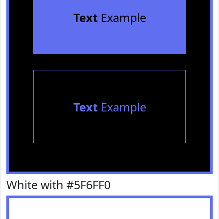
Text
Example
Text
Example
White with #5F6FF0