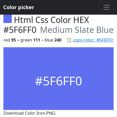
Color picker
Html Css Color HEX
#5F6FF0
Medium Slate Blue
red
95
◦ green
111
◦ blue
240
📋
copy color: '#5F6FF0'
#5F6FF0
Download Color Icon.PNG: