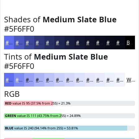
Shades of
Medium Slate Blue
#5F6FF0
#5F6FF0
#4C59C0
#3D479A
#31397B
#272E62
#1F254E
#191E3E
#141832
#101328
#0D0F20
#0A0C1A
#080A15
Black
Tints of
Medium Slate Blue
#5F6FF0
#5F6FF0
#7F8CF3
#99A3F5
#ADB5F7
#BDC4F9
#CAD0FA
#D5D9FB
#DDE1FC
#E4E7FD
#E9ECFD
#EDF0FD
#F1F3FD
White
RGB
RED
value IS 95 (37.5% from 255) = 21.3%
GREEN
value IS 111 (43.75% from 255) = 24.89%
BLUE
value IS 240 (94.14% from 255) = 53.81%