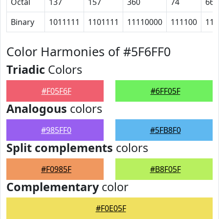
Octal
137
157
360
74
66
Binary
1011111
1101111
11110000
111100
110
Color Harmonies of #5F6FF0
Triadic
Colors
#F05F6F
#6FF05F
Analogous
colors
#985FF0
#5FB8F0
Split complements
colors
#F0985F
#B8F05F
Complementary
color
#F0E05F