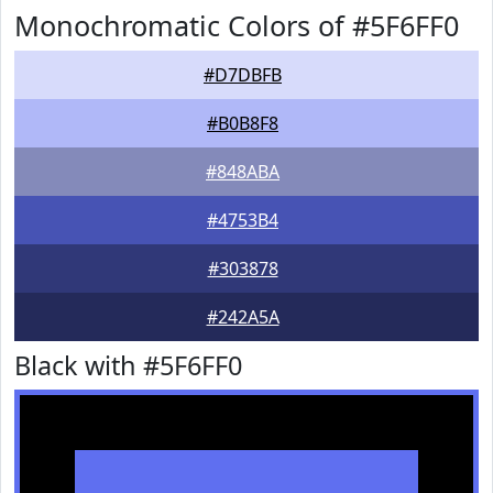
Monochromatic Colors of #5F6FF0
#D7DBFB
#B0B8F8
#848ABA
#4753B4
#303878
#242A5A
Black with #5F6FF0