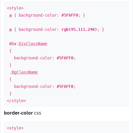
<style>
a
{ background-color:
#5F6FF0
; }
a
{ background-color:
rgb(95,111,240)
; }
div
.
DivClassName
{
background-color:
#5F6FF0
;
}
.
BgClassName
{
background-color:
#5F6FF0
;
}
</style>
border-color
css
<style>