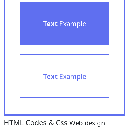
Text
Example
Text
Example
HTML Codes & Css
Web design