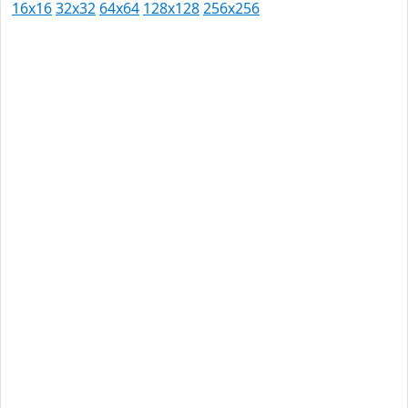
16x16
32x32
64x64
128x128
256x256