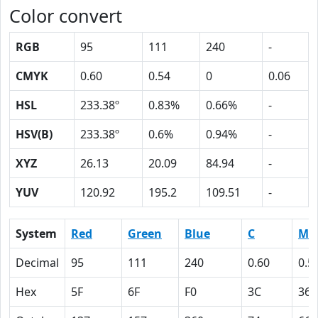
Color convert
RGB
95
111
240
-
CMYK
0.60
0.54
0
0.06
HSL
233.38º
0.83%
0.66%
-
HSV(B)
233.38º
0.6%
0.94%
-
XYZ
26.13
20.09
84.94
-
YUV
120.92
195.2
109.51
-
System
Red
Green
Blue
C
M
Decimal
95
111
240
0.60
0.5
Hex
5F
6F
F0
3C
36