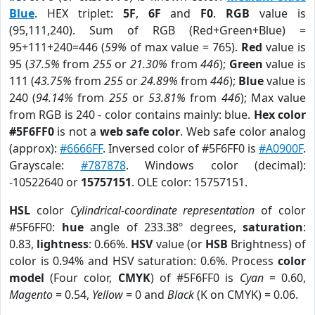
Blue
. HEX triplet:
5F
,
6F
and
F0
.
RGB
value is
(95,111,240). Sum of RGB (Red+Green+Blue) =
95+111+240=446 (
59%
of max value = 765).
Red
value is
95 (
37.5%
from
255
or
21.30%
from
446
);
Green
value is
111 (
43.75%
from
255
or
24.89%
from
446
);
Blue
value is
240 (
94.14%
from
255
or
53.81%
from
446
); Max value
from RGB is 240 - color contains mainly: blue.
Hex color
#5F6FF0
is not a
web safe color
. Web safe color analog
(approx):
#6666FF
. Inversed color of #5F6FF0 is
#A0900F
.
Grayscale:
#787878
. Windows color (decimal):
-10522640 or
15757151
. OLE color: 15757151.
HSL
color
Cylindrical-coordinate representation
of color
#5F6FF0:
hue
angle of 233.38º degrees,
saturation
:
0.83,
lightness
: 0.66%.
HSV
value (or
HSB
Brightness) of
color is 0.94% and HSV saturation: 0.6%. Process
color
model
(Four color,
CMYK
) of #5F6FF0 is
Cyan
= 0.60,
Magento
= 0.54,
Yellow
= 0 and
Black
(K on CMYK) = 0.06.