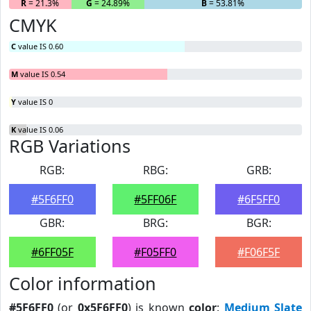
R
= 21.3%
G
= 24.89%
B
= 53.81%
CMYK
C
value IS 0.60
M
value IS 0.54
Y
value IS 0
K
value IS 0.06
RGB Variations
RGB:
RBG:
GRB:
#5F6FF0
#5FF06F
#6F5FF0
GBR:
BRG:
BGR:
#6FF05F
#F05FF0
#F06F5F
Color information
#5F6FF0
(or
0x5F6FF0
) is known
color
:
Medium Slate