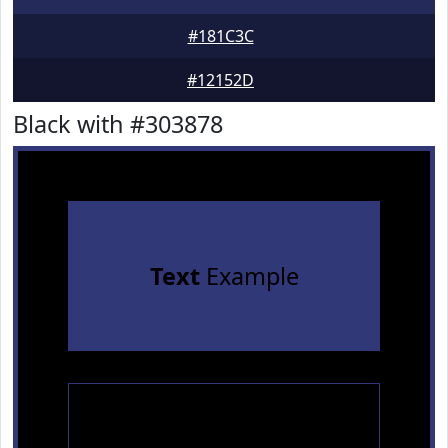
#181C3C
#12152D
Black with #303878
Text
Example