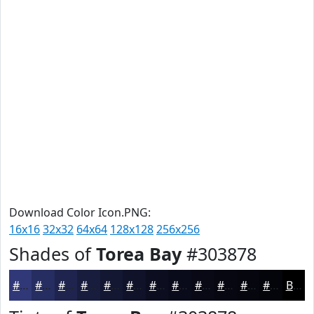
Download Color Icon.PNG:
16x16
32x32
64x64
128x128
256x256
Shades of
Torea Bay
#303878
#303878
#262D60
#1E244D
#181D3E
#131732
#0F1228
#0C0E20
#0A0B1A
#080915
#060711
#05060E
#04050B
Black