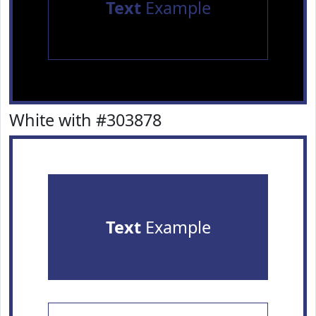
Text
Example
White with #303878
Text
Example