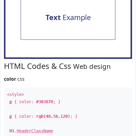
Text
Example
HTML Codes & Css
Web design
color
css
<style>
p
{ color:
#303878
; }
p
{ color:
rgb(48,56,120)
; }
H1
.
HeaderClassName