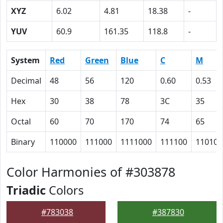
XYZ
6.02
4.81
18.38
-
YUV
60.9
161.35
118.8
-
System
Red
Green
Blue
C
M
Decimal
48
56
120
0.60
0.53
Hex
30
38
78
3C
35
Octal
60
70
170
74
65
Binary
110000
111000
1111000
111100
110101
Color Harmonies of #303878
Triadic
Colors
#783038
#387830