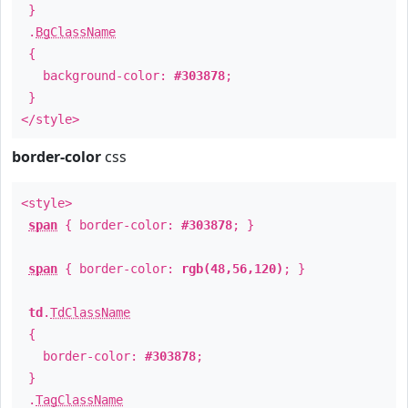
}
.
BgClassName
{
background-color:
#303878
;
}
</style>
border-color
css
<style>
span
{ border-color:
#303878
; }
span
{ border-color:
rgb(48,56,120)
; }
td
.
TdClassName
{
border-color:
#303878
;
}
.
TagClassName