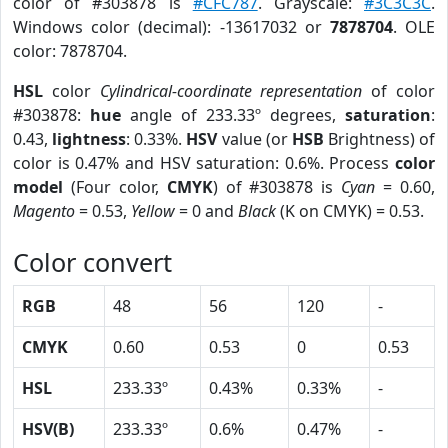
color of #303878 is
#CFC787
. Grayscale:
#3C3C3C
.
Windows color (decimal): -13617032 or
7878704
. OLE
color: 7878704.
HSL
color
Cylindrical-coordinate representation
of color
#303878:
hue
angle of 233.33º degrees,
saturation
:
0.43,
lightness
: 0.33%.
HSV
value (or
HSB
Brightness) of
color is 0.47% and HSV saturation: 0.6%. Process
color
model
(Four color,
CMYK
) of #303878 is
Cyan
= 0.60,
Magento
= 0.53,
Yellow
= 0 and
Black
(K on CMYK) = 0.53.
Color convert
RGB
48
56
120
-
CMYK
0.60
0.53
0
0.53
HSL
233.33º
0.43%
0.33%
-
HSV(B)
233.33º
0.6%
0.47%
-