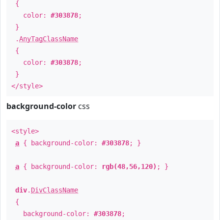
{
color:
#303878
;
}
.
AnyTagClassName
{
color:
#303878
;
}
</style>
background-color
css
<style>
a
{ background-color:
#303878
; }
a
{ background-color:
rgb(48,56,120)
; }
div
.
DivClassName
{
background-color:
#303878
;