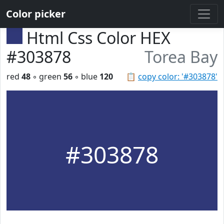
Color picker
Html Css Color HEX
#303878
Torea Bay
red
48
◦ green
56
◦ blue
120
📋
copy color: '#303878'
#303878