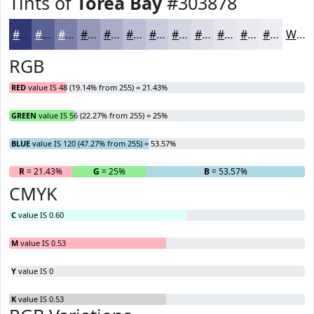
Tints of
Torea Bay
#303878
#303878
#596093
#7A80A9
#9599BA
#AAADC8
#BBBDD3
#C9CADC
#D4D5E3
#DDDDE9
#E4E4ED
#E9E9F1
#EDEDF4
White
RGB
RED
value IS 48 (19.14% from 255) = 21.43%
GREEN
value IS 56 (22.27% from 255) = 25%
BLUE
value IS 120 (47.27% from 255) = 53.57%
R
= 21.43%
G
= 25%
B
= 53.57%
CMYK
C
value IS 0.60
M
value IS 0.53
Y
value IS 0
K
value IS 0.53