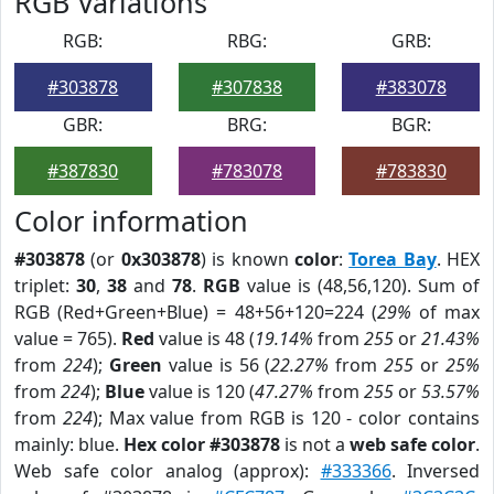
RGB Variations
RGB:
RBG:
GRB:
#303878
#307838
#383078
GBR:
BRG:
BGR:
#387830
#783078
#783830
Color information
#303878
(or
0x303878
) is known
color
:
Torea Bay
. HEX
triplet:
30
,
38
and
78
.
RGB
value is (48,56,120). Sum of
RGB (Red+Green+Blue) = 48+56+120=224 (
29%
of max
value = 765).
Red
value is 48 (
19.14%
from
255
or
21.43%
from
224
);
Green
value is 56 (
22.27%
from
255
or
25%
from
224
);
Blue
value is 120 (
47.27%
from
255
or
53.57%
from
224
); Max value from RGB is 120 - color contains
mainly: blue.
Hex color #303878
is not a
web safe color
.
Web safe color analog (approx):
#333366
. Inversed