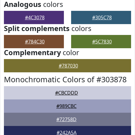
Analogous
colors
#4C3078
#305C78
Split complements
colors
#784C30
#5C7830
Complementary
color
#787030
Monochromatic Colors of #303878
#CBCDDD
#989CBC
#72758D
#242A5A