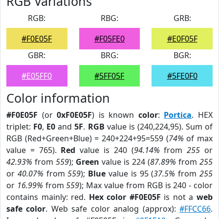
RGB Variations
RGB:
RBG:
GRB:
#F0E05F
#F05FE0
#E0F05F
GBR:
BRG:
BGR:
#E05FF0
#5FF05F
#5FE0F0
Color information
#F0E05F
(or
0xF0E05F
) is known
color
:
Portica
. HEX
triplet:
F0
,
E0
and
5F
.
RGB
value is (240,224,95). Sum of
RGB (Red+Green+Blue) = 240+224+95=559 (
74%
of max
value = 765).
Red
value is 240 (
94.14%
from
255
or
42.93%
from
559
);
Green
value is 224 (
87.89%
from
255
or
40.07%
from
559
);
Blue
value is 95 (
37.5%
from
255
or
16.99%
from
559
); Max value from RGB is 240 - color
contains mainly: red.
Hex color #F0E05F
is not a
web
safe color
. Web safe color analog (approx):
#FFCC66
.