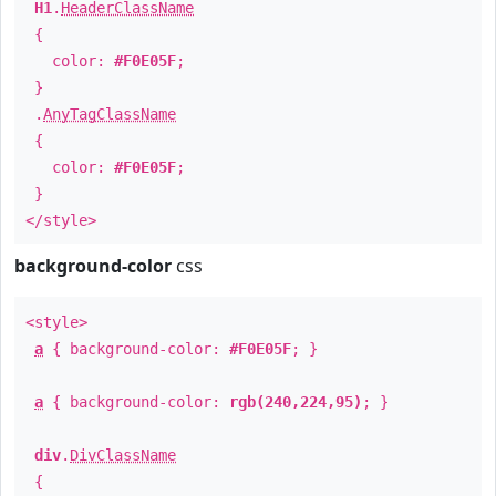
H1
.
HeaderClassName
{
color:
#F0E05F
;
}
.
AnyTagClassName
{
color:
#F0E05F
;
}
</style>
background-color
css
<style>
a
{ background-color:
#F0E05F
; }
a
{ background-color:
rgb(240,224,95)
; }
div
.
DivClassName
{