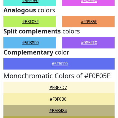
#5FF0E0
#E05FF0
Analogous
colors
#B8F05F
#F0985F
Split complements
colors
#5FB8F0
#985FF0
Complementary
color
#5F6FF0
Monochromatic Colors of #F0E05F
#FBF7D7
#F8F0B0
#BAB484