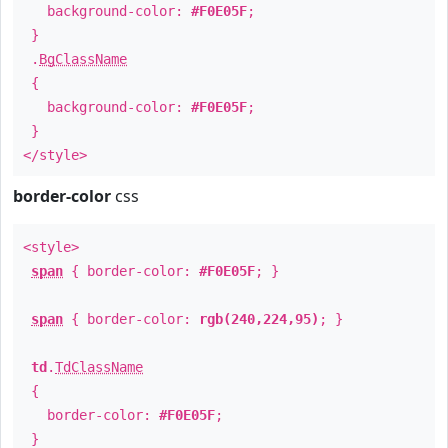
background-color:
#F0E05F
;
}
.
BgClassName
{
background-color:
#F0E05F
;
}
</style>
border-color
css
<style>
span
{ border-color:
#F0E05F
; }
span
{ border-color:
rgb(240,224,95)
; }
td
.
TdClassName
{
border-color:
#F0E05F
;
}