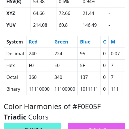
HSV(B)
53.38º
0.6%
0.94%
-
XYZ
64.66
72.66
21.44
-
YUV
214.08
60.8
146.49
-
System
Red
Green
Blue
C
M
Y
Decimal
240
224
95
0
0.07
0
Hex
F0
E0
5F
0
7
3
Octal
360
340
137
0
7
7
Binary
11110000
11100000
1011111
0
111
1
Color Harmonies of #F0E05F
Triadic
Colors