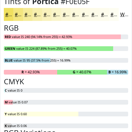
Tints of
Portica
#F0E05F
#F0E05F
#F3E67F
#F5EB99
#F7EFAD
#F9F2BD
#FAF5CA
#FBF7D5
#FCF9DD
#FDFAE4
#FDFBE9
#FDFCED
#FDFDF1
White
RGB
RED
value IS 240 (94.14% from 255) = 42.93%
GREEN
value IS 224 (87.89% from 255) = 40.07%
BLUE
value IS 95 (37.5% from 255) = 16.99%
R
= 42.93%
G
= 40.07%
B
= 16.99%
CMYK
C
value IS 0
M
value IS 0.07
Y
value IS 0.60
K
value IS 0.06