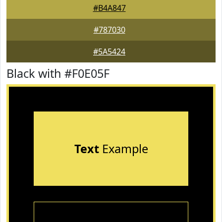
#B4A847
#787030
#5A5424
Black with #F0E05F
Text
Example