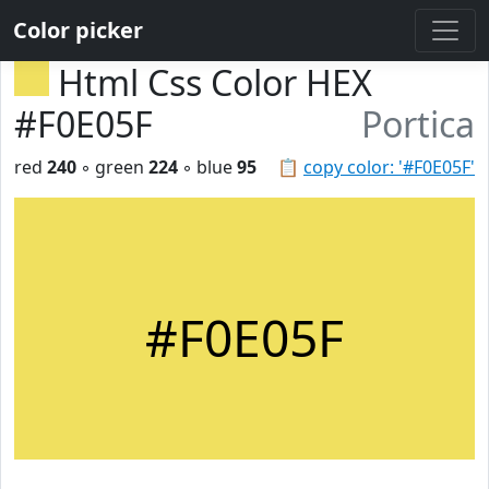
Color picker
Html Css Color HEX
#F0E05F
Portica
red
240
◦ green
224
◦ blue
95
📋
copy color: '#F0E05F'
#F0E05F