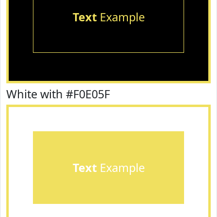
Text
Example
White with #F0E05F
Text
Example