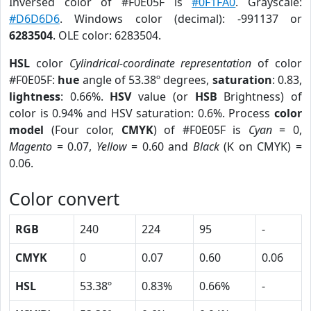
Inversed color of #F0E05F is
#0F1FA0
. Grayscale:
#D6D6D6
. Windows color (decimal): -991137 or
6283504
. OLE color: 6283504.
HSL
color
Cylindrical-coordinate representation
of color
#F0E05F:
hue
angle of 53.38º degrees,
saturation
: 0.83,
lightness
: 0.66%.
HSV
value (or
HSB
Brightness) of
color is 0.94% and HSV saturation: 0.6%. Process
color
model
(Four color,
CMYK
) of #F0E05F is
Cyan
= 0,
Magento
= 0.07,
Yellow
= 0.60 and
Black
(K on CMYK) =
0.06.
Color convert
RGB
240
224
95
-
CMYK
0
0.07
0.60
0.06
HSL
53.38º
0.83%
0.66%
-