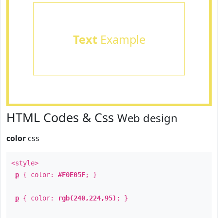
Text
Example
HTML Codes & Css
Web design
color
css
<style>
p
{ color:
#F0E05F
; }
p
{ color:
rgb(240,224,95)
; }