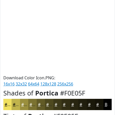
Download Color Icon.PNG:
16x16
32x32
64x64
128x128
256x256
Shades of
Portica
#F0E05F
#F0E05F
#C0B34C
#9A8F3D
#7B7231
#625B27
#4E491F
#3E3A19
#322E14
#282510
#201E0D
#1A180A
#151308
Black