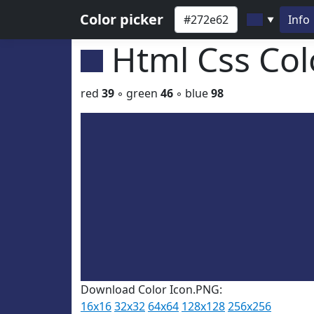
Color picker
Info
▼
Html Css Co
red
39
◦ green
46
◦ blue
98
Download Color Icon.PNG:
16x16
32x32
64x64
128x128
256x256