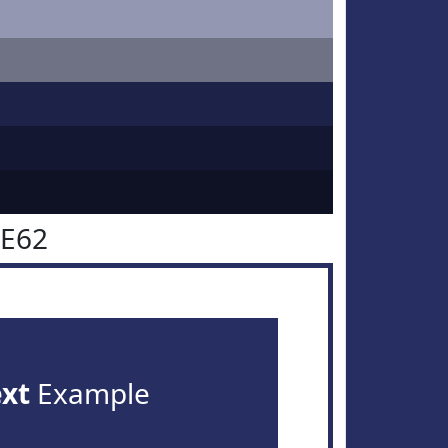
2E62
ext
Example