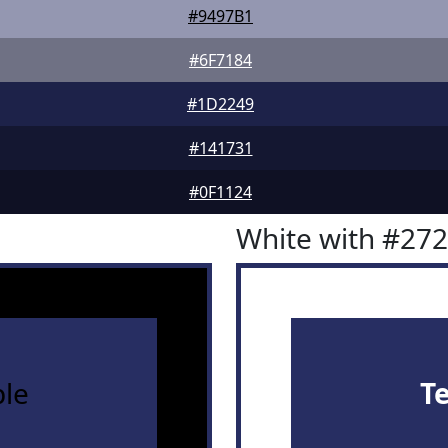
#9497B1
#6F7184
#1D2249
#141731
#0F1124
White with #27
le
T