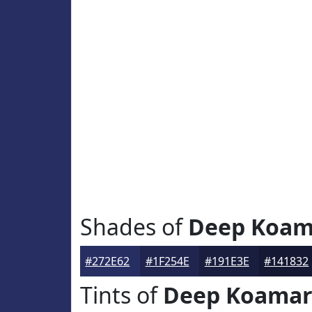
Shades of
Deep Koam
#272E62
#1F254E
#191E3E
#141832
Tints of
Deep Koama