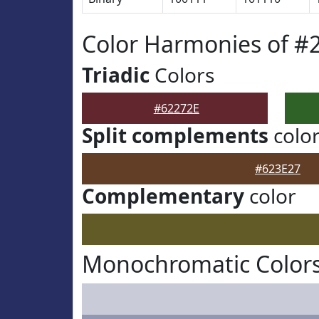
Color Harmonies of #
Triadic
Colors
#62272E
Split complements
colo
#623E27
Complementary
color
Monochromatic Colors