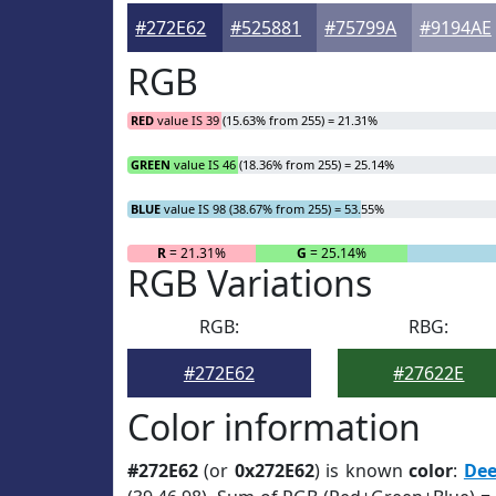
#272E62
#525881
#75799A
#9194AE
RGB
RED
value IS 39 (15.63% from 255) = 21.31%
GREEN
value IS 46 (18.36% from 255) = 25.14%
BLUE
value IS 98 (38.67% from 255) = 53.55%
R
= 21.31%
G
= 25.14%
RGB Variations
RGB:
RBG:
#272E62
#27622E
Color information
#272E62
(or
0x272E62
) is known
color
:
De