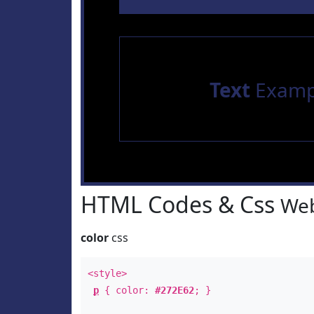
Text
Examp
HTML Codes & Css
Web
color
css
<style>
p
{ color:
#272E62
; }