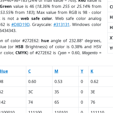
 39+46+98=183 (
24%
of max value = 765).
Red
value is
Green
value is 46 (
18.36%
from
255
or
25.14%
from
C
r
53.55%
from
183
); Max value from RGB is 98 - color
H
2
is not a
web safe color
. Web safe color analog
E62 is
#D8D19D
. Grayscale:
#313131
. Windows color
H
 6434343.
X
on
of color #272E62:
hue
angle of 232.88º degrees,
lue (or
HSB
Brightness) of color is 0.38% and HSV
Y
r color,
CMYK
) of #272E62 is
Cyan
= 0.60,
Magento
=
Blue
C
M
Y
K
98
0.60
0.53
0
0.62
62
3C
35
0
3E
142
74
65
0
76
1100010
111100
110101
0
111110