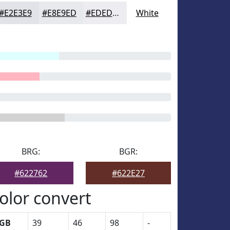
#E2E3E9
#E8E9ED
#EDEDF1
White
BRG:
BGR:
#622762
#622E27
olor convert
GB
39
46
98
-