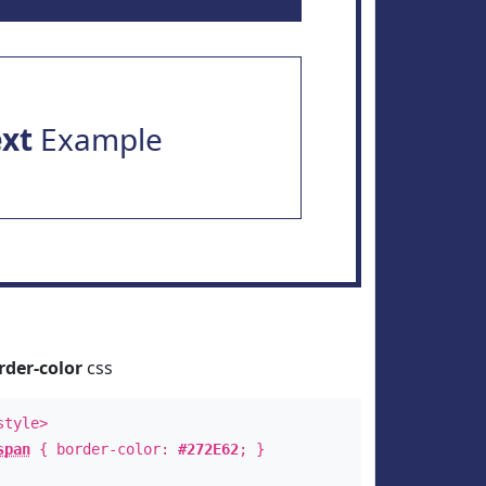
ext
Example
rder-color
css
style>
span
{ border-color:
#272E62
; }