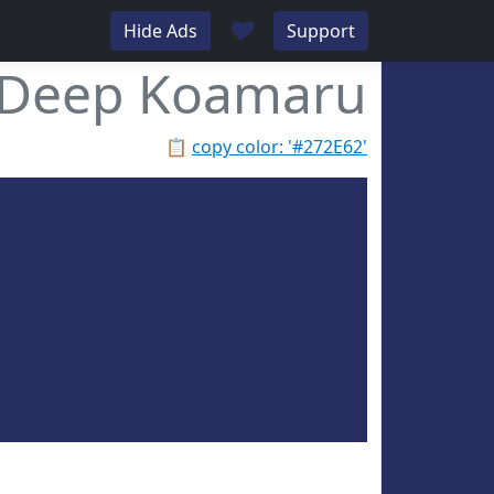
♥
Hide Ads
Support
Deep Koamaru
📋
copy color: '#272E62'