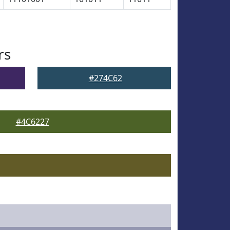
rs
#274C62
#4C6227