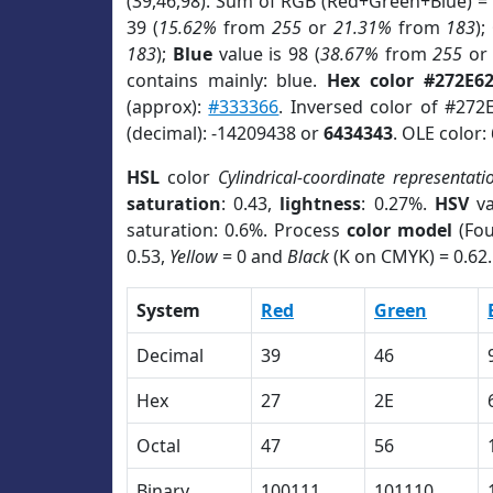
(39,46,98). Sum of RGB (Red+Green+Blue) =
39 (
15.62%
from
255
or
21.31%
from
183
);
183
);
Blue
value is 98 (
38.67%
from
255
o
contains mainly: blue.
Hex color #272E6
(approx):
#333366
. Inversed color of #272
(decimal): -14209438 or
6434343
. OLE color:
HSL
color
Cylindrical-coordinate representati
saturation
: 0.43,
lightness
: 0.27%.
HSV
va
saturation: 0.6%. Process
color model
(Fou
0.53,
Yellow
= 0 and
Black
(K on CMYK) = 0.62.
System
Red
Green
Decimal
39
46
Hex
27
2E
Octal
47
56
Binary
100111
101110