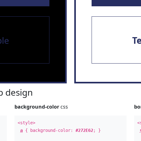
le
T
 design
background-color
css
bo
<style>
<
a
{ background-color:
#272E62
; }