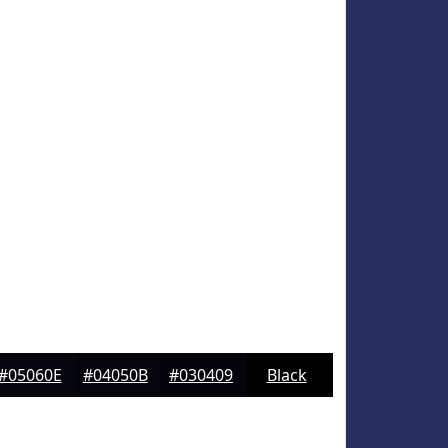
#05060E
#04050B
#030409
Black