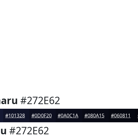
aru
#272E62
#101328
#0D0F20
#0A0C1A
#080A15
#060811
ru
#272E62