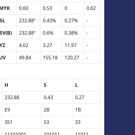
MYK
0.60
0.53
0
0.62
SL
232.88º
0.43%
0.27%
-
SV(B)
232.88º
0.6%
0.38%
-
YZ
4.02
3.27
11.97
-
UV
49.84
155.18
120.27
-
H
S
L
232.88
0.43
0.27
E9
2B
1B
351
53
33
11101001
101011
11011