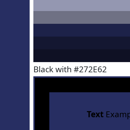
Black with #272E62
Text
Examp