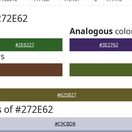
272E62
Analogous
colo
#2E6227
#3E2762
rs
#625B27
 of #272E62
#C9CBD8