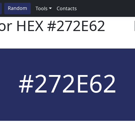
Random
Tools
Contacts
lor HEX
#272E62
#272E62