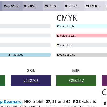
#A7A9BE
#B9BACB
#C7C8D5
#D2D3DD
#DBDCE4
CMYK
C
value IS 0.60
M
value IS 0.53
Y
value IS 0
B
= 53.55%
K
value IS 0.62
GRB:
GBR:
#2E2762
#2E6227
C
ep Koamaru
. HEX triplet:
27
,
2E
and
62
.
RGB
value is
R