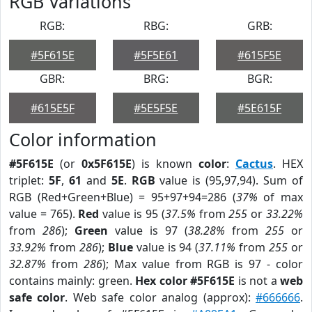
RGB Variations
RGB:
RBG:
GRB:
#5F615E
#5F5E61
#615F5E
GBR:
BRG:
BGR:
#615E5F
#5E5F5E
#5E615F
Color information
#5F615E
(or
0x5F615E
) is known
color
:
Cactus
. HEX
triplet:
5F
,
61
and
5E
.
RGB
value is (95,97,94). Sum of
RGB (Red+Green+Blue) = 95+97+94=286 (
37%
of max
value = 765).
Red
value is 95 (
37.5%
from
255
or
33.22%
from
286
);
Green
value is 97 (
38.28%
from
255
or
33.92%
from
286
);
Blue
value is 94 (
37.11%
from
255
or
32.87%
from
286
); Max value from RGB is 97 - color
contains mainly: green.
Hex color #5F615E
is not a
web
safe color
. Web safe color analog (approx):
#666666
.