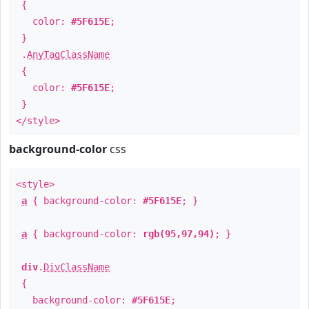
{
color:
#5F615E
;
}
.
AnyTagClassName
{
color:
#5F615E
;
}
</style>
background-color
css
<style>
a
{ background-color:
#5F615E
; }
a
{ background-color:
rgb(95,97,94)
; }
div
.
DivClassName
{
background-color:
#5F615E
;