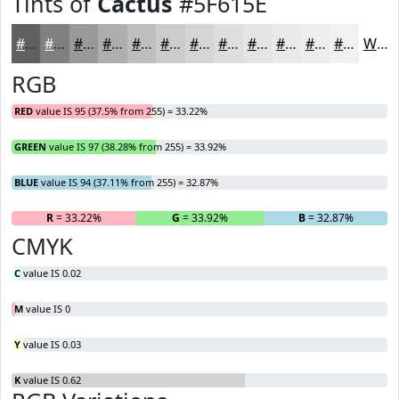
Tints of
Cactus
#5F615E
#5F615E
#7F817E
#999A98
#ADAEAD
#BDBEBD
#CACBCA
#D5D5D5
#DDDDDD
#E4E4E4
#E9E9E9
#EDEDED
#F1F1F1
White
RGB
RED
value IS 95 (37.5% from 255) = 33.22%
GREEN
value IS 97 (38.28% from 255) = 33.92%
BLUE
value IS 94 (37.11% from 255) = 32.87%
R
= 33.22%
G
= 33.92%
B
= 32.87%
CMYK
C
value IS 0.02
M
value IS 0
Y
value IS 0.03
K
value IS 0.62