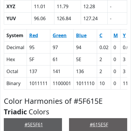
XYZ
11.01
11.79
12.28
-
YUV
96.06
126.84
127.24
-
System
Red
Green
Blue
C
M
Y
Decimal
95
97
94
0.02
0
0.0
Hex
5F
61
5E
2
0
3
Octal
137
141
136
2
0
3
Binary
1011111
1100001
1011110
10
0
11
Color Harmonies of #5F615E
Triadic
Colors
#5E5F61
#615E5F