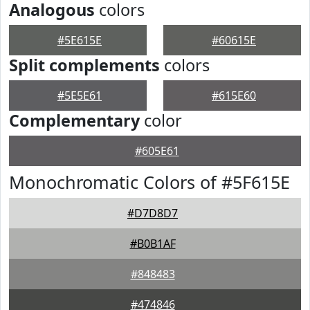
Analogous
colors
#5E615E
#60615E
Split complements
colors
#5E5E61
#615E60
Complementary
color
#605E61
Monochromatic Colors of #5F615E
#D7D8D7
#B0B1AF
#848483
#474846