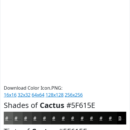
Download Color Icon.PNG:
16x16
32x32
64x64
128x128
256x256
Shades of
Cactus
#5F615E
#5F615E
#4C4E4B
#3D3E3C
#313230
#272826
#1F201E
#191A18
#141513
#10110F
#0D0E0C
#0A0B0A
#080908
Black