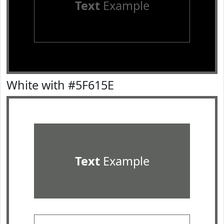
Text
Example
White with #5F615E
Text
Example