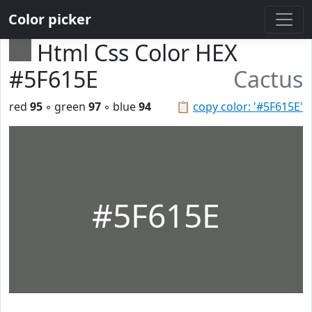
Color picker
Html Css Color HEX
#5F615E
Cactus
red
95
◦ green
97
◦ blue
94
📋
copy color: '#5F615E'
#5F615E