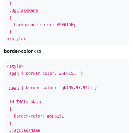
}
.
BgClassName
{
background-color:
#5F615E
;
}
</style>
border-color
css
<style>
span
{ border-color:
#5F615E
; }
span
{ border-color:
rgb(95,97,94)
; }
td
.
TdClassName
{
border-color:
#5F615E
;
}
.
TagClassName