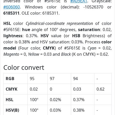
Inversed color of #5F615E is
#A09EA1
. Grayscale:
#606060
. Windows color (decimal): -10526370 or
6185311
. OLE color: 6185311.
HSL
color
Cylindrical-coordinate representation
of color
#5F615E:
hue
angle of 100º degrees,
saturation
: 0.02,
lightness
: 0.37%.
HSV
value (or
HSB
Brightness) of
color is 0.38% and HSV saturation: 0.03%. Process
color
model
(Four color,
CMYK
) of #5F615E is
Cyan
= 0.02,
Magento
= 0,
Yellow
= 0.03 and
Black
(K on CMYK) = 0.62.
Color convert
RGB
95
97
94
-
CMYK
0.02
0
0.03
0.62
HSL
100º
0.02%
0.37%
-
HSV(B)
100º
0.03%
0.38%
-