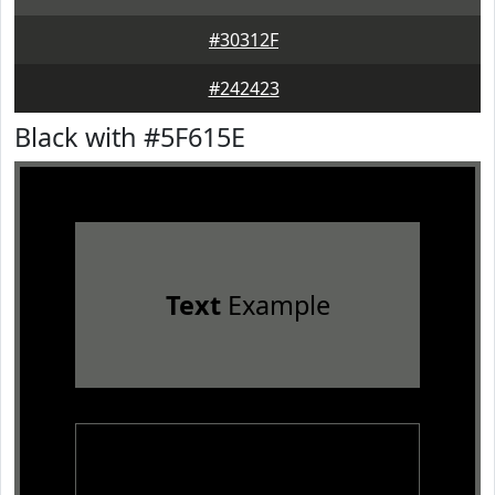
#30312F
#242423
Black with #5F615E
Text
Example