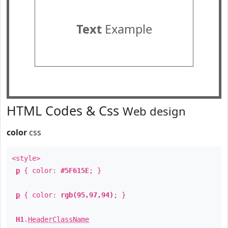
Text
Example
HTML Codes & Css
Web design
color
css
<style>
p
{ color:
#5F615E
; }
p
{ color:
rgb(95,97,94)
; }
H1
.
HeaderClassName