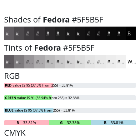
Shades of
Fedora
#5F5B5F
#5F5B5F
#4C494C
#3D3A3D
#312E31
#272527
#1F1E1F
#191819
#141314
#100F10
#0D0C0D
#0A0A0A
#080808
Black
Tints of
Fedora
#5F5B5F
#5F5B5F
#7F7C7F
#999699
#ADABAD
#BDBCBD
#CAC9CA
#D5D4D5
#DDDDDD
#E4E4E4
#E9E9E9
#EDEDED
#F1F1F1
White
RGB
RED
value IS 95 (37.5% from 255) = 33.81%
GREEN
value IS 91 (35.94% from 255) = 32.38%
BLUE
value IS 95 (37.5% from 255) = 33.81%
R
= 33.81%
G
= 32.38%
B
= 33.81%
CMYK