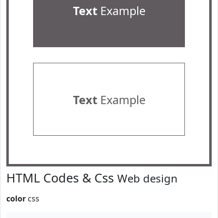
Text
Example
Text
Example
HTML Codes & Css
Web design
color
css