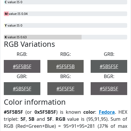
C
value IS 0
M
value IS 0.04
Y
value IS 0
K
value IS 0.63
RGB Variations
RGB:
RBG:
GRB:
#5F5B5F
#5F5F5B
#5B5F5F
GBR:
BRG:
BGR:
#5B5F5F
#5F5F5F
#5F5B5F
Color information
#5F5B5F
(or
0x5F5B5F
) is known
color
:
Fedora
. HEX
triplet:
5F
,
5B
and
5F
.
RGB
value is (95,91,95). Sum of
RGB (Red+Green+Blue) = 95+91+95=281 (
37%
of max