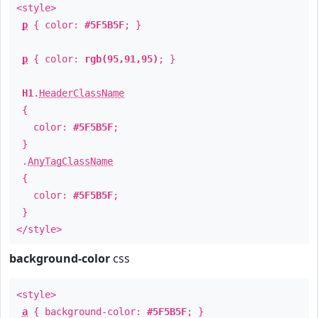
<style>
p
{ color:
#5F5B5F
; }
p
{ color:
rgb(95,91,95)
; }
H1
.
HeaderClassName
{
color:
#5F5B5F
;
}
.
AnyTagClassName
{
color:
#5F5B5F
;
}
</style>
background-color
css
<style>
a
{ background-color:
#5F5B5F
; }