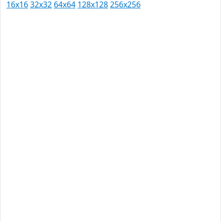
16x16
32x32
64x64
128x128
256x256