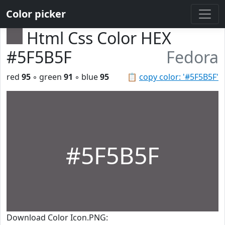
Color picker
Html Css Color HEX
#5F5B5F
Fedora
red
95
◦ green
91
◦ blue
95
📋
copy color: '#5F5B5F'
#5F5B5F
Download Color Icon.PNG: