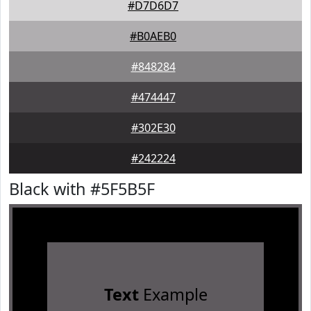
#D7D6D7
#B0AEB0
#848284
#474447
#302E30
#242224
Black with #5F5B5F
Text
Example