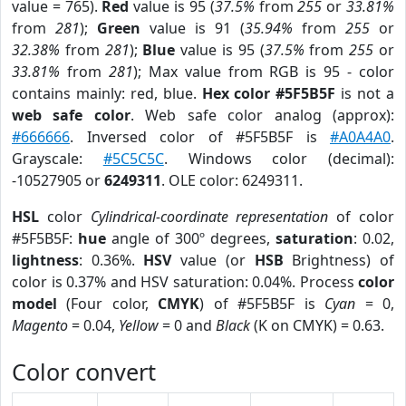
value = 765).
Red
value is 95 (
37.5%
from
255
or
33.81%
from
281
);
Green
value is 91 (
35.94%
from
255
or
32.38%
from
281
);
Blue
value is 95 (
37.5%
from
255
or
33.81%
from
281
); Max value from RGB is 95 - color
contains mainly: red, blue.
Hex color #5F5B5F
is not a
web safe color
. Web safe color analog (approx):
#666666
. Inversed color of #5F5B5F is
#A0A4A0
.
Grayscale:
#5C5C5C
. Windows color (decimal):
-10527905 or
6249311
. OLE color: 6249311.
HSL
color
Cylindrical-coordinate representation
of color
#5F5B5F:
hue
angle of 300º degrees,
saturation
: 0.02,
lightness
: 0.36%.
HSV
value (or
HSB
Brightness) of
color is 0.37% and HSV saturation: 0.04%. Process
color
model
(Four color,
CMYK
) of #5F5B5F is
Cyan
= 0,
Magento
= 0.04,
Yellow
= 0 and
Black
(K on CMYK) = 0.63.
Color convert