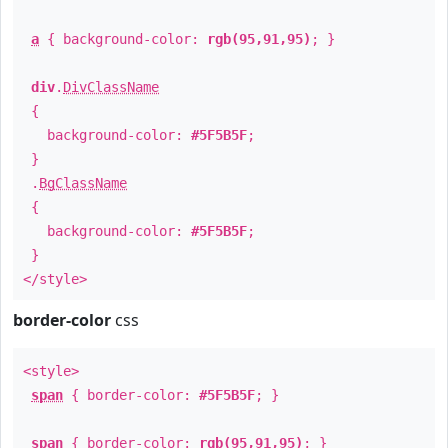
a
{ background-color:
rgb(95,91,95)
; }
div
.
DivClassName
{
background-color:
#5F5B5F
;
}
.
BgClassName
{
background-color:
#5F5B5F
;
}
</style>
border-color
css
<style>
span
{ border-color:
#5F5B5F
; }
span
{ border-color:
rgb(95,91,95)
; }