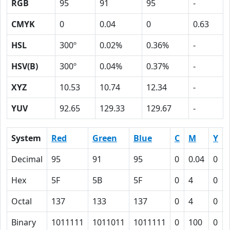
RGB
95
91
95
-
CMYK
0
0.04
0
0.63
HSL
300º
0.02%
0.36%
-
HSV(B)
300º
0.04%
0.37%
-
XYZ
10.53
10.74
12.34
-
YUV
92.65
129.33
129.67
-
System
Red
Green
Blue
C
M
Y
Decimal
95
91
95
0
0.04
0
Hex
5F
5B
5F
0
4
0
Octal
137
133
137
0
4
0
Binary
1011111
1011011
1011111
0
100
0