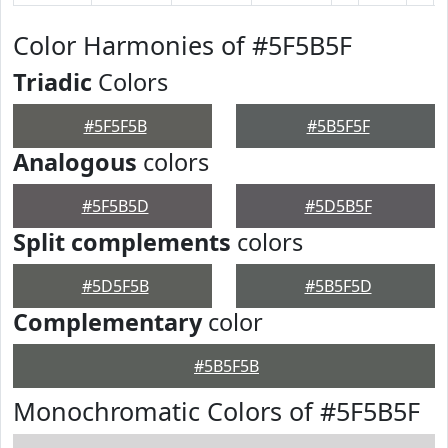
Color Harmonies of #5F5B5F
Triadic
Colors
#5F5F5B
#5B5F5F
Analogous
colors
#5F5B5D
#5D5B5F
Split complements
colors
#5D5F5B
#5B5F5D
Complementary
color
#5B5F5B
Monochromatic Colors of #5F5B5F