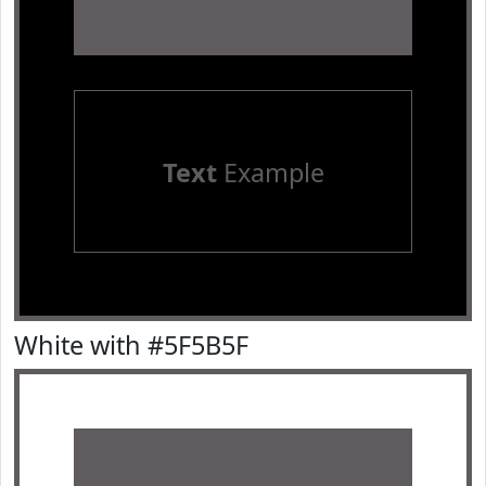
Text
Example
White with #5F5B5F