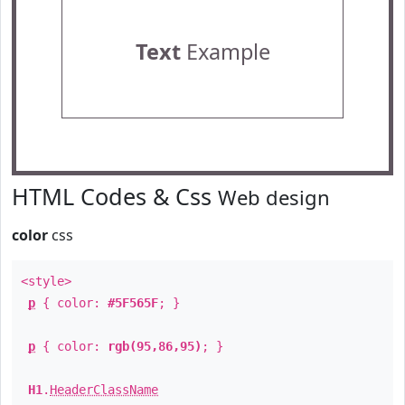
Text
Example
HTML Codes & Css
Web design
color
css
<style>
p
{ color:
#5F565F
; }
p
{ color:
rgb(95,86,95)
; }
H1
.
HeaderClassName