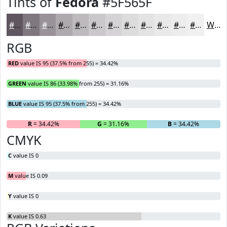
Tints of
Fedora
#5F565F
#5F565F
#7F787F
#999399
#ADA9AD
#BDBABD
#CAC8CA
#D5D3D5
#DDDCDD
#E4E3E4
#E9E9E9
#EDEDED
#F1F1F1
White
RGB
RED
value IS 95 (37.5% from 255) = 34.42%
GREEN
value IS 86 (33.98% from 255) = 31.16%
BLUE
value IS 95 (37.5% from 255) = 34.42%
R
= 34.42%
G
= 31.16%
B
= 34.42%
CMYK
C
value IS 0
M
value IS 0.09
Y
value IS 0
K
value IS 0.63