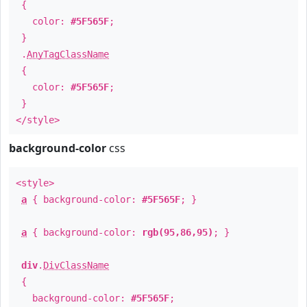
{
color:
#5F565F
;
}
.
AnyTagClassName
{
color:
#5F565F
;
}
</style>
background-color
css
<style>
a
{ background-color:
#5F565F
; }
a
{ background-color:
rgb(95,86,95)
; }
div
.
DivClassName
{
background-color:
#5F565F
;