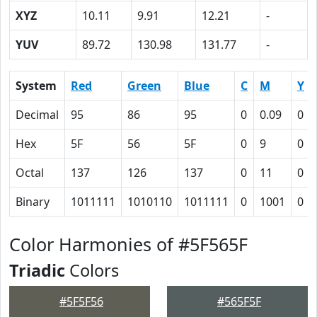
XYZ
10.11
9.91
12.21
-
YUV
89.72
130.98
131.77
-
System
Red
Green
Blue
C
M
Y
Decimal
95
86
95
0
0.09
0
Hex
5F
56
5F
0
9
0
Octal
137
126
137
0
11
0
Binary
1011111
1010110
1011111
0
1001
0
Color Harmonies of #5F565F
Triadic
Colors
#5F5F56
#565F5F