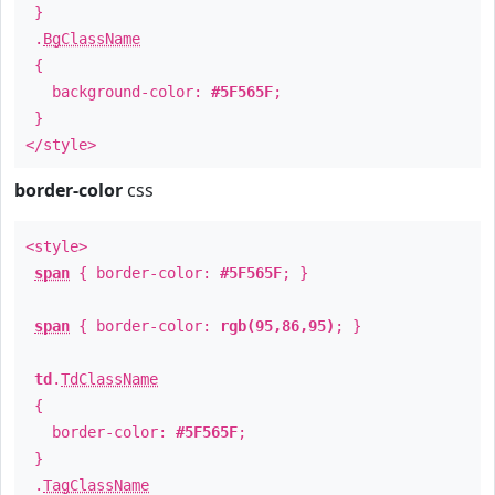
}
.
BgClassName
{
background-color:
#5F565F
;
}
</style>
border-color
css
<style>
span
{ border-color:
#5F565F
; }
span
{ border-color:
rgb(95,86,95)
; }
td
.
TdClassName
{
border-color:
#5F565F
;
}
.
TagClassName