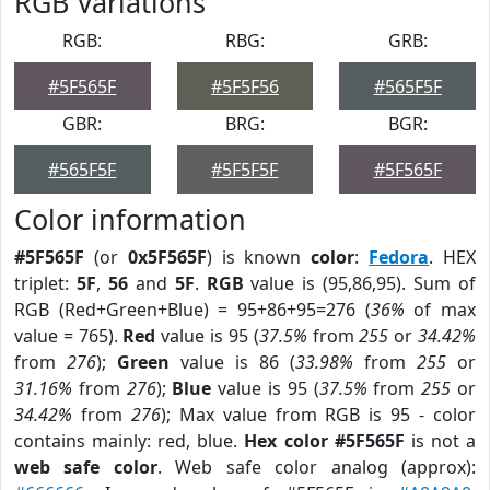
RGB Variations
RGB:
RBG:
GRB:
#5F565F
#5F5F56
#565F5F
GBR:
BRG:
BGR:
#565F5F
#5F5F5F
#5F565F
Color information
#5F565F
(or
0x5F565F
) is known
color
:
Fedora
. HEX
triplet:
5F
,
56
and
5F
.
RGB
value is (95,86,95). Sum of
RGB (Red+Green+Blue) = 95+86+95=276 (
36%
of max
value = 765).
Red
value is 95 (
37.5%
from
255
or
34.42%
from
276
);
Green
value is 86 (
33.98%
from
255
or
31.16%
from
276
);
Blue
value is 95 (
37.5%
from
255
or
34.42%
from
276
); Max value from RGB is 95 - color
contains mainly: red, blue.
Hex color #5F565F
is not a
web safe color
. Web safe color analog (approx):