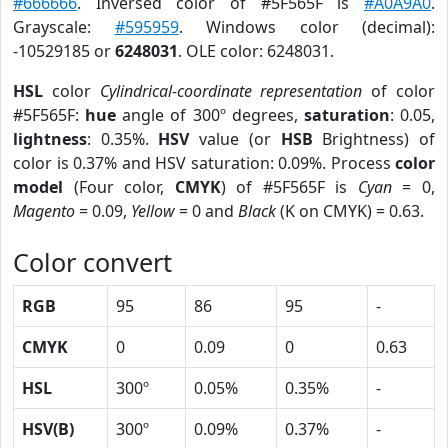
#666666
. Inversed color of #5F565F is
#A0A9A0
.
Grayscale:
#595959
. Windows color (decimal):
-10529185 or
6248031
. OLE color: 6248031.
HSL
color
Cylindrical-coordinate representation
of color
#5F565F:
hue
angle of 300º degrees,
saturation
: 0.05,
lightness
: 0.35%.
HSV
value (or
HSB
Brightness) of
color is 0.37% and HSV saturation: 0.09%. Process
color
model
(Four color,
CMYK
) of #5F565F is
Cyan
= 0,
Magento
= 0.09,
Yellow
= 0 and
Black
(K on CMYK) = 0.63.
Color convert
RGB
95
86
95
-
CMYK
0
0.09
0
0.63
HSL
300º
0.05%
0.35%
-
HSV(B)
300º
0.09%
0.37%
-