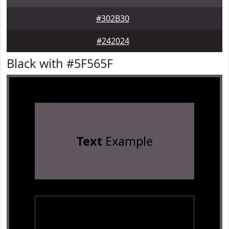
#302B30
#242024
Black with #5F565F
Text
Example