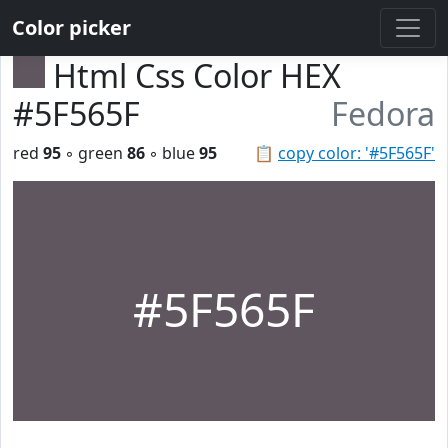
Color picker
Html Css Color HEX
#5F565F
Fedora
red
95
◦ green
86
◦ blue
95
📋
copy color: '#5F565F'
#5F565F