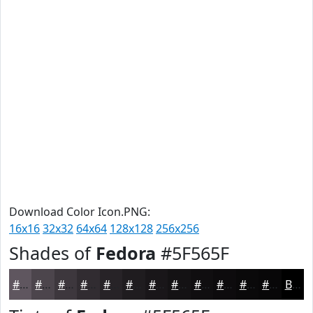
Download Color Icon.PNG:
16x16
32x32
64x64
128x128
256x256
Shades of
Fedora
#5F565F
#5F565F
#4C454C
#3D373D
#312C31
#272327
#1F1C1F
#191619
#141214
#100E10
#0D0B0D
#0A090A
#080708
Black