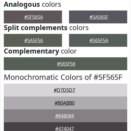
Analogous
colors
#5F565A
#5A565F
Split complements
colors
#5A5F56
#565F5A
Complementary
color
#565F56
Monochromatic Colors of #5F565F
#D7D5D7
#B0ABB0
#848084
#474047