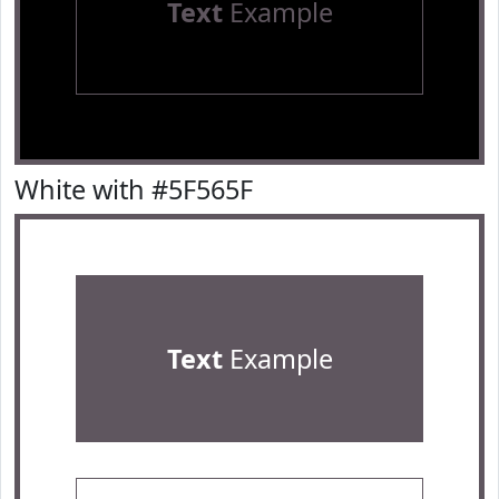
Text
Example
White with #5F565F
Text
Example