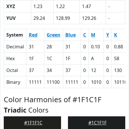
XYZ
1.23
1.22
1.47
-
YUV
29.24
128.99
129.26
-
System
Red
Green
Blue
C
M
Y
K
Decimal
31
28
31
0
0.10
0
0.88
Hex
1F
1C
1F
0
A
0
58
Octal
37
34
37
0
12
0
130
Binary
11111
11100
11111
0
1010
0
10110
Color Harmonies of #1F1C1F
Triadic
Colors
#1F1F1C
#1C1F1F