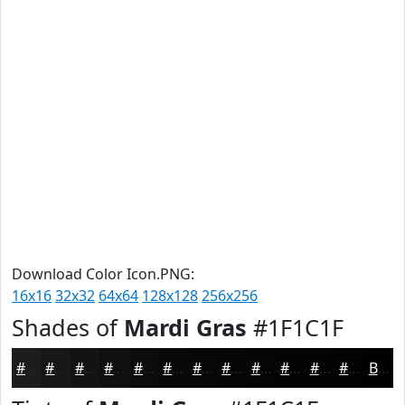
Download Color Icon.PNG:
16x16
32x32
64x64
128x128
256x256
Shades of
Mardi Gras
#1F1C1F
#1F1C1F
#191619
#141214
#100E10
#0D0B0D
#0A090A
#080708
#060606
#050505
#040404
#030303
#020202
Black