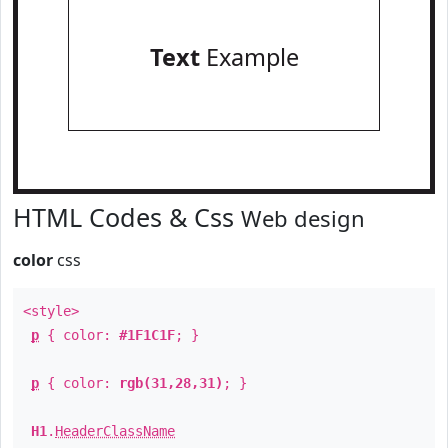
Text
Example
HTML Codes & Css
Web design
color
css
<style>
p
{ color:
#1F1C1F
; }
p
{ color:
rgb(31,28,31)
; }
H1
.
HeaderClassName