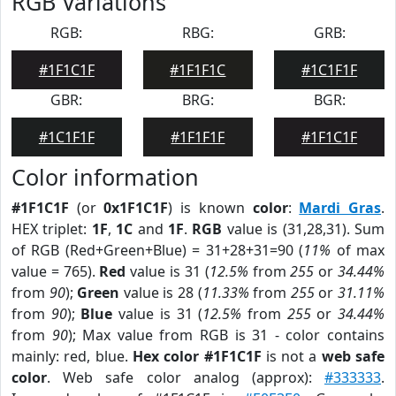
RGB Variations
RGB:
RBG:
GRB:
#1F1C1F
#1F1F1C
#1C1F1F
GBR:
BRG:
BGR:
#1C1F1F
#1F1F1F
#1F1C1F
Color information
#1F1C1F
(or
0x1F1C1F
) is known
color
:
Mardi Gras
.
HEX triplet:
1F
,
1C
and
1F
.
RGB
value is (31,28,31). Sum
of RGB (Red+Green+Blue) = 31+28+31=90 (
11%
of max
value = 765).
Red
value is 31 (
12.5%
from
255
or
34.44%
from
90
);
Green
value is 28 (
11.33%
from
255
or
31.11%
from
90
);
Blue
value is 31 (
12.5%
from
255
or
34.44%
from
90
); Max value from RGB is 31 - color contains
mainly: red, blue.
Hex color #1F1C1F
is not a
web safe
color
. Web safe color analog (approx):
#333333
.