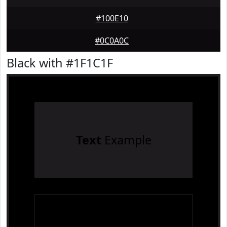
#100E10
#0C0A0C
Black with #1F1C1F
Text
Example