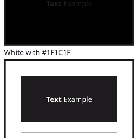
Text
Example
White with #1F1C1F
Text
Example