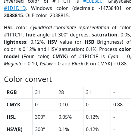
Inversed color of #1F1C1F is
#E0E3E0
. Grayscale:
#1D1D1D
. Windows color (decimal): -14738401 or
2038815
. OLE color: 2038815.
HSL
color
Cylindrical-coordinate representation
of color
#1F1C1F:
hue
angle of 300º degrees,
saturation
: 0.05,
lightness
: 0.12%.
HSV
value (or
HSB
Brightness) of
color is 0.12% and HSV saturation: 0.1%. Process
color
model
(Four color,
CMYK
) of #1F1C1F is
Cyan
= 0,
Magento
= 0.10,
Yellow
= 0 and
Black
(K on CMYK) = 0.88.
Color convert
RGB
31
28
31
-
CMYK
0
0.10
0
0.88
HSL
300º
0.05%
0.12%
-
HSV(B)
300º
0.1%
0.12%
-