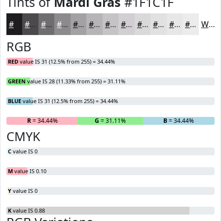
Tints of
Mardi Gras
#1F1C1F
#1F1C1F
#4C494C
#706D70
#8D8A8D
#A4A1A4
#B6B4B6
#C5C3C5
#D1CFD1
#DAD9DA
#E1E1E1
#E7E7E7
#ECECEC
White
RGB
RED
value IS 31 (12.5% from 255) = 34.44%
GREEN
value IS 28 (11.33% from 255) = 31.11%
BLUE
value IS 31 (12.5% from 255) = 34.44%
R
= 34.44%
G
= 31.11%
B
= 34.44%
CMYK
C
value IS 0
M
value IS 0.10
Y
value IS 0
K
value IS 0.88