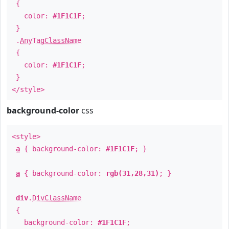
{
color:
#1F1C1F
;
}
.
AnyTagClassName
{
color:
#1F1C1F
;
}
</style>
background-color
css
<style>
a
{ background-color:
#1F1C1F
; }
a
{ background-color:
rgb(31,28,31)
; }
div
.
DivClassName
{
background-color:
#1F1C1F
;