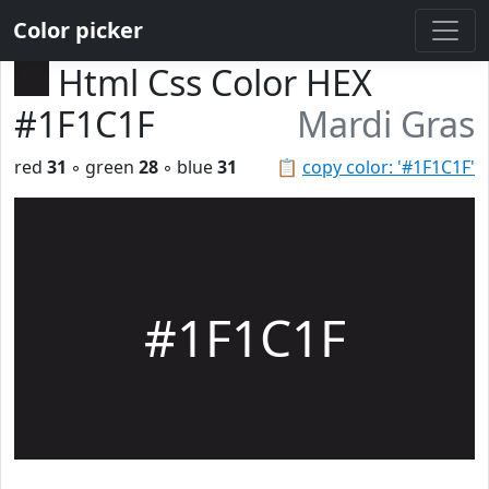
Color picker
Html Css Color HEX
#1F1C1F
Mardi Gras
red
31
◦ green
28
◦ blue
31
📋
copy color: '#1F1C1F'
#1F1C1F