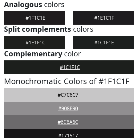
Analogous
colors
#1F1C1E
#1E1C1F
Split complements
colors
#1E1F1C
#1C1F1E
Complementary
color
#1C1F1C
Monochromatic Colors of #1F1C1F
#C7C6C7
#908E90
#6C6A6C
#171517