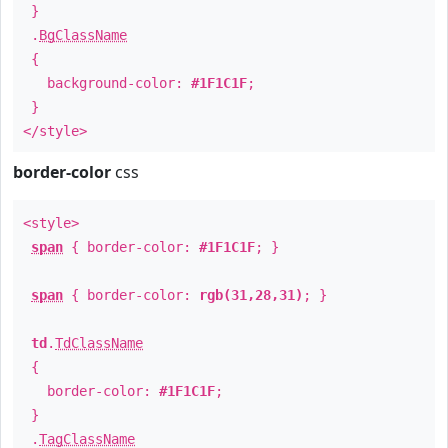
}
.
BgClassName
{
background-color:
#1F1C1F
;
}
</style>
border-color
css
<style>
span
{ border-color:
#1F1C1F
; }
span
{ border-color:
rgb(31,28,31)
; }
td
.
TdClassName
{
border-color:
#1F1C1F
;
}
.
TagClassName