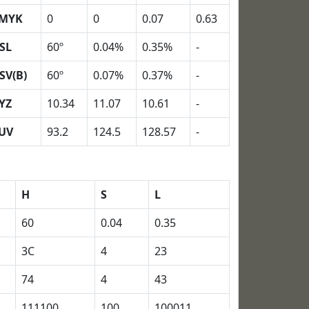
MYK
0
0
0.07
0.63
SL
60º
0.04%
0.35%
-
SV(B)
60º
0.07%
0.37%
-
YZ
10.34
11.07
10.61
-
UV
93.2
124.5
128.57
-
H
S
L
60
0.04
0.35
3C
4
23
74
4
43
111100
100
100011