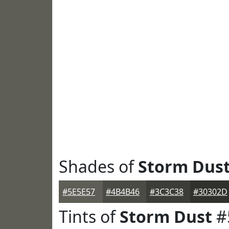
Shades of
Storm Dus
#5E5E57
#4B4B46
#3C3C38
#30302D
Tints of
Storm Dust
#