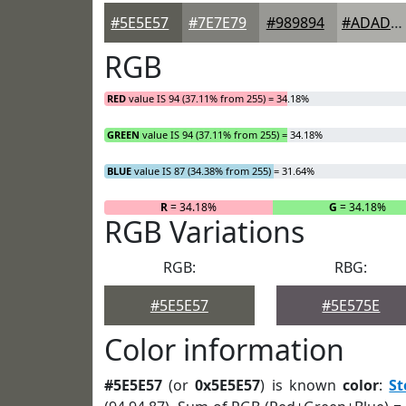
#5E5E57
#7E7E79
#989894
#ADADA9
RGB
RED
value IS 94 (37.11% from 255) = 34.18%
GREEN
value IS 94 (37.11% from 255) = 34.18%
BLUE
value IS 87 (34.38% from 255) = 31.64%
R
= 34.18%
G
= 34.18%
RGB Variations
RGB:
RBG:
#5E5E57
#5E575E
Color information
#5E5E57
(or
0x5E5E57
) is known
color
:
S