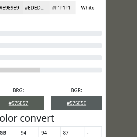
#E9E9E9
#EDEDED
#F1F1F1
White
BRG:
BGR:
#575E57
#575E5E
olor convert
GB
94
94
87
-