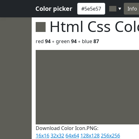
Color picker
Info
▼
Html Css Co
red
94
◦ green
94
◦ blue
87
Download Color Icon.PNG:
16x16
32x32
64x64
128x128
256x256