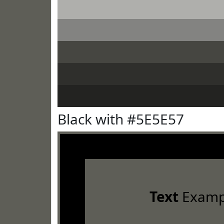
Black with #5E5E57
Text
Examp