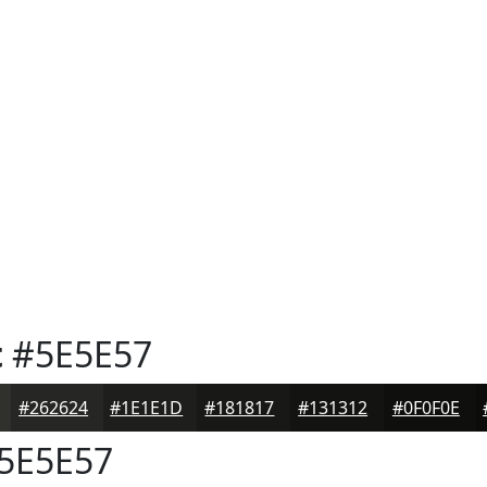
t
#5E5E57
#262624
#1E1E1D
#181817
#131312
#0F0F0E
5E5E57