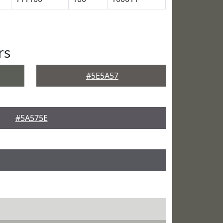
rs
#5E5A57
#5A575E