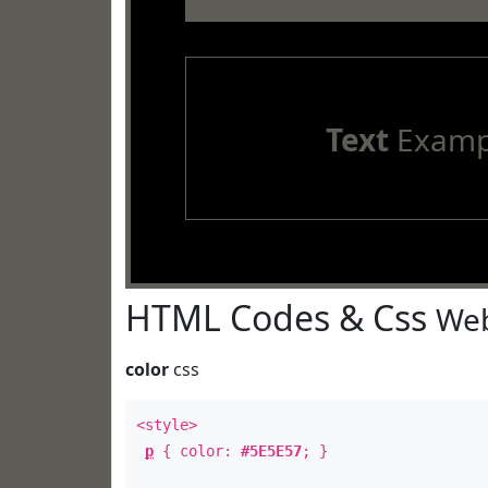
Text
Examp
HTML Codes & Css
Web
color
css
<style>
p
{ color:
#5E5E57
; }