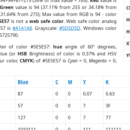
 94+94+87=275 (
36%
of max value = 765).
Red
value is
Green
value is 94 (
37.11%
from
255
or
34.18%
from
C
r
31.64%
from
275
); Max value from RGB is 94 - color
H
5E57
is not a
web safe color
. Web safe color analog
E57 is
#A1A1A8
. Grayscale:
#5D5D5D
. Windows color
H
 5725790.
X
ion
of color #5E5E57:
hue
angle of 60º degrees,
lue (or
HSB
Brightness) of color is 0.37% and HSV
Y
ur color,
CMYK
) of #5E5E57 is
Cyan
= 0,
Magento
= 0,
Blue
C
M
Y
K
87
0
0
0.07
0.63
57
0
0
7
3F
127
0
0
7
77
1010111
0
0
111
111111