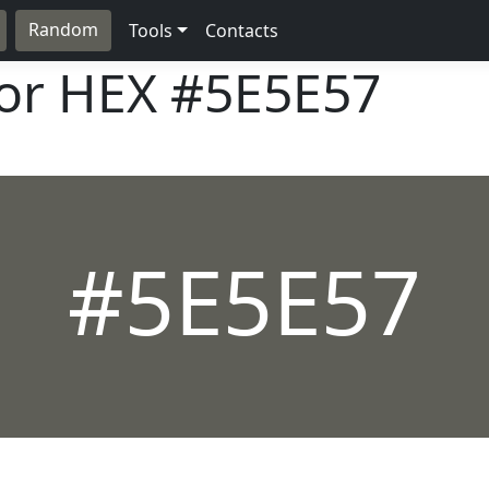
Random
Tools
Contacts
lor HEX
#5E5E57
#5E5E57