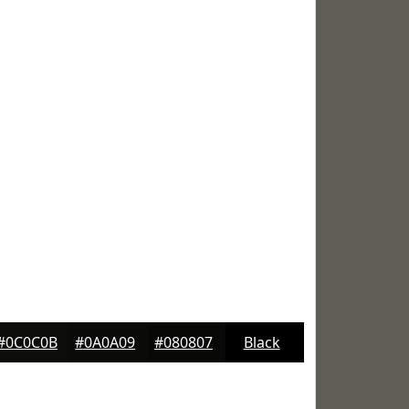
#0C0C0B
#0A0A09
#080807
Black