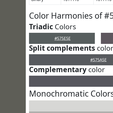
Color Harmonies of #
Triadic
Colors
#575E5E
Split complements
colo
#575A5E
Complementary
color
Monochromatic Colors