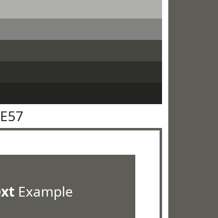
5E57
ext
Example