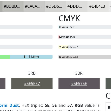
#BDBDBA
#CACAC8
#D5D5D3
#DDDDDC
#E4E4E3
CMYK
C
value IS 0
M
value IS 0
Y
value IS 0.07
B
= 31.64%
K
value IS 0.63
GRB:
GBR:
#5E5E57
#5E575E
C
torm Dust
. HEX triplet:
5E
,
5E
and
57
.
RGB
value is
R