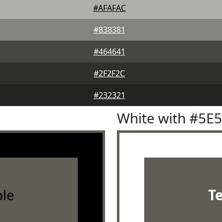
#AFAFAC
#838381
#464641
#2F2F2C
#232321
White with #5E
le
T