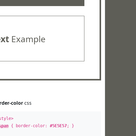
ext
Example
rder-color
css
style>
span
{ border-color:
#5E5E57
; }