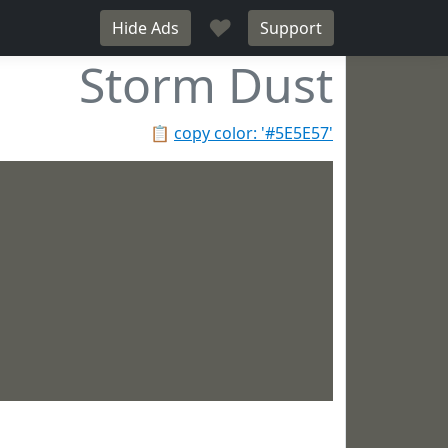
♥
Hide Ads
Support
Storm Dust
📋
copy color: '#5E5E57'