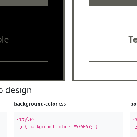
le
T
 design
background-color
css
bo
<style>
<
a
{ background-color:
#5E5E57
; }