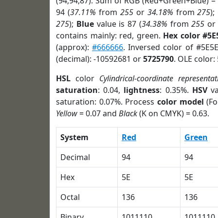
(94,94,87). Sum of RGB (Red+Green+Blue) =
94 (
37.11%
from
255
or
34.18%
from
275
);
275
);
Blue
value is 87 (
34.38%
from
255
o
contains mainly: red, green.
Hex color #5E
(approx):
#666666
. Inversed color of #5E5
(decimal): -10592681 or
5725790
. OLE color:
HSL
color
Cylindrical-coordinate representat
saturation
: 0.04,
lightness
: 0.35%.
HSV
va
saturation: 0.07%. Process
color model
(Fo
Yellow
= 0.07 and
Black
(K on CMYK) = 0.63.
System
Red
Green
Decimal
94
94
Hex
5E
5E
Octal
136
136
Binary
1011110
1011110