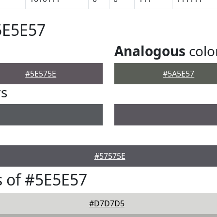
5E5E57
Analogous
colo
#5E575E
#5A5E57
rs
#57575E
 of #5E5E57
#D7D7D5