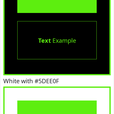
Text
Example
White with #5DEE0F