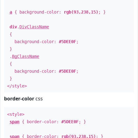
a
{ background-color:
rgb(93,238,15)
; }
div
.
DivClassName
{
background-color:
#5DEE0F
;
}
.
BgClassName
{
background-color:
#5DEE0F
;
}
</style>
border-color
css
<style>
span
{ border-color:
#5DEE0F
; }
span
{ border-color:
rgb(93,238,15)
; }