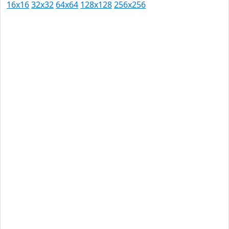
16x16
32x32
64x64
128x128
256x256