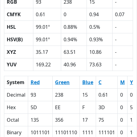
RGB
93
238
15
-
CMYK
0.61
0
0.94
0.07
HSL
99.01º
0.88%
0.5%
-
HSV(B)
99.01º
0.94%
0.93%
-
XYZ
35.17
63.51
10.86
-
YUV
169.22
40.96
73.63
-
System
Red
Green
Blue
C
M
Y
Decimal
93
238
15
0.61
0
0.
Hex
5D
EE
F
3D
0
5E
Octal
135
356
17
75
0
13
Binary
1011101
11101110
1111
111101
0
10