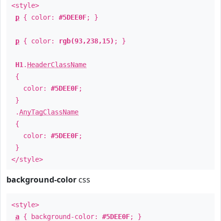
<style>
p
{ color:
#5DEE0F
; }
p
{ color:
rgb(93,238,15)
; }
H1
.
HeaderClassName
{
color:
#5DEE0F
;
}
.
AnyTagClassName
{
color:
#5DEE0F
;
}
</style>
background-color
css
<style>
a
{ background-color:
#5DEE0F
; }