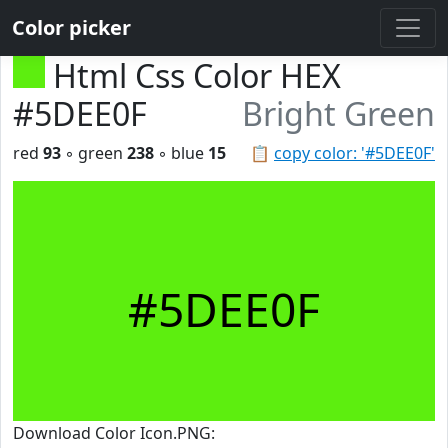
Color picker
Html Css Color HEX
#5DEE0F
Bright Green
red
93
◦ green
238
◦ blue
15
📋
copy color: '#5DEE0F'
#5DEE0F
Download Color Icon.PNG: