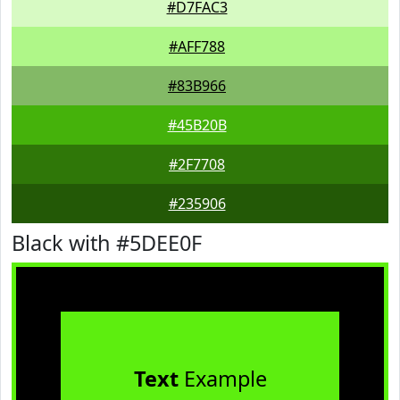
#D7FAC3
#AFF788
#83B966
#45B20B
#2F7708
#235906
Black with #5DEE0F
Text
Example