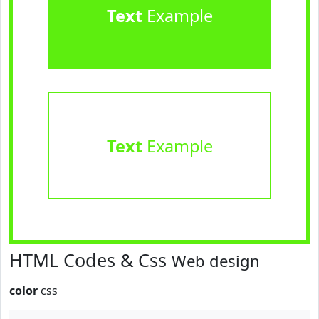
Text
Example
Text
Example
HTML Codes & Css
Web design
color
css