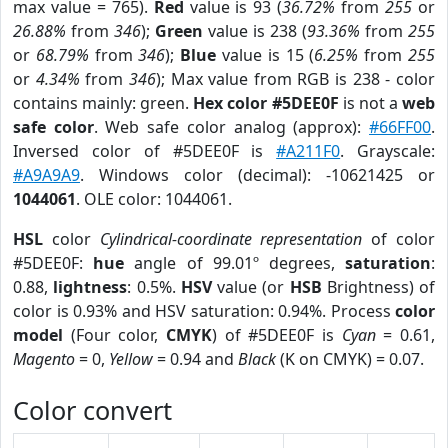
max value = 765).
Red
value is 93 (
36.72%
from
255
or
26.88%
from
346
);
Green
value is 238 (
93.36%
from
255
or
68.79%
from
346
);
Blue
value is 15 (
6.25%
from
255
or
4.34%
from
346
); Max value from RGB is 238 - color
contains mainly: green.
Hex color #5DEE0F
is not a
web
safe color
. Web safe color analog (approx):
#66FF00
.
Inversed color of #5DEE0F is
#A211F0
. Grayscale:
#A9A9A9
. Windows color (decimal): -10621425 or
1044061
. OLE color: 1044061.
HSL
color
Cylindrical-coordinate representation
of color
#5DEE0F:
hue
angle of 99.01º degrees,
saturation
:
0.88,
lightness
: 0.5%.
HSV
value (or
HSB
Brightness) of
color is 0.93% and HSV saturation: 0.94%. Process
color
model
(Four color,
CMYK
) of #5DEE0F is
Cyan
= 0.61,
Magento
= 0,
Yellow
= 0.94 and
Black
(K on CMYK) = 0.07.
Color convert