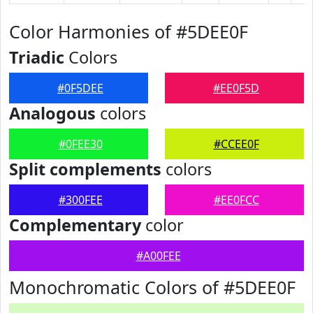
Color Harmonies of #5DEE0F
Triadic
Colors
#0F5DEE
#EE0F5D
Analogous
colors
#0FEE30
#CCEE0F
Split complements
colors
#300FEE
#EE0FCC
Complementary
color
#A00FEE
Monochromatic Colors of #5DEE0F