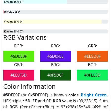
C
value IS 0.61
M
value IS 0
Y
value IS 0.94
K
value IS 0.07
RGB Variations
RGB:
RBG:
GRB:
#5DEE0F
#5D0FEE
#EE5D0F
GBR:
BRG:
BGR:
#EE0F5D
#0F5D0F
#0FEE5D
Color information
#5DEE0F
(or
0x5DEE0F
) is known
color
:
Bright Green
.
HEX triplet:
5D
,
EE
and
0F
.
RGB
value is (93,238,15). Sum
of RGB (Red+Green+Blue) = 93+238+15=346 (
45%
of