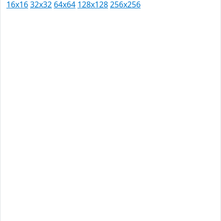
16x16
32x32
64x64
128x128
256x256