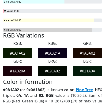
C
value IS 0.62
M
value IS 0
Y
value IS 0.92
K
value IS 0.90
RGB Variations
RGB:
RBG:
GRB:
#0A1A02
#0A021A
#1A0A02
GBR:
BRG:
BGR:
#1A020A
#020A02
#021A0A
Color information
#0A1A02
(or
0x0A1A02
) is known
color
:
Pine Tree
. HEX
triplet:
0A
,
1A
and
02
.
RGB
value is (10,26,2). Sum of
RGB (Red+Green+Blue) = 10+26+2=38 (
5%
of max value