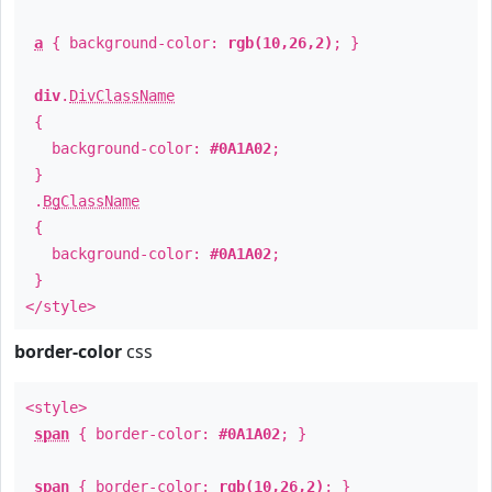
a
{ background-color:
rgb(10,26,2)
; }
div
.
DivClassName
{
background-color:
#0A1A02
;
}
.
BgClassName
{
background-color:
#0A1A02
;
}
</style>
border-color
css
<style>
span
{ border-color:
#0A1A02
; }
span
{ border-color:
rgb(10,26,2)
; }