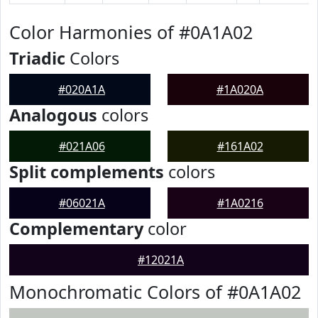
Color Harmonies of #0A1A02
Triadic
Colors
#020A1A
#1A020A
Analogous
colors
#021A06
#161A02
Split complements
colors
#06021A
#1A0216
Complementary
color
#12021A
Monochromatic Colors of #0A1A02