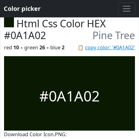
Color picker
Html Css Color HEX
#0A1A02
Pine Tree
red
10
◦ green
26
◦ blue
2
📋
copy color: '#0A1A02'
#0A1A02
Download Color Icon.PNG: