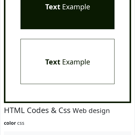
Text
Example
Text
Example
HTML Codes & Css
Web design
color
css