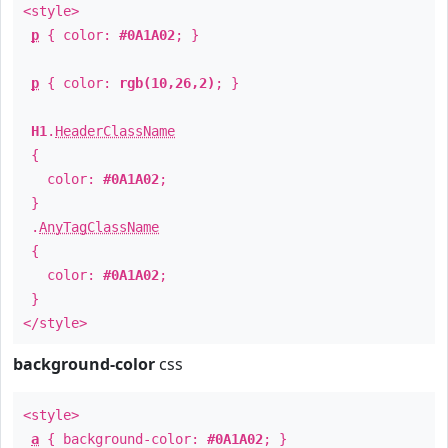
<style>
p
{ color:
#0A1A02
; }
p
{ color:
rgb(10,26,2)
; }
H1
.
HeaderClassName
{
color:
#0A1A02
;
}
.
AnyTagClassName
{
color:
#0A1A02
;
}
</style>
background-color
css
<style>
a
{ background-color:
#0A1A02
; }