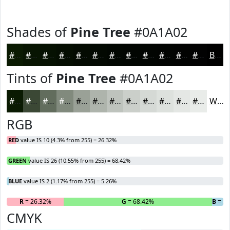
Shades of
Pine Tree
#0A1A02
#0A1A02
#081502
#061102
#050E02
#040B02
#030902
#020702
#020602
#020502
#020402
#020302
#020202
Black
Tints of
Pine Tree
#0A1A02
#0A1A02
#3B4835
#626D5D
#818A7D
#9AA197
#AEB4AC
#BEC3BD
#CBCFCA
#D5D9D5
#DDE1DD
#E4E7E4
#E9ECE9
White
RGB
RED
value IS 10 (4.3% from 255) = 26.32%
GREEN
value IS 26 (10.55% from 255) = 68.42%
BLUE
value IS 2 (1.17% from 255) = 5.26%
R
= 26.32%
G
= 68.42%
B
= 5.
CMYK