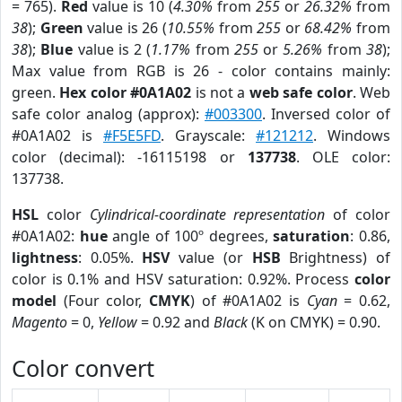
= 765).
Red
value is 10 (
4.30%
from
255
or
26.32%
from
38
);
Green
value is 26 (
10.55%
from
255
or
68.42%
from
38
);
Blue
value is 2 (
1.17%
from
255
or
5.26%
from
38
);
Max value from RGB is 26 - color contains mainly:
green.
Hex color #0A1A02
is not a
web safe color
. Web
safe color analog (approx):
#003300
. Inversed color of
#0A1A02 is
#F5E5FD
. Grayscale:
#121212
. Windows
color (decimal): -16115198 or
137738
. OLE color:
137738.
HSL
color
Cylindrical-coordinate representation
of color
#0A1A02:
hue
angle of 100º degrees,
saturation
: 0.86,
lightness
: 0.05%.
HSV
value (or
HSB
Brightness) of
color is 0.1% and HSV saturation: 0.92%. Process
color
model
(Four color,
CMYK
) of #0A1A02 is
Cyan
= 0.62,
Magento
= 0,
Yellow
= 0.92 and
Black
(K on CMYK) = 0.90.
Color convert