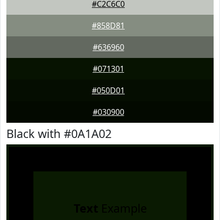
#C2C6C0
#858D81
#636960
#071301
#050D01
#030900
Black with #0A1A02
Text
Example