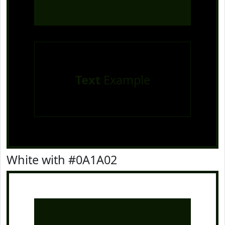
Text
Example
White with #0A1A02