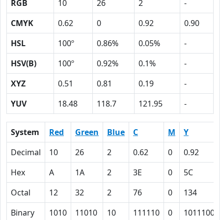
RGB
10
26
2
-
CMYK
0.62
0
0.92
0.90
HSL
100º
0.86%
0.05%
-
HSV(B)
100º
0.92%
0.1%
-
XYZ
0.51
0.81
0.19
-
YUV
18.48
118.7
121.95
-
System
Red
Green
Blue
C
M
Y
Decimal
10
26
2
0.62
0
0.92
Hex
A
1A
2
3E
0
5C
Octal
12
32
2
76
0
134
Binary
1010
11010
10
111110
0
1011100