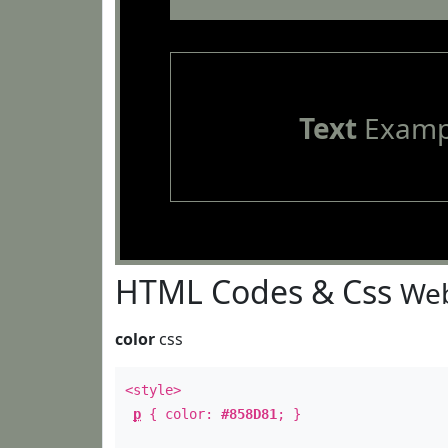
Text
Examp
HTML Codes & Css
Web
color
css
<style>
p
{ color:
#858D81
; }