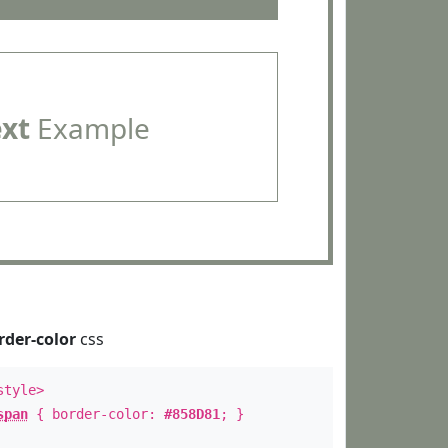
ext
Example
rder-color
css
style>
span
{ border-color:
#858D81
; }