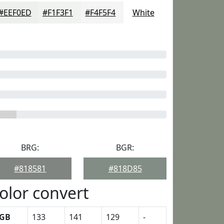
#EEF0ED
#F1F3F1
#F4F5F4
White
BRG:
BGR:
#818581
#818D85
olor convert
GB
133
141
129
-