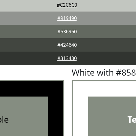
#C2C6C0
#919490
#636960
#424640
#313430
White with #85
le
T