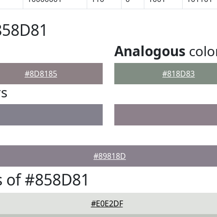
858D81
Analogous
colo
#8D8185
#818D83
rs
#89818D
s of #858D81
#E0E2DF