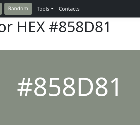
Random
Tools
Contacts
lor HEX
#858D81
#858D81