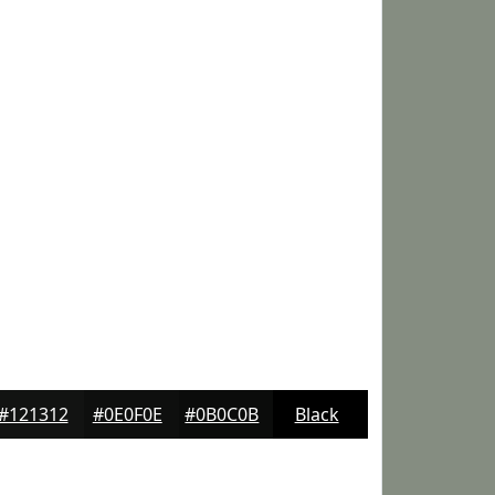
#121312
#0E0F0E
#0B0C0B
Black