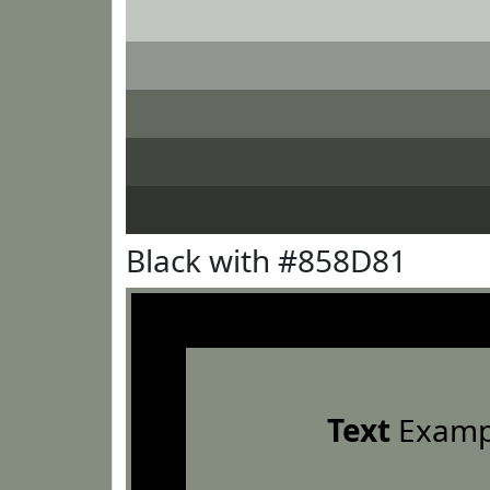
Black with #858D81
Text
Examp