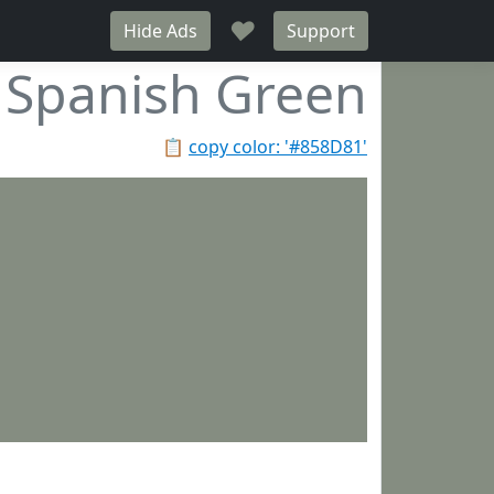
♥
Hide Ads
Support
Spanish Green
📋
copy color: '#858D81'