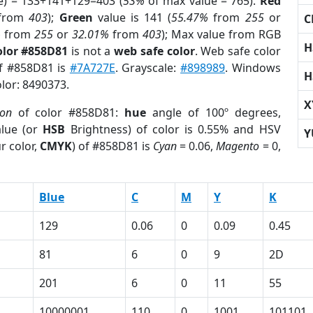
e) = 133+141+129=403 (
53%
of max value = 765).
Red
from
403
);
Green
value is 141 (
55.47%
from
255
or
C
%
from
255
or
32.01%
from
403
); Max value from RGB
H
olor #858D81
is not a
web safe color
. Web safe color
of #858D81 is
#7A727E
. Grayscale:
#898989
. Windows
H
olor: 8490373.
X
ion
of color #858D81:
hue
angle of 100º degrees,
lue (or
HSB
Brightness) of color is 0.55% and HSV
Y
r color,
CMYK
) of #858D81 is
Cyan
= 0.06,
Magento
= 0,
Blue
C
M
Y
K
129
0.06
0
0.09
0.45
81
6
0
9
2D
201
6
0
11
55
10000001
110
0
1001
101101