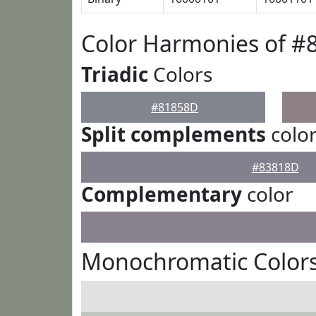
Color Harmonies of #
Triadic
Colors
#81858D
Split complements
colo
#83818D
Complementary
color
Monochromatic Color