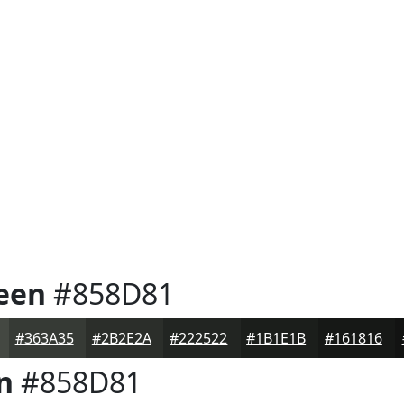
een
#858D81
#363A35
#2B2E2A
#222522
#1B1E1B
#161816
n
#858D81