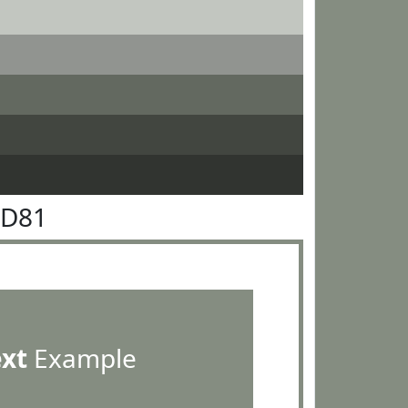
8D81
ext
Example