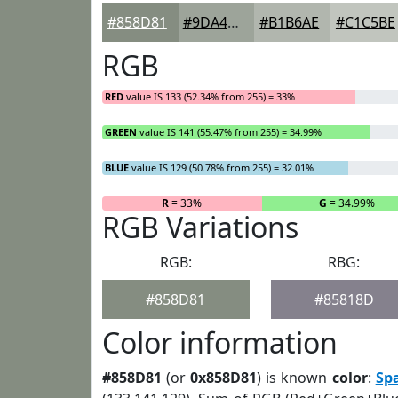
#858D81
#9DA49A
#B1B6AE
#C1C5BE
RGB
RED
value IS 133 (52.34% from 255) = 33%
GREEN
value IS 141 (55.47% from 255) = 34.99%
BLUE
value IS 129 (50.78% from 255) = 32.01%
R
= 33%
G
= 34.99%
RGB Variations
RGB:
RBG:
#858D81
#85818D
Color information
#858D81
(or
0x858D81
) is known
color
:
Sp