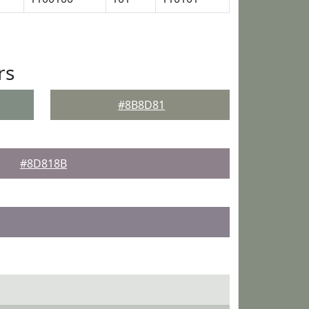
rs
#8B8D81
#8D818B