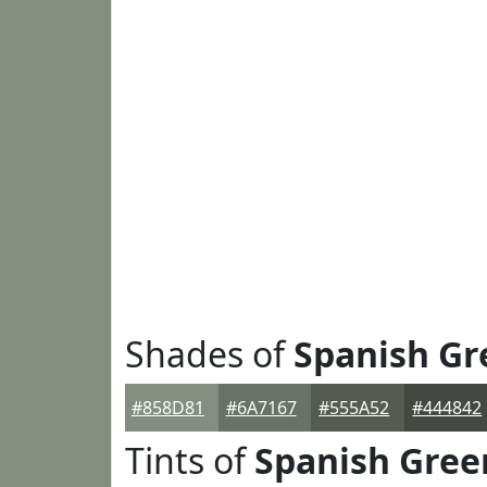
Shades of
Spanish Gr
#858D81
#6A7167
#555A52
#444842
Tints of
Spanish Gree