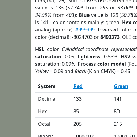
(133,141,129). Sum of RGB (Red+Green+Blu
value is 133 (
52.34%
from
255
or
33.00%
34.99%
from
403
);
Blue
value is 129 (
50.78
is 141 - color contains mainly: green.
Hex c
analog (approx):
#999999
. Inversed color 
color (decimal): -8024703 or
8490373
. OLE c
HSL
color
Cylindrical-coordinate representat
saturation
: 0.05,
lightness
: 0.53%.
HSV
va
saturation: 0.09%. Process
color model
(Fou
Yellow
= 0.09 and
Black
(K on CMYK) = 0.45.
System
Red
Green
Decimal
133
141
Hex
85
8D
Octal
205
215
Binary
10000101
10001101