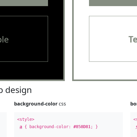
le
T
 design
background-color
css
bo
<style>
<
a
{ background-color:
#858D81
; }