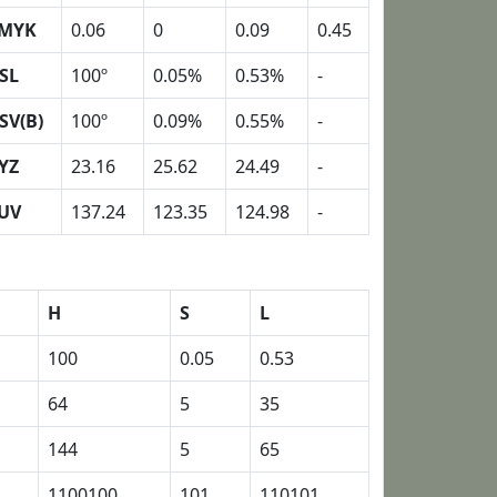
MYK
0.06
0
0.09
0.45
SL
100º
0.05%
0.53%
-
SV(B)
100º
0.09%
0.55%
-
YZ
23.16
25.62
24.49
-
UV
137.24
123.35
124.98
-
H
S
L
100
0.05
0.53
64
5
35
144
5
65
1100100
101
110101