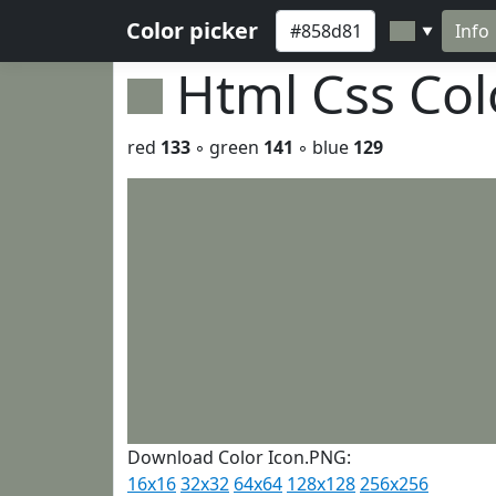
Color picker
Info
▼
Html Css Co
red
133
◦ green
141
◦ blue
129
Download Color Icon.PNG:
16x16
32x32
64x64
128x128
256x256