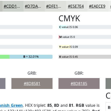
#CDD1CB
#D7DAD5
#DFE1DD
#E5E7E4
#EAECE9
CMYK
C
value IS 0.06
M
value IS 0
Y
value IS 0.09
B
= 32.01%
K
value IS 0.45
GRB:
GBR:
#8D8581
#8D8185
C
anish Green
. HEX triplet:
85
,
8D
and
81
.
RGB
value is
R