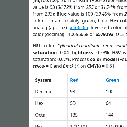
(93,100,100). Sum of RGB (Red+Green+Blu
value is 93 (
36.72%
from
255
or
31.74%
fro
from
293
);
Blue
value is 100 (
39.45%
from
color contains mainly: green, blue.
Hex co
analog (approx):
#666666
. Inversed color 
color (decimal): -10656668 or
6579293
. OLE 
HSL
color
Cylindrical-coordinate representat
saturation
: 0.04,
lightness
: 0.38%.
HSV
va
saturation: 0.07%. Process
color model
(Fou
Yellow
= 0 and
Black
(K on CMYK) = 0.61.
System
Red
Green
Decimal
93
100
Hex
5D
64
Octal
135
144
Binary
1011101
1100100