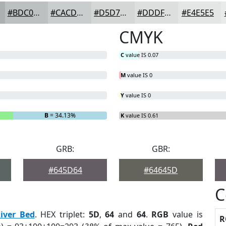
#BDC0C0
#CACDCD
#D5D7D7
#DDDFDF
#E4E5E5
CMYK
C
value IS 0.07
M
value IS 0
Y
value IS 0
B
= 34.13%
K
value IS 0.61
GRB:
GBR:
#645D64
#64645D
C
iver Bed
. HEX triplet:
5D
,
64
and
64
.
RGB
value is
R