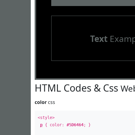
Text
Examp
HTML Codes & Css
Web
color
css
<style>
p
{ color:
#5D6464
; }