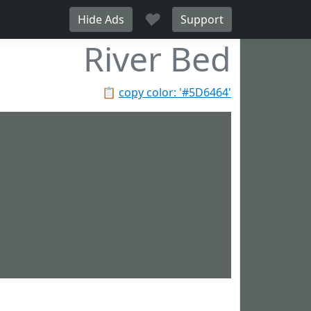
♥
Hide Ads
Support
River Bed
📋
copy color: '#5D6464'