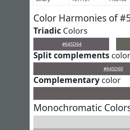
Color Harmonies of #
Triadic
Colors
#645D64
Split complements
colo
#645D60
Complementary
color
Monochromatic Color