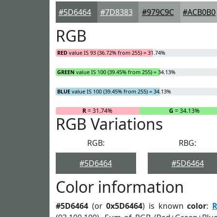
#5D6464
#7D8383
#979C9C
#ACB0B0
RGB
RED
value IS 93 (36.72% from 255) = 31.74%
GREEN
value IS 100 (39.45% from 255) = 34.13%
BLUE
value IS 100 (39.45% from 255) = 34.13%
R
= 31.74%
G
= 34.13%
RGB Variations
RGB:
RBG:
#5D6464
#5D6464
Color information
#5D6464
(or
0x5D6464
) is known
color
:
R