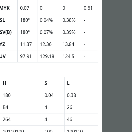
MYK
0.07
0
0
0.61
SL
180º
0.04%
0.38%
-
SV(B)
180º
0.07%
0.39%
-
YZ
11.37
12.36
13.84
-
UV
97.91
129.18
124.5
-
H
S
L
180
0.04
0.38
B4
4
26
264
4
46
10110100
100
100110