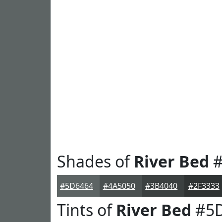
Shades of
River Bed
#
#5D6464
#4A5050
#3B4040
#2F3333
Tints of
River Bed
#5D