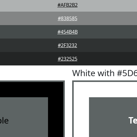
#AFB2B2
#838585
#454B4B
#2F3232
#232525
White with #5D
le
T