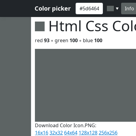
Color picker
Info
▼
Html Css Co
red
93
◦ green
100
◦ blue
100
Download Color Icon.PNG:
16x16
32x32
64x64
128x128
256x256