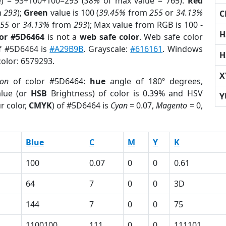
e) = 93+100+100=293 (
38%
of max value = 765).
Red
m
293
);
Green
value is 100 (
39.45%
from
255
or
34.13%
C
255
or
34.13%
from
293
); Max value from RGB is 100 -
H
lor #5D6464
is not a
web safe color
. Web safe color
of #5D6464 is
#A29B9B
. Grayscale:
#616161
. Windows
H
color: 6579293.
X
ion
of color #5D6464:
hue
angle of 180º degrees,
lue (or
HSB
Brightness) of color is 0.39% and HSV
Y
r color,
CMYK
) of #5D6464 is
Cyan
= 0.07,
Magento
= 0,
Blue
C
M
Y
K
100
0.07
0
0
0.61
64
7
0
0
3D
144
7
0
0
75
1100100
111
0
0
111101