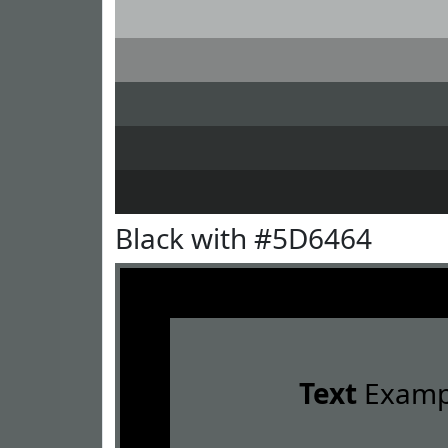
Black with #5D6464
Text
Examp