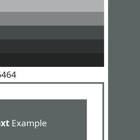
6464
ext
Example