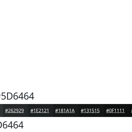
5D6464
#262929
#1E2121
#181A1A
#131515
#0F1111
6464