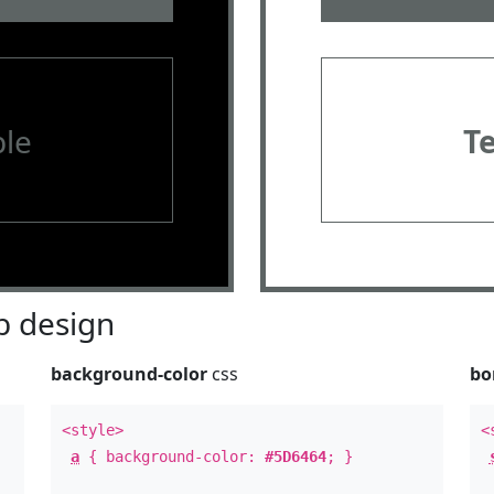
le
T
 design
background-color
css
bo
<style>
<
a
{ background-color:
#5D6464
; }