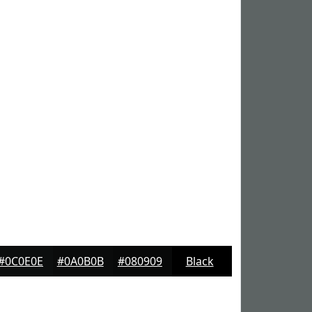
#0C0E0E
#0A0B0B
#080909
Black