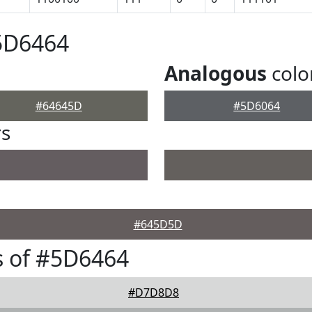
5D6464
Analogous
colo
#64645D
#5D6064
rs
#645D5D
s of #5D6464
#D7D8D8