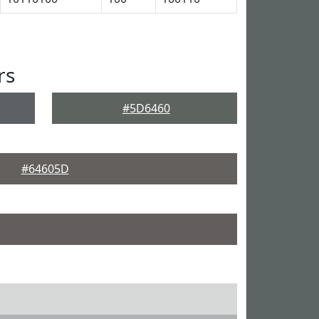
rs
#5D6460
#64605D