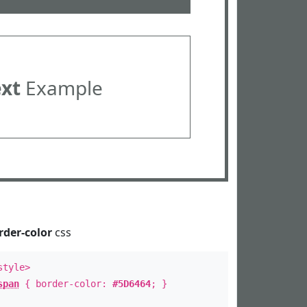
ext
Example
rder-color
css
style>
span
{ border-color:
#5D6464
; }