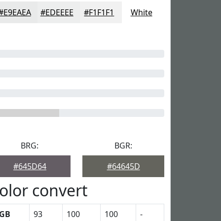
#E9EAEA
#EDEEEE
#F1F1F1
White
BRG:
BGR:
#645D64
#64645D
olor convert
GB
93
100
100
-