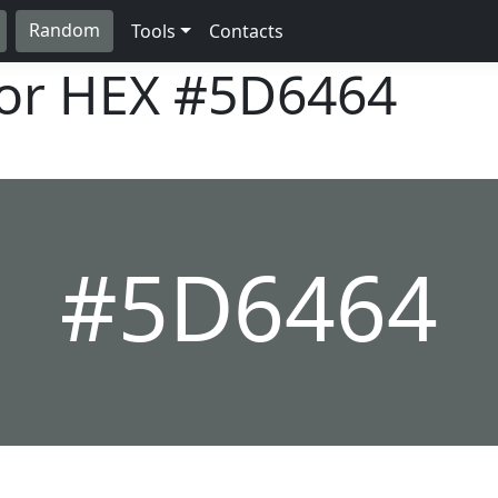
Random
Tools
Contacts
lor HEX
#5D6464
#5D6464