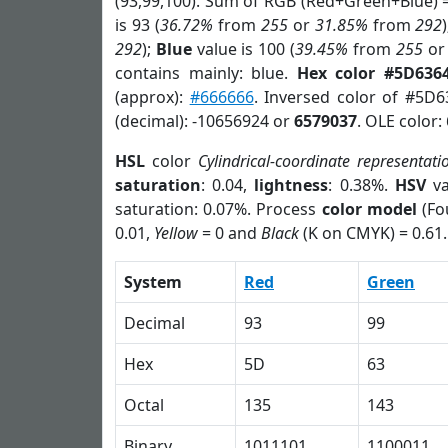
(93,99,100). Sum of RGB (Red+Green+Blue) 
is 93 (
36.72%
from
255
or
31.85%
from
292
292
);
Blue
value is 100 (
39.45%
from
255
o
contains mainly: blue.
Hex color #5D636
(approx):
#666666
. Inversed color of #5D
(decimal): -10656924 or
6579037
. OLE color:
HSL
color
Cylindrical-coordinate representati
saturation
: 0.04,
lightness
: 0.38%.
HSV
va
saturation: 0.07%. Process
color model
(Fo
0.01,
Yellow
= 0 and
Black
(K on CMYK) = 0.61.
System
Red
Green
Decimal
93
99
Hex
5D
63
Octal
135
143
Binary
1011101
1100011