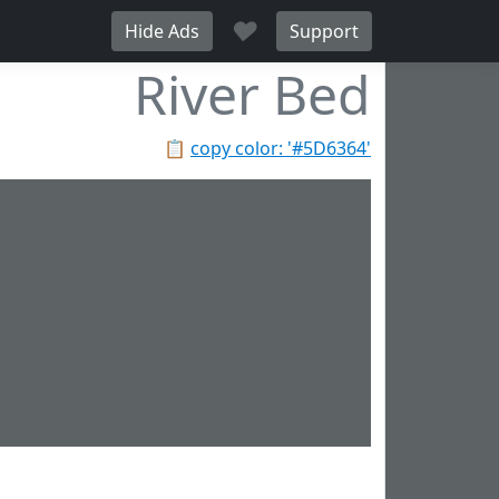
♥
Hide Ads
Support
River Bed
📋
copy color: '#5D6364'