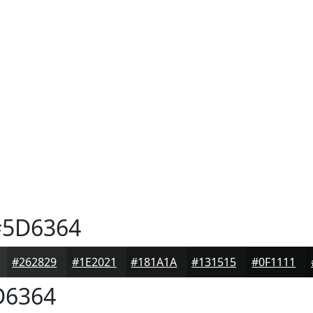
5D6364
#262829
#1E2021
#181A1A
#131515
#0F1111
6364