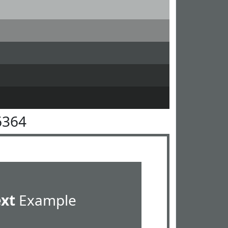
6364
ext
Example