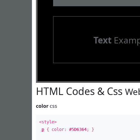
Text
Examp
HTML Codes & Css
Web
color
css
<style>
p
{ color:
#5D6364
; }