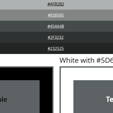
#AFB2B2
#838585
#454A4B
#2F3232
#232525
White with #5D
le
T