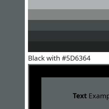
Black with #5D6364
Text
Examp