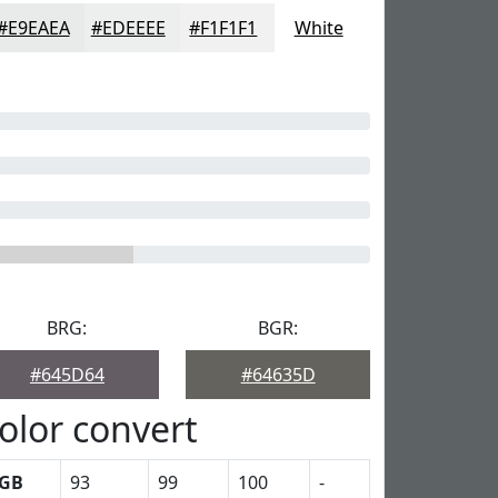
#E9EAEA
#EDEEEE
#F1F1F1
White
BRG:
BGR:
#645D64
#64635D
olor convert
GB
93
99
100
-