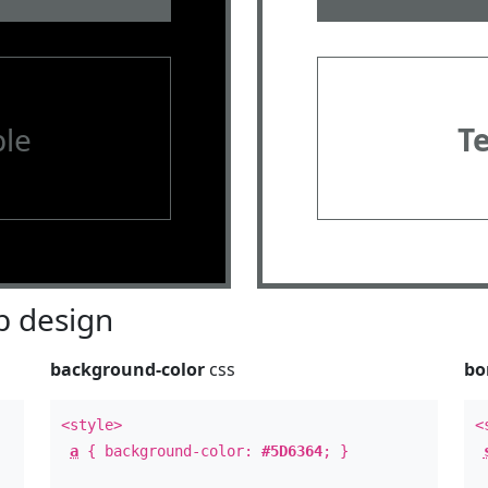
le
T
 design
background-color
css
bo
<style>
<
a
{ background-color:
#5D6364
; }