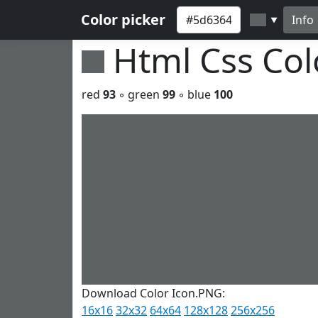
Color picker
Info
▼
Html Css Co
red
93
◦ green
99
◦ blue
100
Download Color Icon.PNG:
16x16
32x32
64x64
128x128
256x256