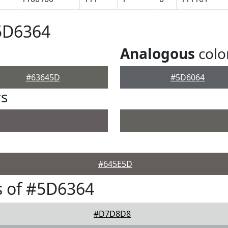
5D6364
Analogous
colo
#63645D
#5D6064
rs
#645E5D
s of #5D6364
#D7D8D8