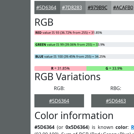
#5D6364
#7D8283
#979B9C
#ACAFB0
RGB
RED
value IS 93 (36.72% from 255) = 31.85%
GREEN
value IS 99 (39.06% from 255) = 33.9%
BLUE
value IS 100 (39.45% from 255) = 34.25%
R
= 31.85%
G
= 33.9%
RGB Variations
RGB:
RBG:
#5D6364
#5D6463
Color information
#5D6364
(or
0x5D6364
) is known
color
:
R