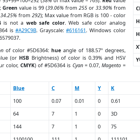
= 93+99+100=292 (
38%
of max value = 765).
Red
value
);
Green
value is 99 (
39.06%
from
255
or
33.90%
from
C
r
34.25%
from
292
); Max value from RGB is 100 - color
H
4
is not a
web safe color
. Web safe color analog
6364 is
#A29C9B
. Grayscale:
#616161
. Windows color
H
 6579037.
X
on
of color #5D6364:
hue
angle of 188.57º degrees,
lue (or
HSB
Brightness) of color is 0.39% and HSV
Y
ur color,
CMYK
) of #5D6364 is
Cyan
= 0.07,
Magento
=
Blue
C
M
Y
K
100
0.07
0.01
0
0.61
64
7
1
0
3D
144
7
1
0
75
1100100
111
1
0
111101