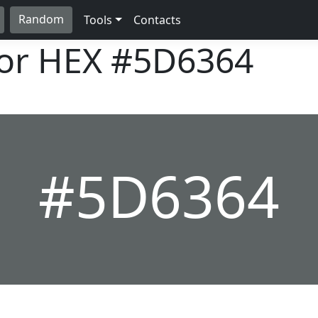
Random
Tools
Contacts
lor HEX
#5D6364
#5D6364