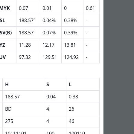
MYK
0.07
0.01
0
0.61
SL
188.57º
0.04%
0.38%
-
SV(B)
188.57º
0.07%
0.39%
-
YZ
11.28
12.17
13.81
-
UV
97.32
129.51
124.92
-
H
S
L
188.57
0.04
0.38
BD
4
26
275
4
46
10111101
100
100110