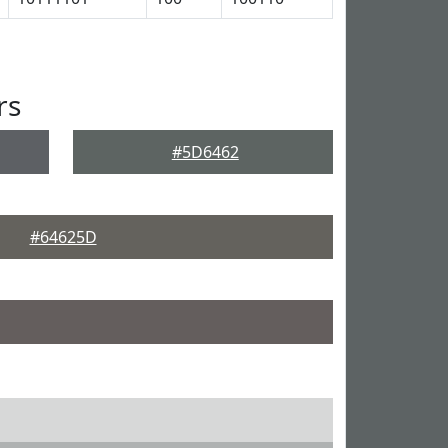
rs
#5D6462
#64625D