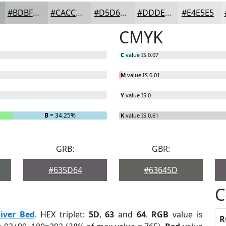
#BDBFC0
#CACCCD
#D5D6D7
#DDDEDF
#E4E5E5
CMYK
C
value IS 0.07
M
value IS 0.01
Y
value IS 0
B
= 34.25%
K
value IS 0.61
GRB:
GBR:
#635D64
#63645D
C
iver Bed
. HEX triplet:
5D
,
63
and
64
.
RGB
value is
R