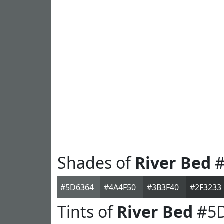
Shades of
River Bed
#
#5D6364
#4A4F50
#3B3F40
#2F3233
Tints of
River Bed
#5D