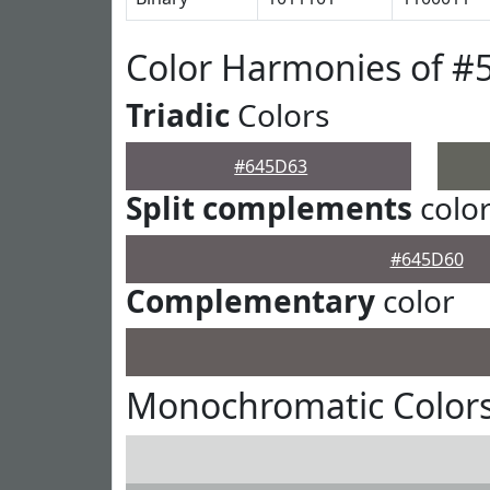
Color Harmonies of #
Triadic
Colors
#645D63
Split complements
colo
#645D60
Complementary
color
Monochromatic Color