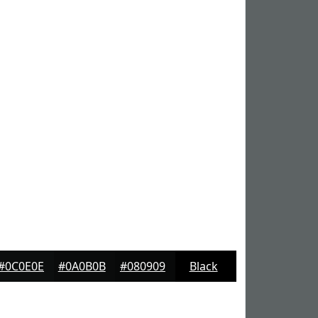
#0C0E0E
#0A0B0B
#080909
Black