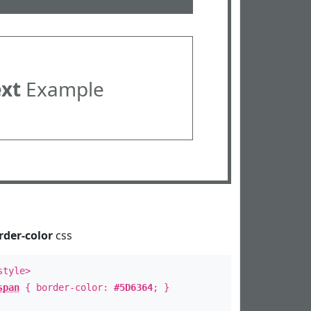
ext
Example
rder-color
css
style>
span
{ border-color:
#5D6364
; }