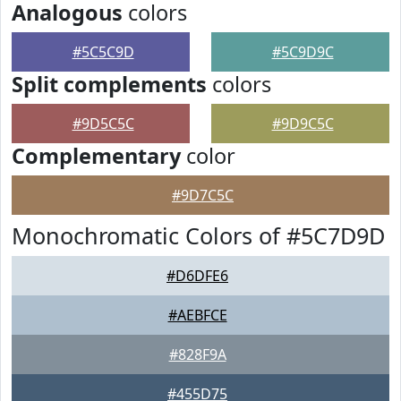
Analogous
colors
#5C5C9D
#5C9D9C
Split complements
colors
#9D5C5C
#9D9C5C
Complementary
color
#9D7C5C
Monochromatic Colors of #5C7D9D
#D6DFE6
#AEBFCE
#828F9A
#455D75