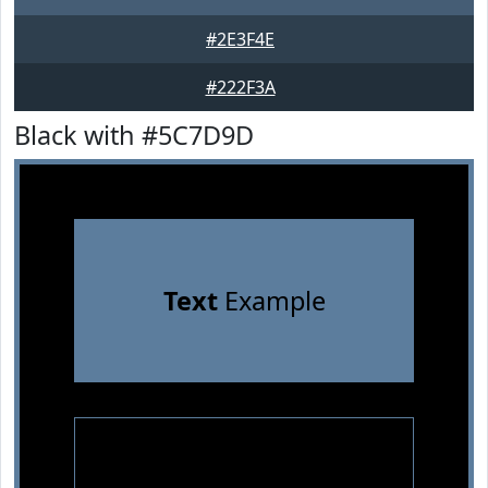
#2E3F4E
#222F3A
Black with #5C7D9D
Text
Example