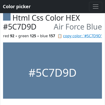
Color picker
Html Css Color HEX
#5C7D9D
Air Force Blue
red
92
◦ green
125
◦ blue
157
📋
copy color: '#5C7D9D'
#5C7D9D