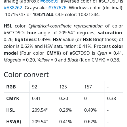
analog (approx):
#666699
. Inversed color of #5C7D9D is
#A38262
. Grayscale:
#767676
. Windows color (decimal):
-10715747 or
10321244
. OLE color: 10321244.
HSL
color
Cylindrical-coordinate representation
of color
#5C7D9D:
hue
angle of 209.54º degrees,
saturation
:
0.26,
lightness
: 0.49%.
HSV
value (or
HSB
Brightness) of
color is 0.62% and HSV saturation: 0.41%. Process
color
model
(Four color,
CMYK
) of #5C7D9D is
Cyan
= 0.41,
Magento
= 0.20,
Yellow
= 0 and
Black
(K on CMYK) = 0.38.
Color convert
RGB
92
125
157
-
CMYK
0.41
0.20
0
0.38
HSL
209.54º
0.26%
0.49%
-
HSV(B)
209.54º
0.41%
0.62%
-