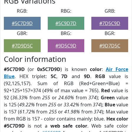
RGB Variations
RGB:
RBG:
GRB:
#5C7D9D
#5C9D7D
#7D5C9D
GBR:
BRG:
BGR:
#7D9D5C
#9D5C9D
#9D7D5C
Color information
#5C7D9D
(or
0x5C7D9D
) is known
color
:
Air Force
Blue
. HEX triplet:
5C
,
7D
and
9D
.
RGB
value is
(92,125,157). Sum of RGB (Red+Green+Blue) =
92+125+157=374 (
49%
of max value = 765).
Red
value is
92 (
36.33%
from
255
or
24.60%
from
374
);
Green
value
is 125 (
49.22%
from
255
or
33.42%
from
374
);
Blue
value
is 157 (
61.72%
from
255
or
41.98%
from
374
); Max value
from RGB is 157 - color contains mainly: blue.
Hex color
#5C7D9D
is not a
web safe color
. Web safe color