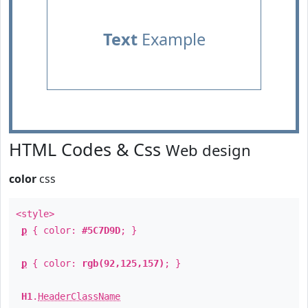
Text
Example
HTML Codes & Css
Web design
color
css
<style>
p
{ color:
#5C7D9D
; }
p
{ color:
rgb(92,125,157)
; }
H1
.
HeaderClassName