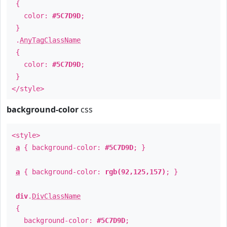
{
color:
#5C7D9D
;
}
.
AnyTagClassName
{
color:
#5C7D9D
;
}
</style>
background-color
css
<style>
a
{ background-color:
#5C7D9D
; }
a
{ background-color:
rgb(92,125,157)
; }
div
.
DivClassName
{
background-color:
#5C7D9D
;