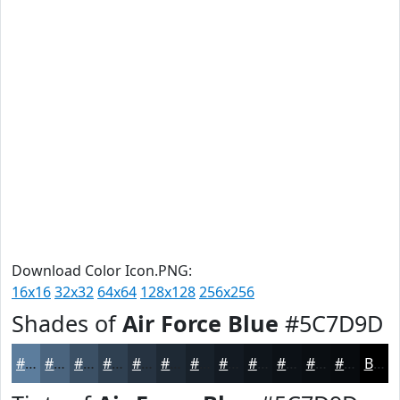
Download Color Icon.PNG:
16x16
32x32
64x64
128x128
256x256
Shades of
Air Force Blue
#5C7D9D
#5C7D9D
#4A647E
#3B5065
#2F4051
#263341
#1E2934
#18212A
#131A22
#0F151B
#0C1116
#0A0E12
#080B0E
Black