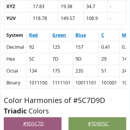
XYZ
17.83
19.38
34.7
-
YUV
118.78
149.57
108.9
-
System
Red
Green
Blue
C
M
Decimal
92
125
157
0.41
0.2
Hex
5C
7D
9D
29
14
Octal
134
175
235
51
24
Binary
1011100
1111101
10011101
101001
101
Color Harmonies of #5C7D9D
Triadic
Colors
#9D5C7D
#7D9D5C