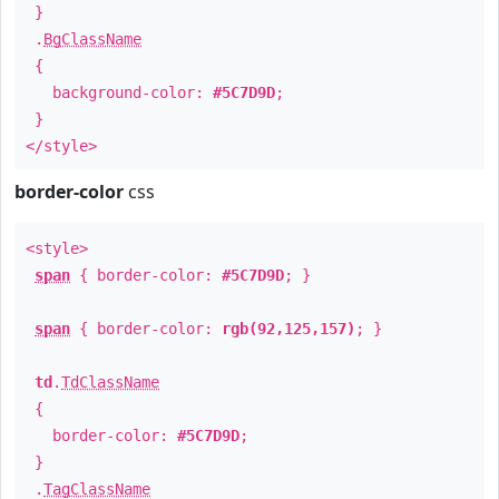
}
.
BgClassName
{
background-color:
#5C7D9D
;
}
</style>
border-color
css
<style>
span
{ border-color:
#5C7D9D
; }
span
{ border-color:
rgb(92,125,157)
; }
td
.
TdClassName
{
border-color:
#5C7D9D
;
}
.
TagClassName