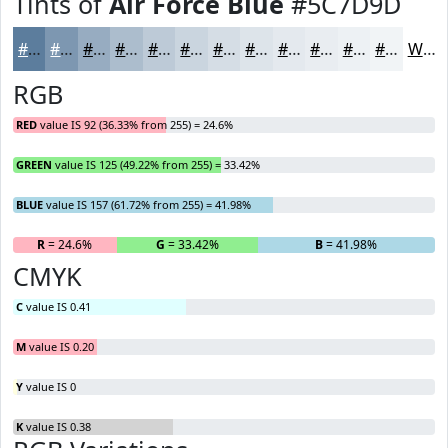
Tints of
Air Force Blue
#5C7D9D
#5C7D9D
#7D97B1
#97ACC1
#ACBDCD
#BDCAD7
#CAD5DF
#D5DDE5
#DDE4EA
#E4E9EE
#E9EDF1
#EDF1F4
#F1F4F6
White
RGB
RED
value IS 92 (36.33% from 255) = 24.6%
GREEN
value IS 125 (49.22% from 255) = 33.42%
BLUE
value IS 157 (61.72% from 255) = 41.98%
R
= 24.6%
G
= 33.42%
B
= 41.98%
CMYK
C
value IS 0.41
M
value IS 0.20
Y
value IS 0
K
value IS 0.38