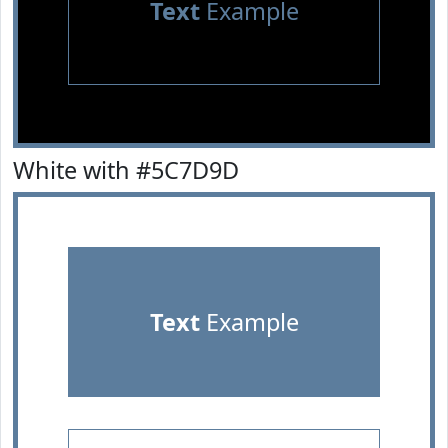
Text
Example
White with #5C7D9D
Text
Example