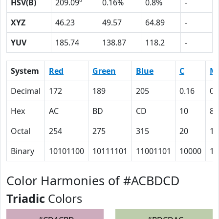
HSV(B)
209.09º
0.16%
0.8%
-
XYZ
46.23
49.57
64.89
-
YUV
185.74
138.87
118.2
-
System
Red
Green
Blue
C
M
Decimal
172
189
205
0.16
0.
Hex
AC
BD
CD
10
8
Octal
254
275
315
20
10
Binary
10101100
10111101
11001101
10000
10
Color Harmonies of #ACBDCD
Triadic
Colors