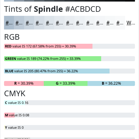
Tints of
Spindle
#ACBDCD
#ACBDCD
#BDCAD7
#CAD5DF
#D5DDE5
#DDE4EA
#E4E9EE
#E9EDF1
#EDF1F4
#F1F4F6
#F4F6F8
#F6F8F9
#F8F9FA
White
RGB
RED
value IS 172 (67.58% from 255) = 30.39%
GREEN
value IS 189 (74.22% from 255) = 33.39%
BLUE
value IS 205 (80.47% from 255) = 36.22%
R
= 30.39%
G
= 33.39%
B
= 36.22%
CMYK
C
value IS 0.16
M
value IS 0.08
Y
value IS 0