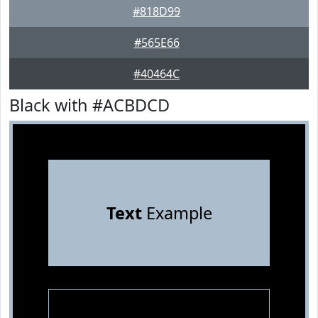
#818D99
#565E66
#40464C
Black with #ACBDCD
Text
Example