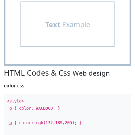
Text
Example
HTML Codes & Css
Web design
color
css
<style>
p
{ color:
#ACBDCD
; }
p
{ color:
rgb(172,189,205)
; }