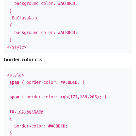
background-color:
#ACBDCD
;
}
.
BgClassName
{
background-color:
#ACBDCD
;
}
</style>
border-color
css
<style>
span
{ border-color:
#ACBDCD
; }
span
{ border-color:
rgb(172,189,205)
; }
td
.
TdClassName
{
border-color:
#ACBDCD
;
}