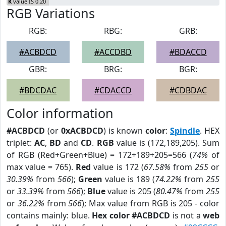
K
value IS 0.20
RGB Variations
RGB:
RBG:
GRB:
#ACBDCD
#ACCDBD
#BDACCD
GBR:
BRG:
BGR:
#BDCDAC
#CDACCD
#CDBDAC
Color information
#ACBDCD
(or
0xACBDCD
) is known
color
:
Spindle
. HEX
triplet:
AC
,
BD
and
CD
.
RGB
value is (172,189,205). Sum
of RGB (Red+Green+Blue) = 172+189+205=566 (
74%
of
max value = 765).
Red
value is 172 (
67.58%
from
255
or
30.39%
from
566
);
Green
value is 189 (
74.22%
from
255
or
33.39%
from
566
);
Blue
value is 205 (
80.47%
from
255
or
36.22%
from
566
); Max value from RGB is 205 - color
contains mainly: blue.
Hex color #ACBDCD
is not a
web