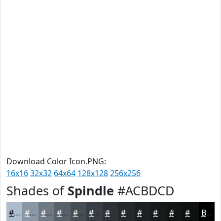
Download Color Icon.PNG:
16x16
32x32
64x64
128x128
256x256
Shades of
Spindle
#ACBDCD
#ACBDCD
#8A97A4
#6E7983
#586169
#464E54
#383E43
#2D3236
#24282B
#1D2022
#171A1B
#121516
#0E1112
Black