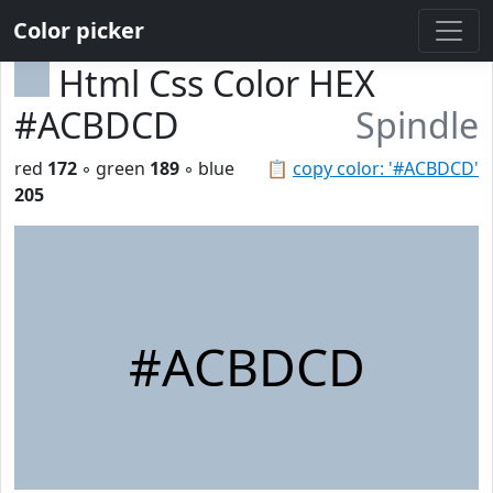
Color picker
Html Css Color HEX
#ACBDCD
Spindle
red
172
◦ green
189
◦ blue
📋
copy color: '#ACBDCD'
205
#ACBDCD