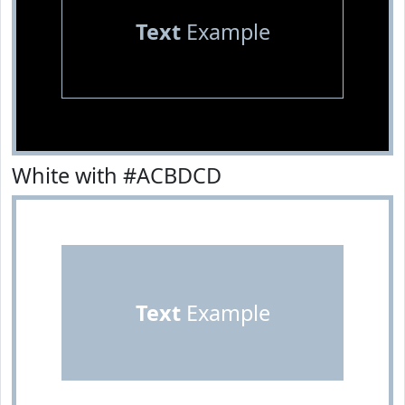
Text
Example
White with #ACBDCD
Text
Example