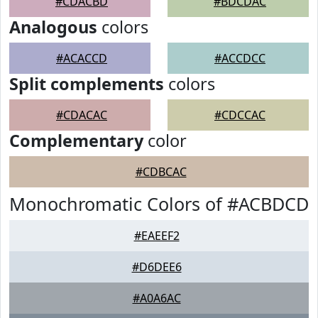
#CDACBD
#BDCDAC
Analogous
colors
#ACACCD
#ACCDCC
Split complements
colors
#CDACAC
#CDCCAC
Complementary
color
#CDBCAC
Monochromatic Colors of #ACBDCD
#EAEEF2
#D6DEE6
#A0A6AC