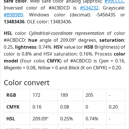
safe color
. Web safe color analog (approx):
#99CCCC
.
Inversed color of #ACBDCD is
#534232
. Grayscale:
#B9B9B9
. Windows color (decimal): -5456435 or
13483436
. OLE color: 13483436.
HSL
color
Cylindrical-coordinate representation
of color
#ACBDCD:
hue
angle of 209.09º degrees,
saturation
:
0.25,
lightness
: 0.74%.
HSV
value (or
HSB
Brightness) of
color is 0.8% and HSV saturation: 0.16%. Process
color
model
(Four color,
CMYK
) of #ACBDCD is
Cyan
= 0.16,
Magento
= 0.08,
Yellow
= 0 and
Black
(K on CMYK) = 0.20.
Color convert
RGB
172
189
205
-
CMYK
0.16
0.08
0
0.20
HSL
209.09º
0.25%
0.74%
-