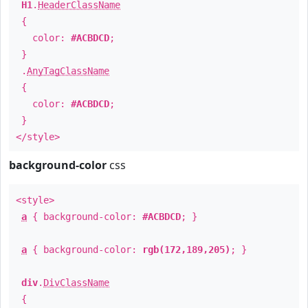
H1
.
HeaderClassName
{
color:
#ACBDCD
;
}
.
AnyTagClassName
{
color:
#ACBDCD
;
}
</style>
background-color
css
<style>
a
{ background-color:
#ACBDCD
; }
a
{ background-color:
rgb(172,189,205)
; }
div
.
DivClassName
{