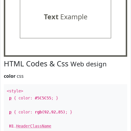
Text
Example
HTML Codes & Css
Web design
color
css
<style>
p
{ color:
#5C5C55
; }
p
{ color:
rgb(92,92,85)
; }
H1
.
HeaderClassName