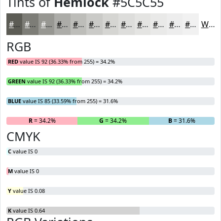
Tints of
Hemlock
#5C5C55
#5C5C55
#7D7D77
#979792
#ACACA8
#BDBDB9
#CACAC7
#D5D5D2
#DDDDDB
#E4E4E2
#E9E9E8
#EDEDED
#F1F1F1
White
RGB
RED
value IS 92 (36.33% from 255) = 34.2%
GREEN
value IS 92 (36.33% from 255) = 34.2%
BLUE
value IS 85 (33.59% from 255) = 31.6%
R
= 34.2%
G
= 34.2%
B
= 31.6%
CMYK
C
value IS 0
M
value IS 0
Y
value IS 0.08
K
value IS 0.64