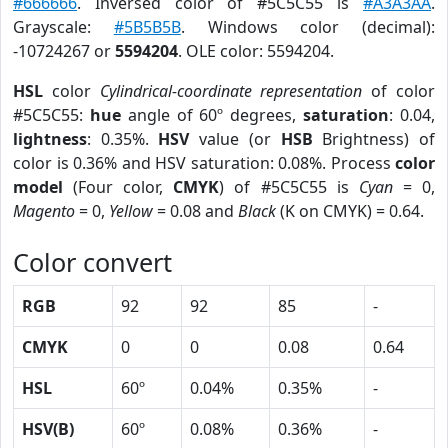
#666666
. Inversed color of #5C5C55 is
#A3A3AA
.
Grayscale:
#5B5B5B
. Windows color (decimal):
-10724267 or
5594204
. OLE color: 5594204.
HSL
color
Cylindrical-coordinate representation
of color
#5C5C55:
hue
angle of 60º degrees,
saturation
: 0.04,
lightness
: 0.35%.
HSV
value (or
HSB
Brightness) of
color is 0.36% and HSV saturation: 0.08%. Process
color
model
(Four color,
CMYK
) of #5C5C55 is
Cyan
= 0,
Magento
= 0,
Yellow
= 0.08 and
Black
(K on CMYK) = 0.64.
Color convert
RGB
92
92
85
-
CMYK
0
0
0.08
0.64
HSL
60º
0.04%
0.35%
-
HSV(B)
60º
0.08%
0.36%
-