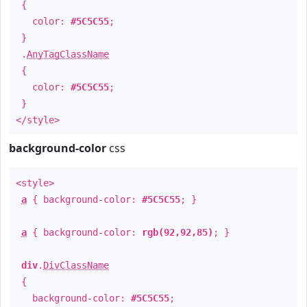
{
color:
#5C5C55
;
}
.
AnyTagClassName
{
color:
#5C5C55
;
}
</style>
background-color
css
<style>
a
{ background-color:
#5C5C55
; }
a
{ background-color:
rgb(92,92,85)
; }
div
.
DivClassName
{
background-color:
#5C5C55
;