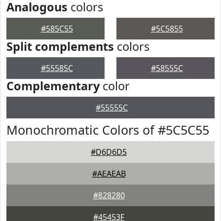
Analogous
colors
#585C55
#5C5855
Split complements
colors
#55585C
#58555C
Complementary
color
#55555C
Monochromatic Colors of #5C5C55
#D6D6D5
#AEAEAB
#828280
#45453F