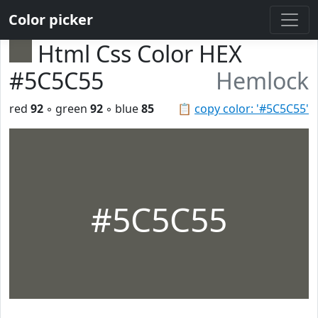
Color picker
Html Css Color HEX
#5C5C55
Hemlock
red
92
◦ green
92
◦ blue
85
📋
copy color: '#5C5C55'
#5C5C55