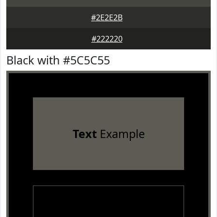
#2E2E2B
#222220
Black with #5C5C55
Text
Example