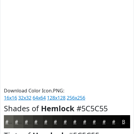
Download Color Icon.PNG:
16x16
32x32
64x64
128x128
256x256
Shades of
Hemlock
#5C5C55
#5C5C55
#4A4A44
#3B3B36
#2F2F2B
#262622
#1E1E1B
#181816
#131312
#0F0F0E
#0C0C0B
#0A0A09
#080807
Black