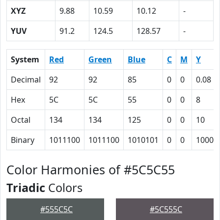
XYZ
9.88
10.59
10.12
-
YUV
91.2
124.5
128.57
-
System
Red
Green
Blue
C
M
Y
Decimal
92
92
85
0
0
0.08
Hex
5C
5C
55
0
0
8
Octal
134
134
125
0
0
10
Binary
1011100
1011100
1010101
0
0
1000
Color Harmonies of #5C5C55
Triadic
Colors
#555C5C
#5C555C