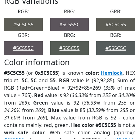
RGB Variations
RGB:
RBG:
GRB:
#5C5C55
#5C555C
#5C5C55
GBR:
BRG:
BGR:
#5C555C
#555C55
#555C5C
Color information
#5C5C55
(or
0x5C5C55
) is known
color
:
Hemlock
. HEX
triplet:
5C
,
5C
and
55
.
RGB
value is (92,92,85). Sum of
RGB (Red+Green+Blue) = 92+92+85=269 (
35%
of max
value = 765).
Red
value is 92 (
36.33%
from
255
or
34.20%
from
269
);
Green
value is 92 (
36.33%
from
255
or
34.20%
from
269
);
Blue
value is 85 (
33.59%
from
255
or
31.60%
from
269
); Max value from RGB is 92 - color
contains mainly: red, green.
Hex color #5C5C55
is not a
web safe color
. Web safe color analog (approx):