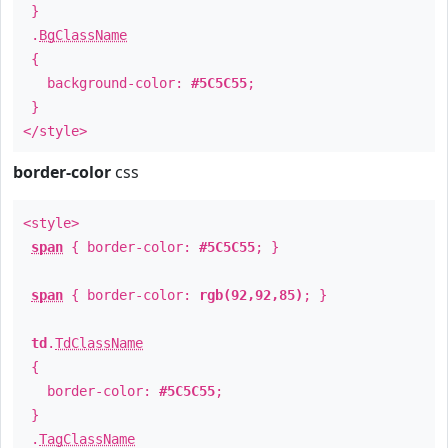
}
.
BgClassName
{
background-color:
#5C5C55
;
}
</style>
border-color
css
<style>
span
{ border-color:
#5C5C55
; }
span
{ border-color:
rgb(92,92,85)
; }
td
.
TdClassName
{
border-color:
#5C5C55
;
}
.
TagClassName