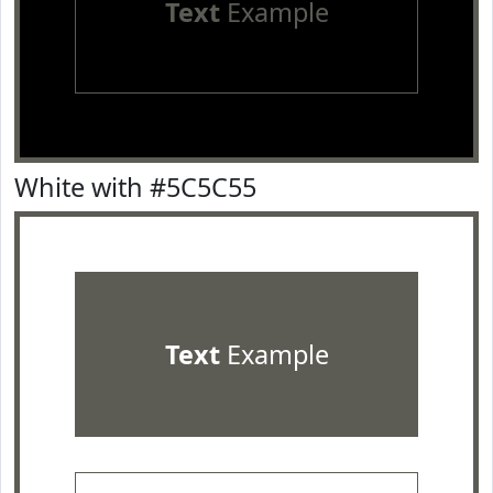
Text
Example
White with #5C5C55
Text
Example