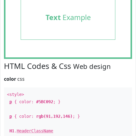
Text
Example
HTML Codes & Css
Web design
color
css
<style>
p
{ color:
#5BC092
; }
p
{ color:
rgb(91,192,146)
; }
H1
.
HeaderClassName