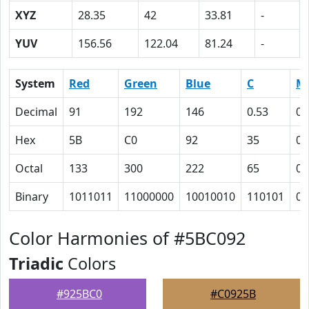
XYZ
28.35
42
33.81
-
YUV
156.56
122.04
81.24
-
System
Red
Green
Blue
C
M
Decimal
91
192
146
0.53
0
Hex
5B
C0
92
35
0
Octal
133
300
222
65
0
Binary
1011011
11000000
10010010
110101
0
Color Harmonies of #5BC092
Triadic
Colors
#925BC0
#C0925B