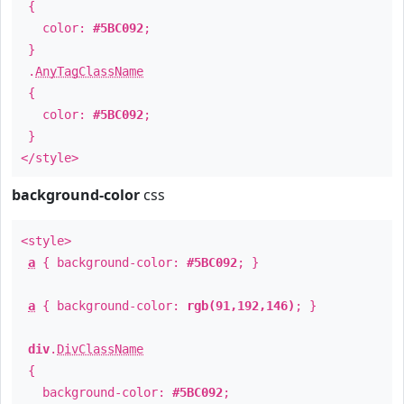
{
color:
#5BC092
;
}
.
AnyTagClassName
{
color:
#5BC092
;
}
</style>
background-color
css
<style>
a
{ background-color:
#5BC092
; }
a
{ background-color:
rgb(91,192,146)
; }
div
.
DivClassName
{
background-color:
#5BC092
;