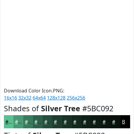
Download Color Icon.PNG:
16x16
32x32
64x64
128x128
256x256
Shades of
Silver Tree
#5BC092
#5BC092
#499A75
#3A7B5E
#2E624B
#254E3C
#1E3E30
#183226
#13281E
#0F2018
#0C1A13
#0A150F
#08110C
Black