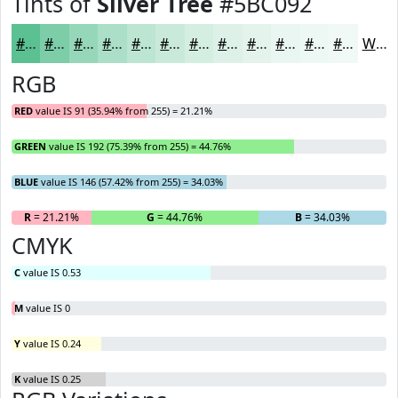
Tints of
Silver Tree
#5BC092
#5BC092
#7CCDA8
#96D7B9
#ABDFC7
#BCE5D2
#C9EADB
#D4EEE2
#DDF1E8
#E4F4ED
#E9F6F1
#EDF8F4
#F1F9F6
White
RGB
RED
value IS 91 (35.94% from 255) = 21.21%
GREEN
value IS 192 (75.39% from 255) = 44.76%
BLUE
value IS 146 (57.42% from 255) = 34.03%
R
= 21.21%
G
= 44.76%
B
= 34.03%
CMYK
C
value IS 0.53
M
value IS 0
Y
value IS 0.24
K
value IS 0.25