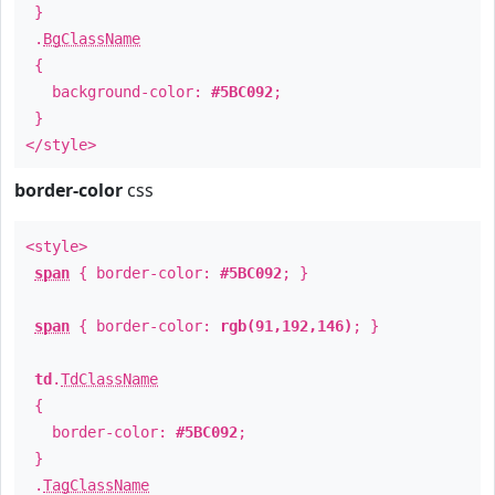
}
.
BgClassName
{
background-color:
#5BC092
;
}
</style>
border-color
css
<style>
span
{ border-color:
#5BC092
; }
span
{ border-color:
rgb(91,192,146)
; }
td
.
TdClassName
{
border-color:
#5BC092
;
}
.
TagClassName