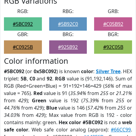
RGB Variations
RGB:
RBG:
GRB:
#5BC092
#5B92C0
#C05B92
GBR:
BRG:
BGR:
#C0925B
#925B92
#92C05B
Color information
#5BC092
(or
0x5BC092
) is known
color
:
Silver Tree
. HEX
triplet:
5B
,
C0
and
92
.
RGB
value is (91,192,146). Sum of
RGB (Red+Green+Blue) = 91+192+146=429 (
56%
of max
value = 765).
Red
value is 91 (
35.94%
from
255
or
21.21%
from
429
);
Green
value is 192 (
75.39%
from
255
or
44.76%
from
429
);
Blue
value is 146 (
57.42%
from
255
or
34.03%
from
429
); Max value from RGB is 192 - color
contains mainly: green.
Hex color #5BC092
is not a
web
safe color
. Web safe color analog (approx):
#66CC99
.