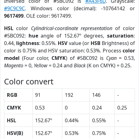
Inversed color of #5BC092 is
#A43F6D
. Grayscale:
#9C9C9C
. Windows color (decimal): -10764142 or
9617499
. OLE color: 9617499.
HSL
color
Cylindrical-coordinate representation
of color
#5BC092:
hue
angle of 152.67º degrees,
saturation
:
0.44,
lightness
: 0.55%.
HSV
value (or
HSB
Brightness) of
color is 0.75% and HSV saturation: 0.53%. Process
color
model
(Four color,
CMYK
) of #5BC092 is
Cyan
= 0.53,
Magento
= 0,
Yellow
= 0.24 and
Black
(K on CMYK) = 0.25.
Color convert
RGB
91
192
146
-
CMYK
0.53
0
0.24
0.25
HSL
152.67º
0.44%
0.55%
-
HSV(B)
152.67º
0.53%
0.75%
-