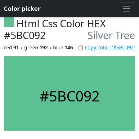
Color picker
Html Css Color HEX
#5BC092
Silver Tree
red
91
◦ green
192
◦ blue
146
📋
copy color: '#5BC092'
#5BC092