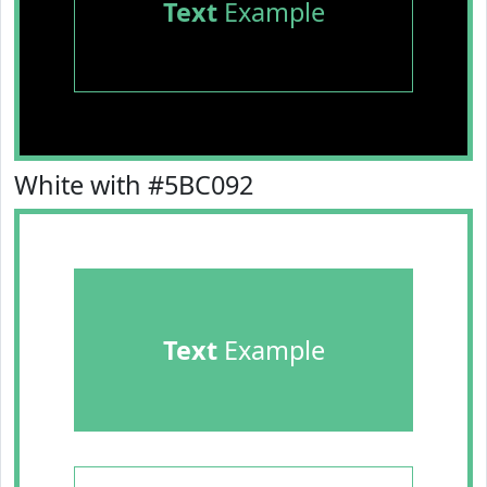
Text
Example
White with #5BC092
Text
Example