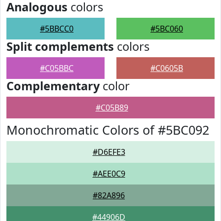
Analogous
colors
#5BBCC0
#5BC060
Split complements
colors
#C05BBC
#C0605B
Complementary
color
#C05B89
Monochromatic Colors of #5BC092
#D6EFE3
#AEE0C9
#82A896
#44906D