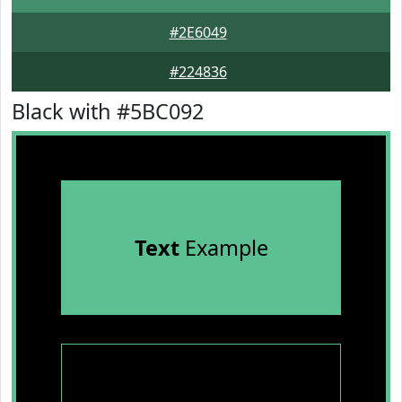
#2E6049
#224836
Black with #5BC092
Text
Example