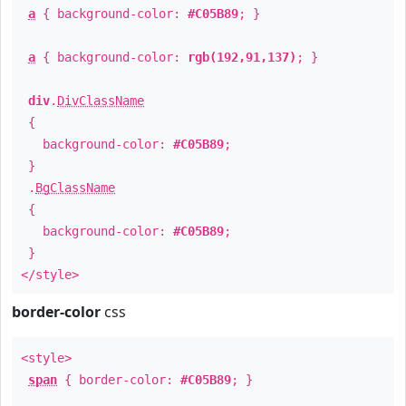
a
{ background-color:
#C05B89
; }
a
{ background-color:
rgb(192,91,137)
; }
div
.
DivClassName
{
background-color:
#C05B89
;
}
.
BgClassName
{
background-color:
#C05B89
;
}
</style>
border-color
css
<style>
span
{ border-color:
#C05B89
; }