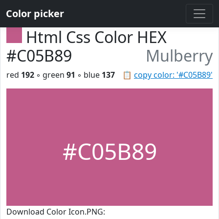
Color picker
Html Css Color HEX
#C05B89
Mulberry
red
192
◦ green
91
◦ blue
137
📋
copy color: '#C05B89'
#C05B89
Download Color Icon.PNG: