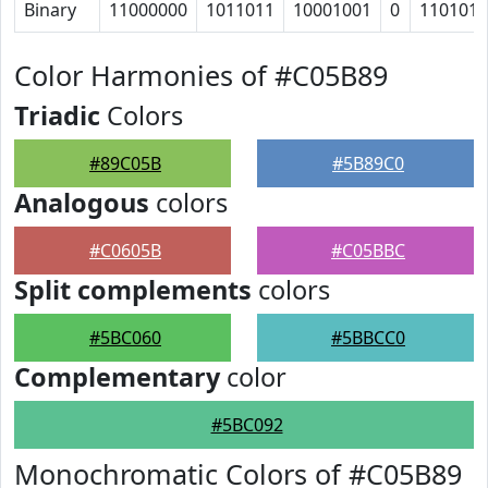
Binary
11000000
1011011
10001001
0
110101
Color Harmonies of #C05B89
Triadic
Colors
#89C05B
#5B89C0
Analogous
colors
#C0605B
#C05BBC
Split complements
colors
#5BC060
#5BBCC0
Complementary
color
#5BC092
Monochromatic Colors of #C05B89