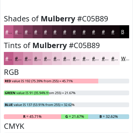
Shades of
Mulberry
#C05B89
#C05B89
#9A496E
#7B3A58
#622E46
#4E2538
#3E1E2D
#321824
#28131D
#200F17
#1A0C12
#150A0E
#11080B
Black
Tints of
Mulberry
#C05B89
#C05B89
#CD7CA1
#D796B4
#DFABC3
#E5BCCF
#EAC9D9
#EED4E1
#F1DDE7
#F4E4EC
#F6E9F0
#F8EDF3
#F9F1F5
White
RGB
RED
value IS 192 (75.39% from 255) = 45.71%
GREEN
value IS 91 (35.94% from 255) = 21.67%
BLUE
value IS 137 (53.91% from 255) = 32.62%
R
= 45.71%
G
= 21.67%
B
= 32.62%
CMYK