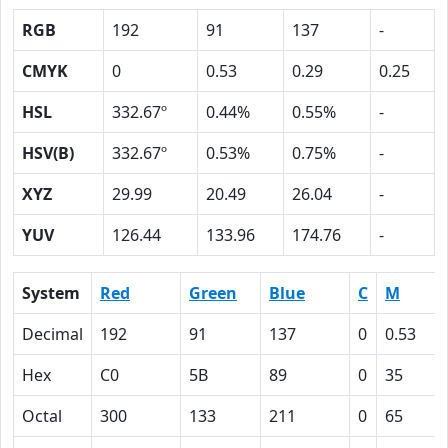
RGB
192
91
137
-
CMYK
0
0.53
0.29
0.25
HSL
332.67º
0.44%
0.55%
-
HSV(B)
332.67º
0.53%
0.75%
-
XYZ
29.99
20.49
26.04
-
YUV
126.44
133.96
174.76
-
System
Red
Green
Blue
C
M
Decimal
192
91
137
0
0.53
Hex
C0
5B
89
0
35
Octal
300
133
211
0
65