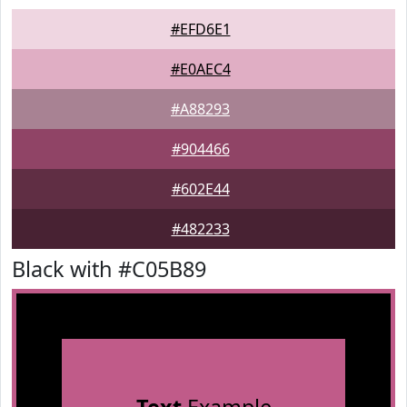
#EFD6E1
#E0AEC4
#A88293
#904466
#602E44
#482233
Black with #C05B89