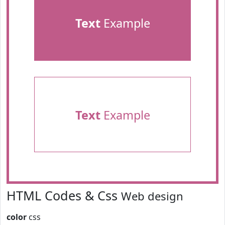
Text
Example
Text
Example
HTML Codes & Css
Web design
color
css