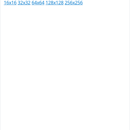
16x16
32x32
64x64
128x128
256x256