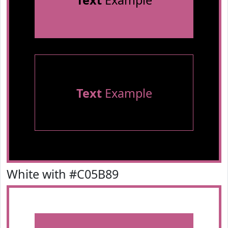
Text
Example
Text
Example
White with #C05B89