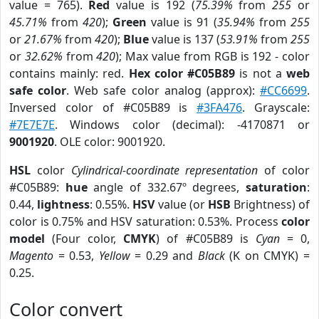
value = 765).
Red
value is 192 (
75.39%
from
255
or
45.71%
from
420
);
Green
value is 91 (
35.94%
from
255
or
21.67%
from
420
);
Blue
value is 137 (
53.91%
from
255
or
32.62%
from
420
); Max value from RGB is 192 - color
contains mainly: red.
Hex color #C05B89
is not a
web
safe color
. Web safe color analog (approx):
#CC6699
.
Inversed color of #C05B89 is
#3FA476
. Grayscale:
#7E7E7E
. Windows color (decimal): -4170871 or
9001920
. OLE color: 9001920.
HSL
color
Cylindrical-coordinate representation
of color
#C05B89:
hue
angle of 332.67º degrees,
saturation
:
0.44,
lightness
: 0.55%.
HSV
value (or
HSB
Brightness) of
color is 0.75% and HSV saturation: 0.53%. Process
color
model
(Four color,
CMYK
) of #C05B89 is
Cyan
= 0,
Magento
= 0.53,
Yellow
= 0.29 and
Black
(K on CMYK) =
0.25.
Color convert