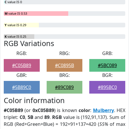
C
value IS 0
M
value IS 0.53
Y
value IS 0.29
K
value IS 0.25
RGB Variations
RGB:
RBG:
GRB:
#C05B89
#C0895B
#5BC089
GBR:
BRG:
BGR:
#5B89C0
#89C089
#895BC0
Color information
#C05B89
(or
0xC05B89
) is known
color
:
Mulberry
. HEX
triplet:
C0
,
5B
and
89
.
RGB
value is (192,91,137). Sum of
RGB (Red+Green+Blue) = 192+91+137=420 (
55%
of max