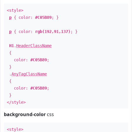
<style>
p
{ color:
#C05B89
; }
p
{ color:
rgb(192,91,137)
; }
H1
.
HeaderClassName
{
color:
#C05B89
;
}
.
AnyTagClassName
{
color:
#C05B89
;
}
</style>
background-color
css
<style>