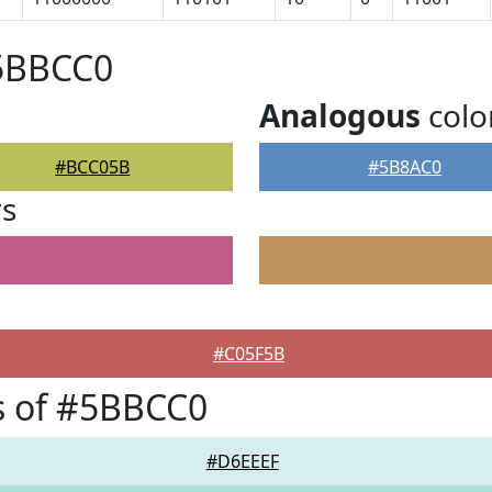
#5BBCC0
Analogous
colo
#BCC05B
#5B8AC0
rs
#C05F5B
s of #5BBCC0
#D6EEEF