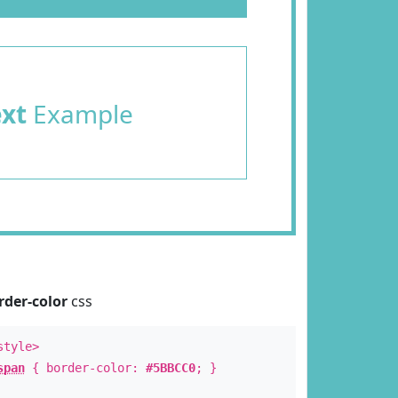
ext
Example
rder-color
css
style>
span
{ border-color:
#5BBCC0
; }