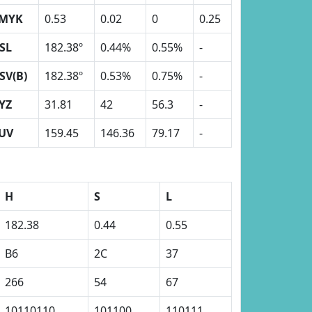
MYK
0.53
0.02
0
0.25
SL
182.38º
0.44%
0.55%
-
SV(B)
182.38º
0.53%
0.75%
-
YZ
31.81
42
56.3
-
UV
159.45
146.36
79.17
-
H
S
L
182.38
0.44
0.55
B6
2C
37
266
54
67
10110110
101100
110111