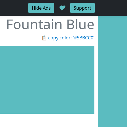
♥
Hide Ads
Support
Fountain Blue
📋
copy color: '#5BBCC0'