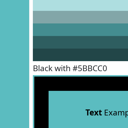
Black with #5BBCC0
Text
Examp