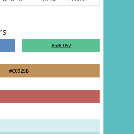
rs
#5BC092
#C0925B