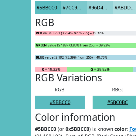
#5BBCC0
#7CC9CD
#96D4D7
#ABDDDF
RGB
RED
value IS 91 (35.94% from 255) = 19.32%
GREEN
value IS 188 (73.83% from 255) = 39.92%
BLUE
value IS 192 (75.39% from 255) = 40.76%
R
= 19.32%
G
= 39.92%
RGB Variations
RGB:
RBG:
#5BBCC0
#5BC0BC
Color information
#5BBCC0
(or
0x5BBCC0
) is known
color
:
Fo