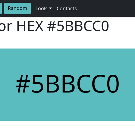
Random
Tools
Contacts
lor HEX
#5BBCC0
#5BBCC0