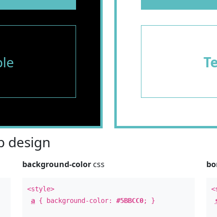
le
T
 design
background-color
css
bo
<style>
<
a
{ background-color:
#5BBCC0
; }