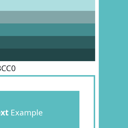
BCC0
ext
Example