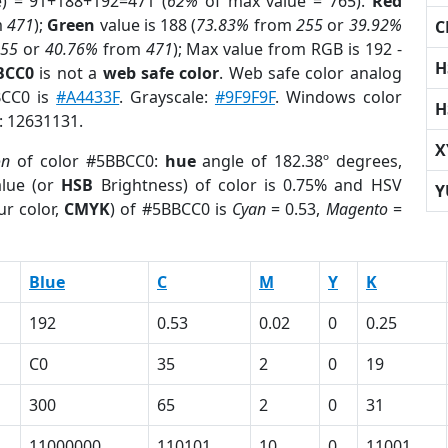
e) = 91+188+192=471 (
62%
of max value = 765).
Red
m
471
);
Green
value is 188 (
73.83%
from
255
or
39.92%
C
255
or
40.76%
from
471
); Max value from RGB is 192 -
H
BCC0
is not a
web safe color
. Web safe color analog
BCC0 is
#A4433F
. Grayscale:
#9F9F9F
. Windows color
H
r: 12631131.
X
on
of color #5BBCC0:
hue
angle of 182.38º degrees,
lue (or
HSB
Brightness) of color is 0.75% and HSV
Y
ur color,
CMYK
) of #5BBCC0 is
Cyan
= 0.53,
Magento
=
Blue
C
M
Y
K
192
0.53
0.02
0
0.25
C0
35
2
0
19
300
65
2
0
31
11000000
110101
10
0
11001