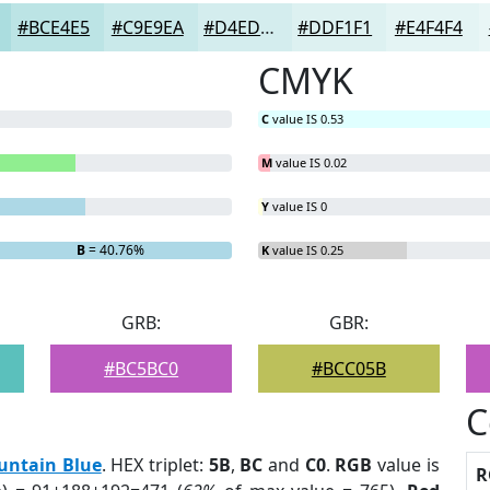
#BCE4E5
#C9E9EA
#D4EDEE
#DDF1F1
#E4F4F4
CMYK
C
value IS 0.53
M
value IS 0.02
Y
value IS 0
B
= 40.76%
K
value IS 0.25
GRB:
GBR:
#BC5BC0
#BCC05B
C
untain Blue
. HEX triplet:
5B
,
BC
and
C0
.
RGB
value is
R