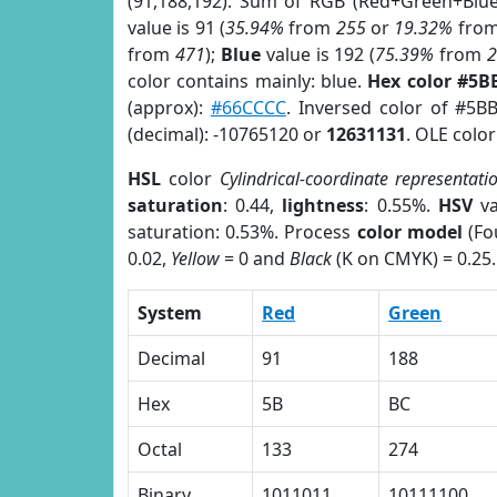
(91,188,192). Sum of RGB (Red+Green+Blu
value is 91 (
35.94%
from
255
or
19.32%
fro
from
471
);
Blue
value is 192 (
75.39%
from
color contains mainly: blue.
Hex color #5B
(approx):
#66CCCC
. Inversed color of #5B
(decimal): -10765120 or
12631131
. OLE colo
HSL
color
Cylindrical-coordinate representati
saturation
: 0.44,
lightness
: 0.55%.
HSV
va
saturation: 0.53%. Process
color model
(Fo
0.02,
Yellow
= 0 and
Black
(K on CMYK) = 0.25.
System
Red
Green
Decimal
91
188
Hex
5B
BC
Octal
133
274
Binary
1011011
10111100