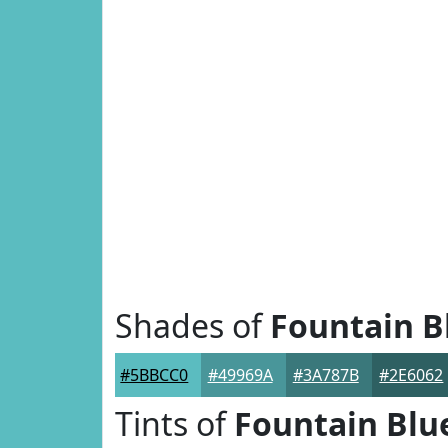
Shades of
Fountain B
#5BBCC0
#49969A
#3A787B
#2E6062
Tints of
Fountain Blu