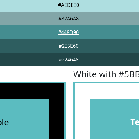
#AEDEE0
#82A6A8
#448D90
#2E5E60
#224648
White with #5B
le
T