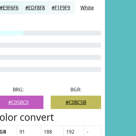
#E9F6F6
#EDF8F8
#F1F9F9
White
BRG:
BGR:
#C05BC0
#C0BC5B
olor convert
GB
91
188
192
-