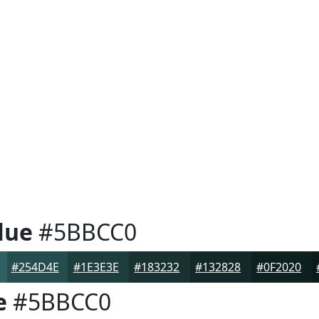
lue
#5BBCC0
#254D4E
#1E3E3E
#183232
#132828
#0F2020
e
#5BBCC0