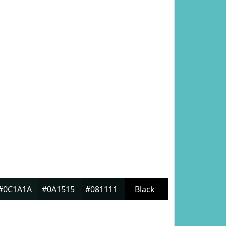
#0C1A1A
#0A1515
#081111
Black