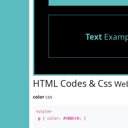
Text
Examp
HTML Codes & Css
Web
color
css
<style>
p
{ color:
#5BBCC0
; }