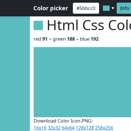
Color picker
Info
▼
Html Css Co
red
91
◦ green
188
◦ blue
192
Download Color Icon.PNG:
16x16
32x32
64x64
128x128
256x256