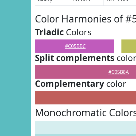
Color Harmonies of 
Triadic
Colors
#C05BBC
Split complements
colo
#C05B8A
Complementary
color
Monochromatic Color