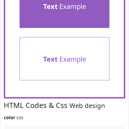
Text
Example
Text
Example
HTML Codes & Css
Web design
color
css