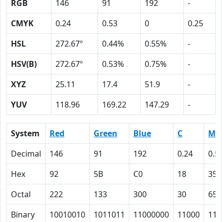
RGB
146
91
192
-
CMYK
0.24
0.53
0
0.25
HSL
272.67º
0.44%
0.55%
-
HSV(B)
272.67º
0.53%
0.75%
-
XYZ
25.11
17.4
51.9
-
YUV
118.96
169.22
147.29
-
System
Red
Green
Blue
C
M
Decimal
146
91
192
0.24
0.5
Hex
92
5B
C0
18
35
Octal
222
133
300
30
65
Binary
10010010
1011011
11000000
11000
110