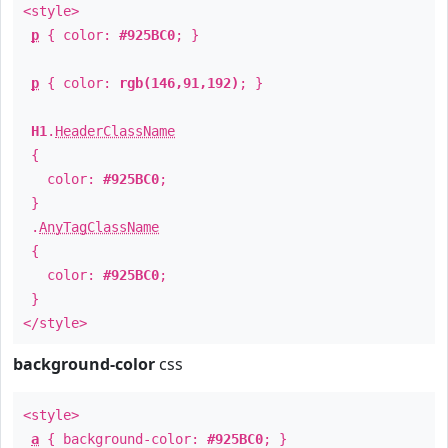
<style>
p
{ color:
#925BC0
; }
p
{ color:
rgb(146,91,192)
; }
H1
.
HeaderClassName
{
color:
#925BC0
;
}
.
AnyTagClassName
{
color:
#925BC0
;
}
</style>
background-color
css
<style>
a
{ background-color:
#925BC0
; }