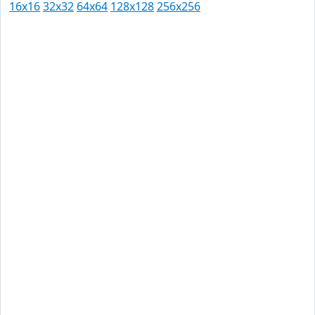
16x16
32x32
64x64
128x128
256x256