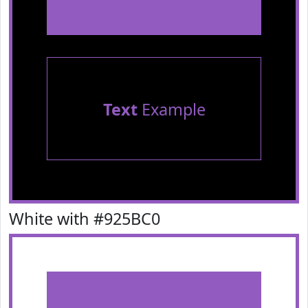
Text
Example
White with #925BC0