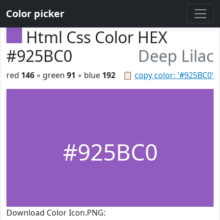
Color picker
Html Css Color HEX
#925BC0
Deep Lilac
red
146
◦ green
91
◦ blue
192
📋
copy color: '#925BC0'
#925BC0
Download Color Icon.PNG: