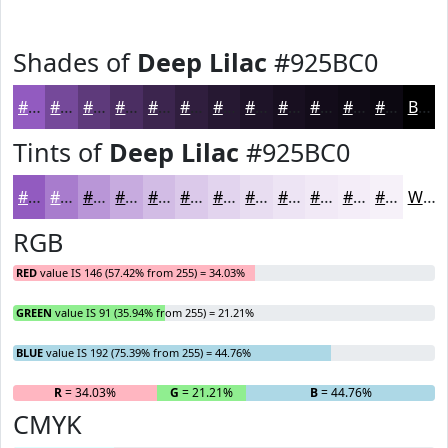
Shades of
Deep Lilac
#925BC0
#925BC0
#75499A
#5E3A7B
#4B2E62
#3C254E
#301E3E
#261832
#1E1328
#180F20
#130C1A
#0F0A15
#0C0811
Black
Tints of
Deep Lilac
#925BC0
#925BC0
#A87CCD
#B996D7
#C7ABDF
#D2BCE5
#DBC9EA
#E2D4EE
#E8DDF1
#EDE4F4
#F1E9F6
#F4EDF8
#F6F1F9
White
RGB
RED
value IS 146 (57.42% from 255) = 34.03%
GREEN
value IS 91 (35.94% from 255) = 21.21%
BLUE
value IS 192 (75.39% from 255) = 44.76%
R
= 34.03%
G
= 21.21%
B
= 44.76%
CMYK