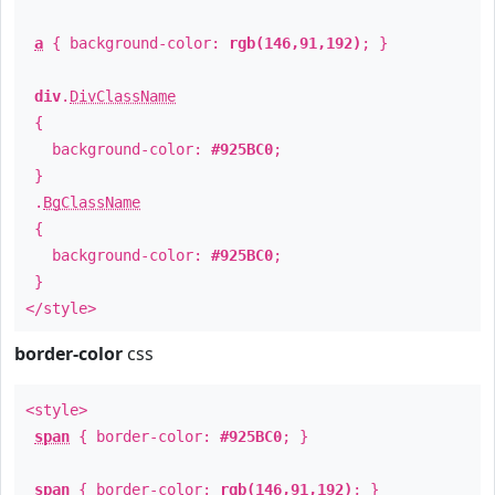
a
{ background-color:
rgb(146,91,192)
; }
div
.
DivClassName
{
background-color:
#925BC0
;
}
.
BgClassName
{
background-color:
#925BC0
;
}
</style>
border-color
css
<style>
span
{ border-color:
#925BC0
; }
span
{ border-color:
rgb(146,91,192)
; }