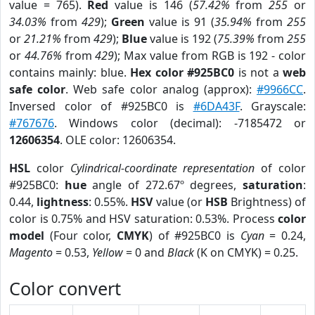
value = 765).
Red
value is 146 (
57.42%
from
255
or
34.03%
from
429
);
Green
value is 91 (
35.94%
from
255
or
21.21%
from
429
);
Blue
value is 192 (
75.39%
from
255
or
44.76%
from
429
); Max value from RGB is 192 - color
contains mainly: blue.
Hex color #925BC0
is not a
web
safe color
. Web safe color analog (approx):
#9966CC
.
Inversed color of #925BC0 is
#6DA43F
. Grayscale:
#767676
. Windows color (decimal): -7185472 or
12606354
. OLE color: 12606354.
HSL
color
Cylindrical-coordinate representation
of color
#925BC0:
hue
angle of 272.67º degrees,
saturation
:
0.44,
lightness
: 0.55%.
HSV
value (or
HSB
Brightness) of
color is 0.75% and HSV saturation: 0.53%. Process
color
model
(Four color,
CMYK
) of #925BC0 is
Cyan
= 0.24,
Magento
= 0.53,
Yellow
= 0 and
Black
(K on CMYK) = 0.25.
Color convert