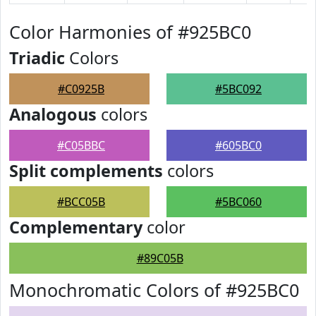
Color Harmonies of #925BC0
Triadic
Colors
#C0925B
#5BC092
Analogous
colors
#C05BBC
#605BC0
Split complements
colors
#BCC05B
#5BC060
Complementary
color
#89C05B
Monochromatic Colors of #925BC0