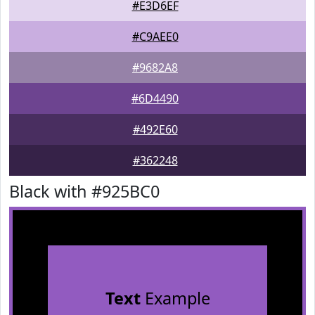
#E3D6EF
#C9AEE0
#9682A8
#6D4490
#492E60
#362248
Black with #925BC0
Text
Example