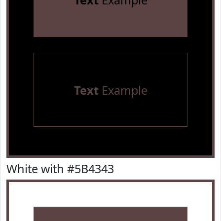
Text
Example
Text
Example
White with #5B4343