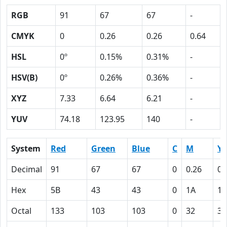
RGB
91
67
67
-
CMYK
0
0.26
0.26
0.64
HSL
0º
0.15%
0.31%
-
HSV(B)
0º
0.26%
0.36%
-
XYZ
7.33
6.64
6.21
-
YUV
74.18
123.95
140
-
System
Red
Green
Blue
C
M
Y
Decimal
91
67
67
0
0.26
0.
Hex
5B
43
43
0
1A
1A
Octal
133
103
103
0
32
32