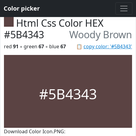
Color picker
Html Css Color HEX
#5B4343
Woody Brown
red
91
◦ green
67
◦ blue
67
📋
copy color: '#5B4343'
#5B4343
Download Color Icon.PNG: