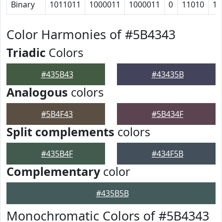
Binary
1011011
1000011
1000011
0
11010
11
Color Harmonies of #5B4343
Triadic
Colors
#435B43
#43435B
Analogous
colors
#5B4F43
#5B434F
Split complements
colors
#435B4F
#434F5B
Complementary
color
#435B5B
Monochromatic Colors of #5B4343