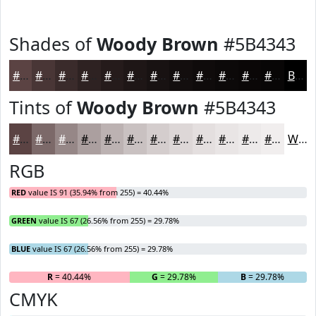
Shades of
Woody Brown
#5B4343
#5B4343
#493636
#3A2B2B
#2E2222
#251B1B
#1E1616
#181212
#130E0E
#0F0B0B
#0C0909
#0A0707
#080606
Black
Tints of
Woody Brown
#5B4343
#5B4343
#7C6969
#968787
#AB9F9F
#BCB2B2
#C9C1C1
#D4CDCD
#DDD7D7
#E4DFDF
#E9E5E5
#EDEAEA
#F1EEEE
White
RGB
RED
value IS 91 (35.94% from 255) = 40.44%
GREEN
value IS 67 (26.56% from 255) = 29.78%
BLUE
value IS 67 (26.56% from 255) = 29.78%
R
= 40.44%
G
= 29.78%
B
= 29.78%
CMYK