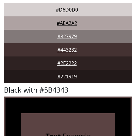
#D6D0D0
#AEA2A2
#827979
#443232
#2E2222
#221919
Black with #5B4343