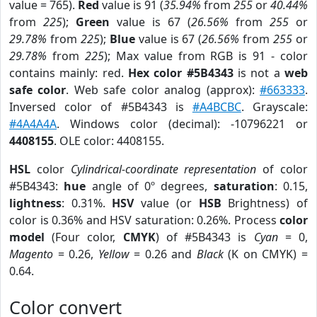
value = 765).
Red
value is 91 (
35.94%
from
255
or
40.44%
from
225
);
Green
value is 67 (
26.56%
from
255
or
29.78%
from
225
);
Blue
value is 67 (
26.56%
from
255
or
29.78%
from
225
); Max value from RGB is 91 - color
contains mainly: red.
Hex color #5B4343
is not a
web
safe color
. Web safe color analog (approx):
#663333
.
Inversed color of #5B4343 is
#A4BCBC
. Grayscale:
#4A4A4A
. Windows color (decimal): -10796221 or
4408155
. OLE color: 4408155.
HSL
color
Cylindrical-coordinate representation
of color
#5B4343:
hue
angle of 0º degrees,
saturation
: 0.15,
lightness
: 0.31%.
HSV
value (or
HSB
Brightness) of
color is 0.36% and HSV saturation: 0.26%. Process
color
model
(Four color,
CMYK
) of #5B4343 is
Cyan
= 0,
Magento
= 0.26,
Yellow
= 0.26 and
Black
(K on CMYK) =
0.64.
Color convert