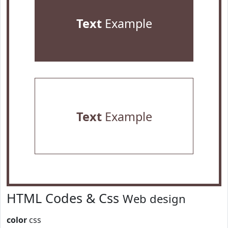
Text
Example
Text
Example
HTML Codes & Css
Web design
color
css