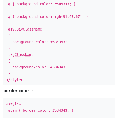
a
{ background-color:
#5B4343
; }
a
{ background-color:
rgb(91,67,67)
; }
div
.
DivClassName
{
background-color:
#5B4343
;
}
.
BgClassName
{
background-color:
#5B4343
;
}
</style>
border-color
css
<style>
span
{ border-color:
#5B4343
; }