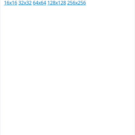
16x16
32x32
64x64
128x128
256x256