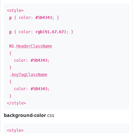
<style>
p
{ color:
#5B4343
; }
p
{ color:
rgb(91,67,67)
; }
H1
.
HeaderClassName
{
color:
#5B4343
;
}
.
AnyTagClassName
{
color:
#5B4343
;
}
</style>
background-color
css
<style>