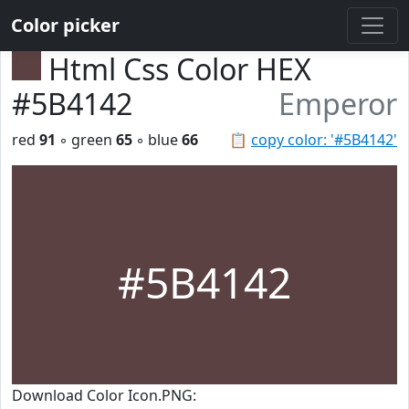
Color picker
Html Css Color HEX
#5B4142
Emperor
red
91
◦ green
65
◦ blue
66
📋
copy color: '#5B4142'
#5B4142
Download Color Icon.PNG: