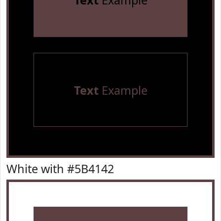
Text
Example
Text
Example
White with #5B4142