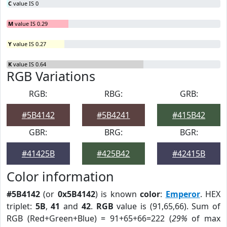
C
value IS 0
M
value IS 0.29
Y
value IS 0.27
K
value IS 0.64
RGB Variations
RGB:
RBG:
GRB:
#5B4142
#5B4241
#415B42
GBR:
BRG:
BGR:
#41425B
#425B42
#42415B
Color information
#5B4142
(or
0x5B4142
) is known
color
:
Emperor
. HEX
triplet:
5B
,
41
and
42
.
RGB
value is (91,65,66). Sum of
RGB (Red+Green+Blue) = 91+65+66=222 (
29%
of max