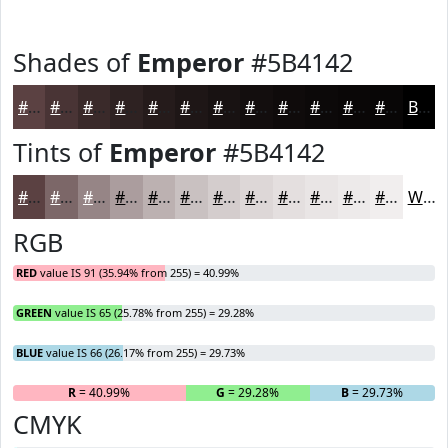
Shades of
Emperor
#5B4142
#5B4142
#493435
#3A2A2A
#2E2222
#251B1B
#1E1616
#181212
#130E0E
#0F0B0B
#0C0909
#0A0707
#080606
Black
Tints of
Emperor
#5B4142
#5B4142
#7C6768
#968586
#AB9D9E
#BCB1B1
#C9C1C1
#D4CDCD
#DDD7D7
#E4DFDF
#E9E5E5
#EDEAEA
#F1EEEE
White
RGB
RED
value IS 91 (35.94% from 255) = 40.99%
GREEN
value IS 65 (25.78% from 255) = 29.28%
BLUE
value IS 66 (26.17% from 255) = 29.73%
R
= 40.99%
G
= 29.28%
B
= 29.73%
CMYK