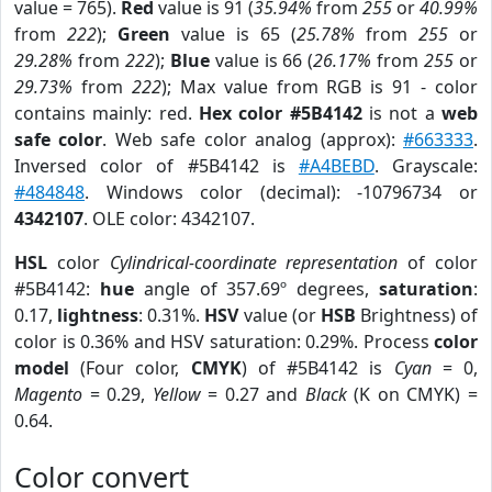
value = 765).
Red
value is 91 (
35.94%
from
255
or
40.99%
from
222
);
Green
value is 65 (
25.78%
from
255
or
29.28%
from
222
);
Blue
value is 66 (
26.17%
from
255
or
29.73%
from
222
); Max value from RGB is 91 - color
contains mainly: red.
Hex color #5B4142
is not a
web
safe color
. Web safe color analog (approx):
#663333
.
Inversed color of #5B4142 is
#A4BEBD
. Grayscale:
#484848
. Windows color (decimal): -10796734 or
4342107
. OLE color: 4342107.
HSL
color
Cylindrical-coordinate representation
of color
#5B4142:
hue
angle of 357.69º degrees,
saturation
:
0.17,
lightness
: 0.31%.
HSV
value (or
HSB
Brightness) of
color is 0.36% and HSV saturation: 0.29%. Process
color
model
(Four color,
CMYK
) of #5B4142 is
Cyan
= 0,
Magento
= 0.29,
Yellow
= 0.27 and
Black
(K on CMYK) =
0.64.
Color convert