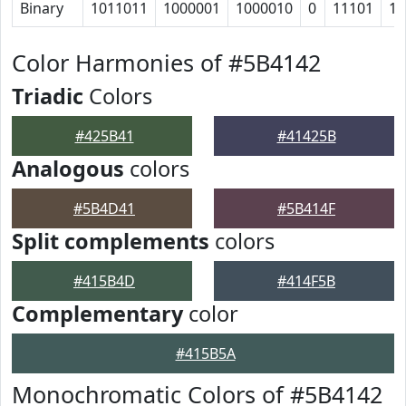
Binary
1011011
1000001
1000010
0
11101
11
Color Harmonies of #5B4142
Triadic
Colors
#425B41
#41425B
Analogous
colors
#5B4D41
#5B414F
Split complements
colors
#415B4D
#414F5B
Complementary
color
#415B5A
Monochromatic Colors of #5B4142