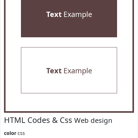
Text
Example
Text
Example
HTML Codes & Css
Web design
color
css