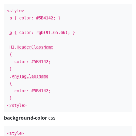
<style>
p
{ color:
#5B4142
; }
p
{ color:
rgb(91,65,66)
; }
H1
.
HeaderClassName
{
color:
#5B4142
;
}
.
AnyTagClassName
{
color:
#5B4142
;
}
</style>
background-color
css
<style>