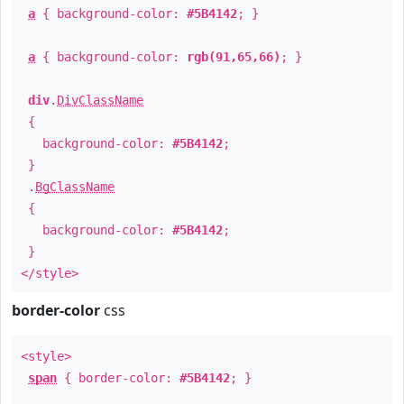
a
{ background-color:
#5B4142
; }
a
{ background-color:
rgb(91,65,66)
; }
div
.
DivClassName
{
background-color:
#5B4142
;
}
.
BgClassName
{
background-color:
#5B4142
;
}
</style>
border-color
css
<style>
span
{ border-color:
#5B4142
; }