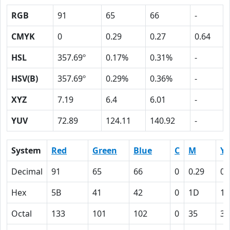
RGB
91
65
66
-
CMYK
0
0.29
0.27
0.64
HSL
357.69º
0.17%
0.31%
-
HSV(B)
357.69º
0.29%
0.36%
-
XYZ
7.19
6.4
6.01
-
YUV
72.89
124.11
140.92
-
System
Red
Green
Blue
C
M
Y
Decimal
91
65
66
0
0.29
0.
Hex
5B
41
42
0
1D
1B
Octal
133
101
102
0
35
33