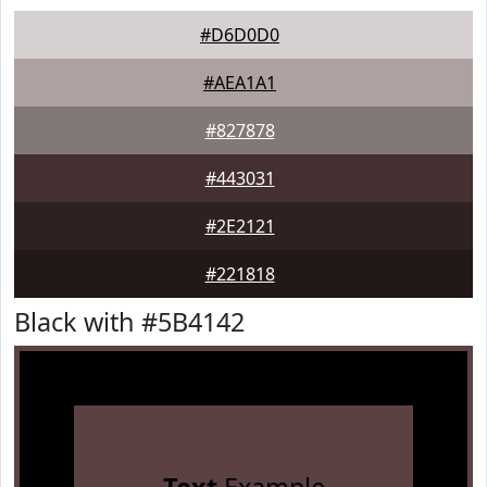
#D6D0D0
#AEA1A1
#827878
#443031
#2E2121
#221818
Black with #5B4142