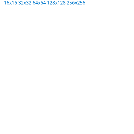
16x16
32x32
64x64
128x128
256x256