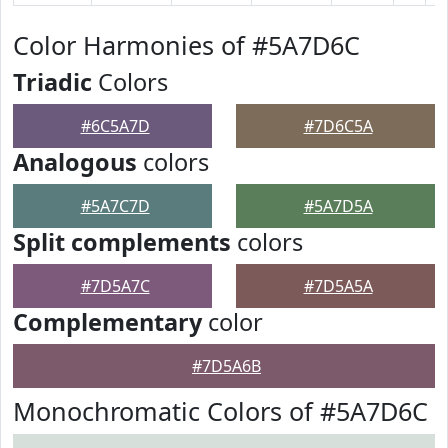
Color Harmonies of #5A7D6C
Triadic
Colors
#6C5A7D
#7D6C5A
Analogous
colors
#5A7C7D
#5A7D5A
Split complements
colors
#7D5A7C
#7D5A5A
Complementary
color
#7D5A6B
Monochromatic Colors of #5A7D6C