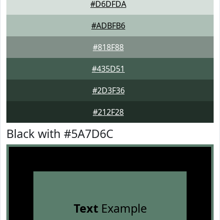
#D6DFDA
#ADBFB6
#818F88
#435D51
#2D3F36
#212F28
Black with #5A7D6C
Text
Example