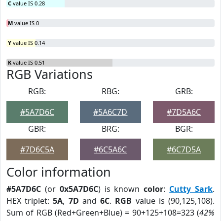
C
value IS 0.28
M
value IS 0
Y
value IS 0.14
K
value IS 0.51
RGB Variations
RGB:
RBG:
GRB:
#5A7D6C
#5A6C7D
#7D5A6C
GBR:
BRG:
BGR:
#7D6C5A
#6C5A6C
#6C7D5A
Color information
#5A7D6C
(or
0x5A7D6C
) is known
color
:
Cutty Sark
.
HEX triplet:
5A
,
7D
and
6C
.
RGB
value is (90,125,108).
Sum of RGB (Red+Green+Blue) = 90+125+108=323 (
42%