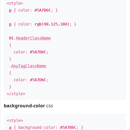
<style>
p
{ color:
#5A7D6C
; }
p
{ color:
rgb(90,125,108)
; }
H1
.
HeaderClassName
{
color:
#5A7D6C
;
}
.
AnyTagClassName
{
color:
#5A7D6C
;
}
</style>
background-color
css
<style>
a
{ background-color:
#5A7D6C
; }