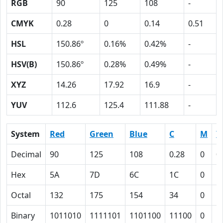
RGB
90
125
108
-
CMYK
0.28
0
0.14
0.51
HSL
150.86º
0.16%
0.42%
-
HSV(B)
150.86º
0.28%
0.49%
-
XYZ
14.26
17.92
16.9
-
YUV
112.6
125.4
111.88
-
System
Red
Green
Blue
C
M
Y
Decimal
90
125
108
0.28
0
0
Hex
5A
7D
6C
1C
0
E
Octal
132
175
154
34
0
1
Binary
1011010
1111101
1101100
11100
0
1