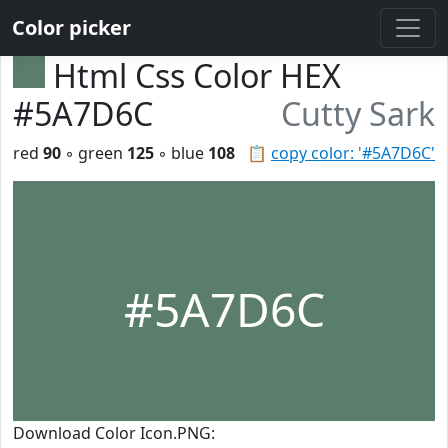
Color picker
Html Css Color HEX
#5A7D6C
Cutty Sark
red
90
◦ green
125
◦ blue
108
📋
copy color: '#5A7D6C'
#5A7D6C
Download Color Icon.PNG: