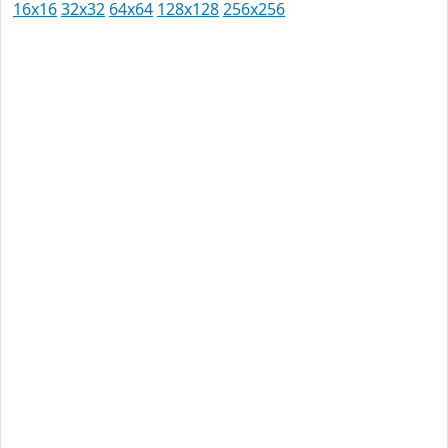
16x16
32x32
64x64
128x128
256x256