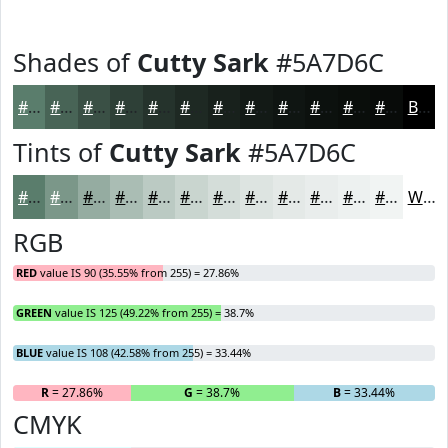
Shades of
Cutty Sark
#5A7D6C
#5A7D6C
#486456
#3A5045
#2E4037
#25332C
#1E2923
#18211C
#131A16
#0F1512
#0C110E
#0A0E0B
#080B09
Black
Tints of
Cutty Sark
#5A7D6C
#5A7D6C
#7B9789
#95ACA1
#AABDB4
#BBCAC3
#C9D5CF
#D4DDD9
#DDE4E1
#E4E9E7
#E9EDEC
#EDF1F0
#F1F4F3
White
RGB
RED
value IS 90 (35.55% from 255) = 27.86%
GREEN
value IS 125 (49.22% from 255) = 38.7%
BLUE
value IS 108 (42.58% from 255) = 33.44%
R
= 27.86%
G
= 38.7%
B
= 33.44%
CMYK