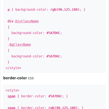
a
{ background-color:
rgb(90,125,108)
; }
div
.
DivClassName
{
background-color:
#5A7D6C
;
}
.
BgClassName
{
background-color:
#5A7D6C
;
}
</style>
border-color
css
<style>
span
{ border-color:
#5A7D6C
; }
span
{ border-color:
rgb(90,125,108)
; }