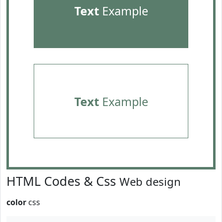
Text
Example
Text
Example
HTML Codes & Css
Web design
color
css