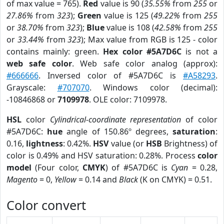
of max value = 765).
Red
value is 90 (
35.55%
from
255
or
27.86%
from
323
);
Green
value is 125 (
49.22%
from
255
or
38.70%
from
323
);
Blue
value is 108 (
42.58%
from
255
or
33.44%
from
323
); Max value from RGB is 125 - color
contains mainly: green.
Hex color #5A7D6C
is not a
web safe color
. Web safe color analog (approx):
#666666
. Inversed color of #5A7D6C is
#A58293
.
Grayscale:
#707070
. Windows color (decimal):
-10846868 or
7109978
. OLE color: 7109978.
HSL
color
Cylindrical-coordinate representation
of color
#5A7D6C:
hue
angle of 150.86º degrees,
saturation
:
0.16,
lightness
: 0.42%.
HSV
value (or
HSB
Brightness) of
color is 0.49% and HSV saturation: 0.28%. Process
color
model
(Four color,
CMYK
) of #5A7D6C is
Cyan
= 0.28,
Magento
= 0,
Yellow
= 0.14 and
Black
(K on CMYK) = 0.51.
Color convert