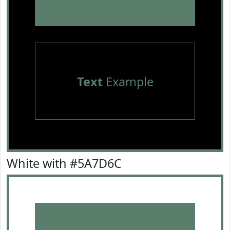
Text
Example
White with #5A7D6C