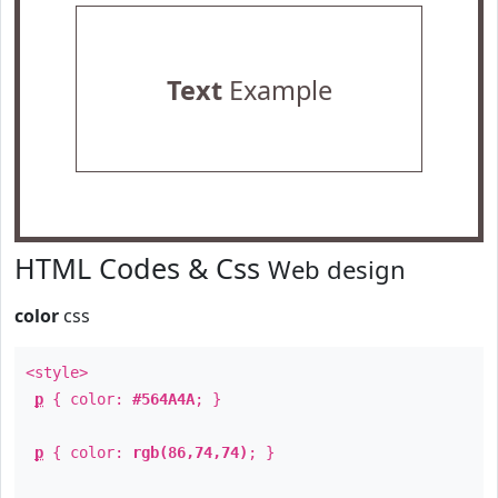
Text
Example
HTML Codes & Css
Web design
color
css
<style>
p
{ color:
#564A4A
; }
p
{ color:
rgb(86,74,74)
; }