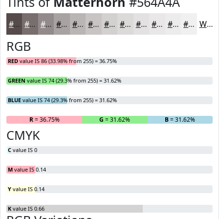
Tints of
Matterhorn
#564A4A
#564A4A
#786E6E
#938B8B
#A9A2A2
#BAB5B5
#C8C4C4
#D3D0D0
#DCD9D9
#E3E1E1
#E9E7E7
#EDECEC
#F1F0F0
White
RGB
RED
value IS 86 (33.98% from 255) = 36.75%
GREEN
value IS 74 (29.3% from 255) = 31.62%
BLUE
value IS 74 (29.3% from 255) = 31.62%
R
= 36.75%
G
= 31.62%
B
= 31.62%
CMYK
C
value IS 0
M
value IS 0.14
Y
value IS 0.14
K
value IS 0.66