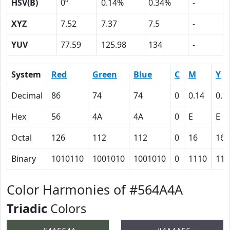
HSV(B)
0º
0.14%
0.34%
-
XYZ
7.52
7.37
7.5
-
YUV
77.59
125.98
134
-
System
Red
Green
Blue
C
M
Y
Decimal
86
74
74
0
0.14
0.1
Hex
56
4A
4A
0
E
E
Octal
126
112
112
0
16
16
Binary
1010110
1001010
1001010
0
1110
111
Color Harmonies of #564A4A
Triadic
Colors