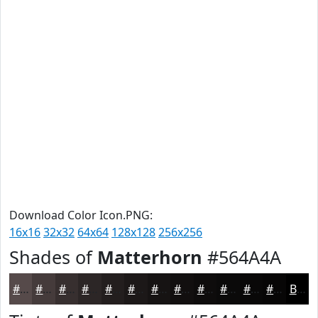
Download Color Icon.PNG:
16x16
32x32
64x64
128x128
256x256
Shades of
Matterhorn
#564A4A
#564A4A
#453B3B
#372F2F
#2C2626
#231E1E
#1C1818
#161313
#120F0F
#0E0C0C
#0B0A0A
#090808
#070606
Black