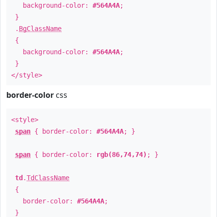
background-color:
#564A4A
;
}
.
BgClassName
{
background-color:
#564A4A
;
}
</style>
border-color
css
<style>
span
{ border-color:
#564A4A
; }
span
{ border-color:
rgb(86,74,74)
; }
td
.
TdClassName
{
border-color:
#564A4A
;
}