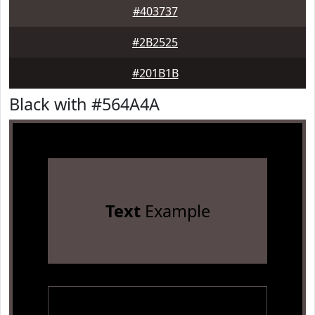
#403737
#2B2525
#201B1B
Black with #564A4A
Text
Example