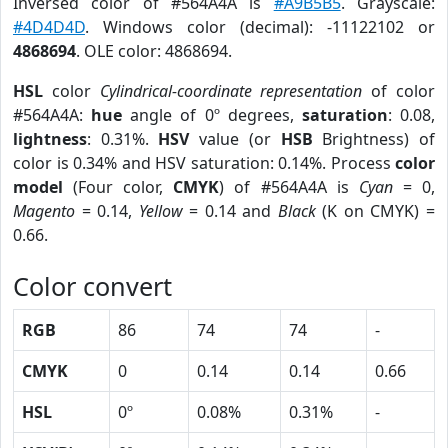
Inversed color of #564A4A is
#A9B5B5
. Grayscale:
#4D4D4D
. Windows color (decimal): -11122102 or
4868694
. OLE color: 4868694.
HSL
color
Cylindrical-coordinate representation
of color
#564A4A:
hue
angle of 0º degrees,
saturation
: 0.08,
lightness
: 0.31%.
HSV
value (or
HSB
Brightness) of
color is 0.34% and HSV saturation: 0.14%. Process
color
model
(Four color,
CMYK
) of #564A4A is
Cyan
= 0,
Magento
= 0.14,
Yellow
= 0.14 and
Black
(K on CMYK) =
0.66.
Color convert
RGB
86
74
74
-
CMYK
0
0.14
0.14
0.66
HSL
0º
0.08%
0.31%
-