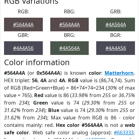
RGB Variations
RGB:
RBG:
GRB:
#564A4A
#564A4A
#4A564A
GBR:
BRG:
BGR:
#4A4A56
#4A564A
#4A4A56
Color information
#564A4A
(or
0x564A4A
) is known
color
:
Matterhorn
.
HEX triplet:
56
,
4A
and
4A
.
RGB
value is (86,74,74). Sum
of RGB (Red+Green+Blue) = 86+74+74=234 (
30%
of max
value = 765).
Red
value is 86 (
33.98%
from
255
or
36.75%
from
234
);
Green
value is 74 (
29.30%
from
255
or
31.62%
from
234
);
Blue
value is 74 (
29.30%
from
255
or
31.62%
from
234
); Max value from RGB is 86 - color
contains mainly: red.
Hex color #564A4A
is not a
web
safe color
. Web safe color analog (approx):
#663333
.