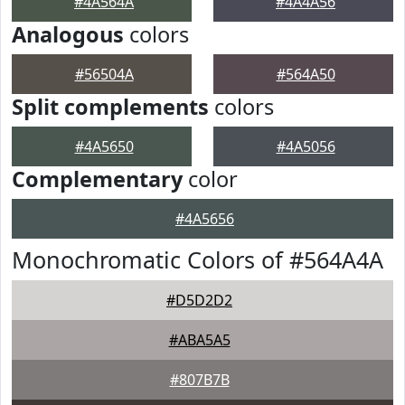
#4A564A
#4A4A56
Analogous
colors
#56504A
#564A50
Split complements
colors
#4A5650
#4A5056
Complementary
color
#4A5656
Monochromatic Colors of #564A4A
#D5D2D2
#ABA5A5
#807B7B