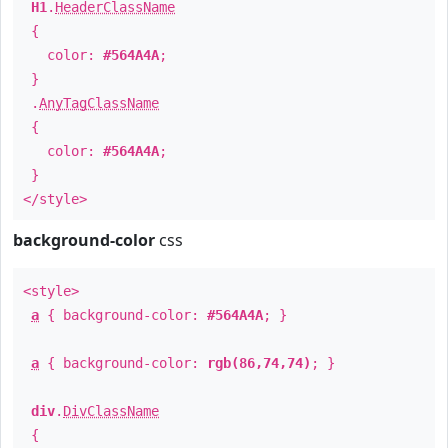
H1
.
HeaderClassName
{
color:
#564A4A
;
}
.
AnyTagClassName
{
color:
#564A4A
;
}
</style>
background-color
css
<style>
a
{ background-color:
#564A4A
; }
a
{ background-color:
rgb(86,74,74)
; }
div
.
DivClassName
{