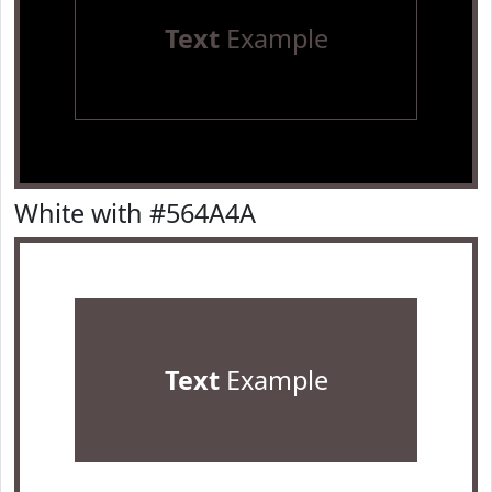
Text
Example
White with #564A4A
Text
Example