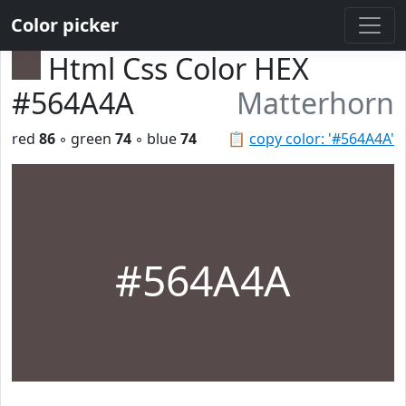
Color picker
Html Css Color HEX
#564A4A
Matterhorn
red
86
◦ green
74
◦ blue
74
📋
copy color: '#564A4A'
#564A4A