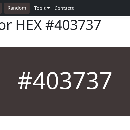
Random
Tools
Contacts
lor HEX
#403737
#403737