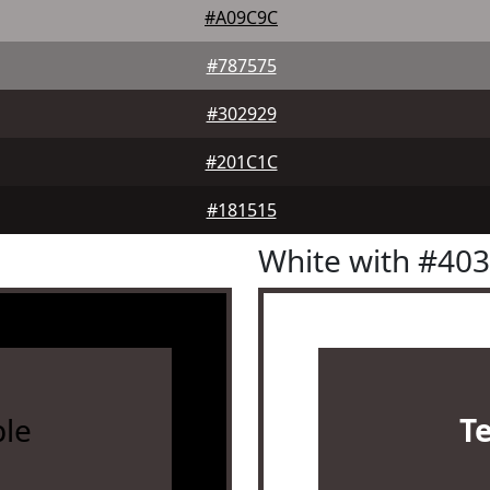
#A09C9C
#787575
#302929
#201C1C
#181515
White with #40
le
T