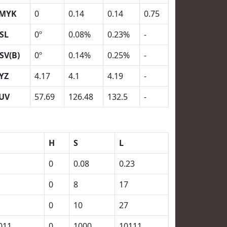
MYK
0
0.14
0.14
0.75
SL
0º
0.08%
0.23%
-
SV(B)
0º
0.14%
0.25%
-
YZ
4.17
4.1
4.19
-
UV
57.69
126.48
132.5
-
H
S
L
0
0.08
0.23
0
8
17
0
10
27
011
0
1000
10111