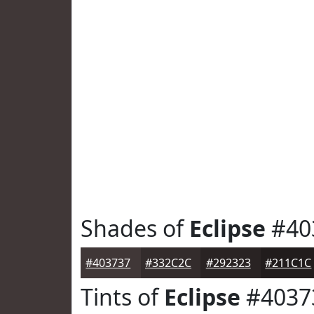
Shades of
Eclipse
#40
#403737
#332C2C
#292323
#211C1C
Tints of
Eclipse
#4037