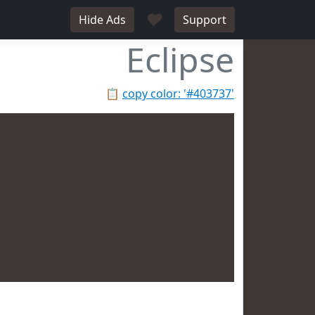
♥
Hide Ads
Support
Eclipse
📋
copy color: '#403737'