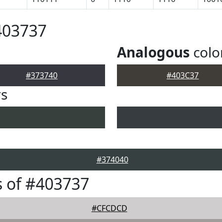
403737
Analogous
colo
#373740
#403C37
rs
#374040
 of #403737
#CFCDCD