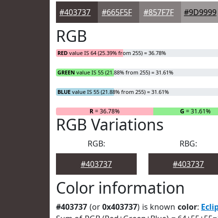
#403737
#665F5F
#857F7F
#9D9999
RGB
RED
value IS 64 (25.39% from 255) = 36.78%
GREEN
value IS 55 (21.88% from 255) = 31.61%
BLUE
value IS 55 (21.88% from 255) = 31.61%
R
= 36.78%
G
= 31.61%
RGB Variations
RGB:
RBG:
#403737
#403737
Color information
#403737
(or
0x403737
) is known
color
:
Ecli