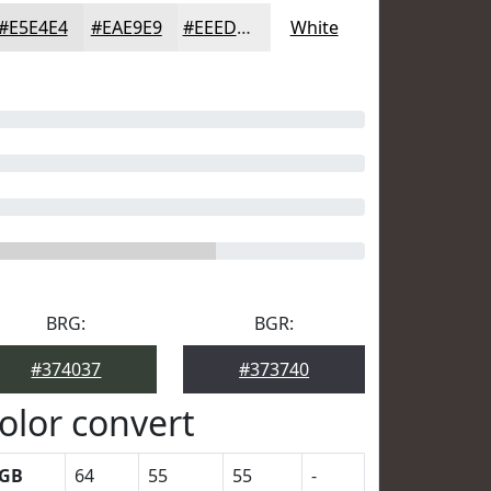
#E5E4E4
#EAE9E9
#EEEDED
White
BRG:
BGR:
#374037
#373740
olor convert
GB
64
55
55
-