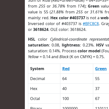
Sum of RGB (Red+Green+Blue) = 64+55+55=
from
255
or
36.78%
from
174
);
Green
value
value is 55 (
21.88%
from
255
or
31.61%
f
mainly: red.
Hex color #403737
is not a
web 
Inversed color of #403737 is
#BFC8C8
. Gra
or
3618624
. OLE color: 3618624.
HSL
color
Cylindrical-coordinate representa
saturation
: 0.08,
lightness
: 0.23%.
HSV
va
saturation: 0.14%. Process
color model
(Fou
Yellow
= 0.14 and
Black
(K on CMYK) = 0.75.
System
Red
Green
Decimal
64
55
Hex
40
37
Octal
100
67
Binary
1000000
110111