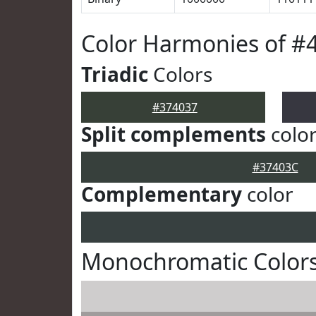
Color Harmonies of #
Triadic
Colors
#374037
Split complements
colo
#37403C
Complementary
color
Monochromatic Colors