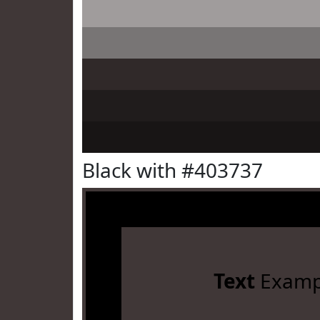
Black with #403737
Text
Examp