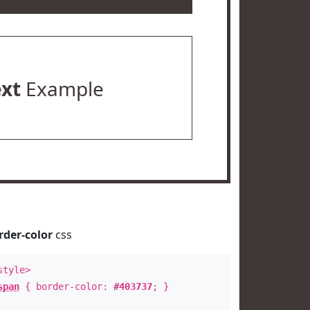
ext
Example
rder-color
css
style>
span
{ border-color:
#403737
; }