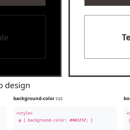
le
T
 design
background-color
css
bo
<style>
<
a
{ background-color:
#403737
; }