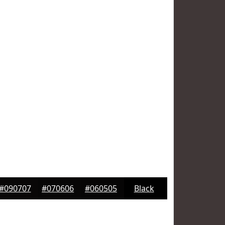
#090707
#070606
#060505
Black