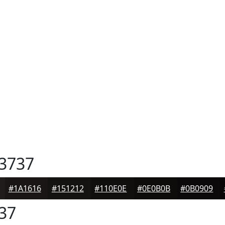
3737
#1A1616
#151212
#110E0E
#0E0B0B
#0B0909
37