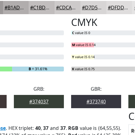
#B1ADAD
#C1BDBD
#CDCACA
#D7D5D5
#DFDDDD
CMYK
C
value IS 0
M
value IS 0.14
Y
value IS 0.14
B
= 31.61%
K
value IS 0.75
GRB:
GBR:
#374037
#373740
C
pse
. HEX triplet:
40
,
37
and
37
.
RGB
value is (64,55,55).
R