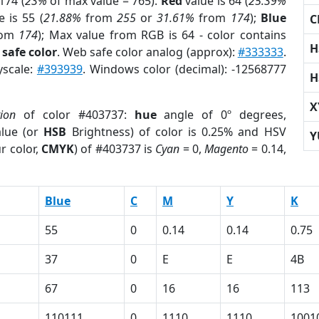
174 (
23%
of max value = 765).
Red
value is 64 (
25.39%
 is 55 (
21.88%
from
255
or
31.61%
from
174
);
Blue
C
rom
174
); Max value from RGB is 64 - color contains
H
safe color
. Web safe color analog (approx):
#333333
.
yscale:
#393939
. Windows color (decimal): -12568777
H
X
tion
of color #403737:
hue
angle of 0º degrees,
lue (or
HSB
Brightness) of color is 0.25% and HSV
Y
r color,
CMYK
) of #403737 is
Cyan
= 0,
Magento
= 0.14,
Blue
C
M
Y
K
55
0
0.14
0.14
0.75
37
0
E
E
4B
67
0
16
16
113
110111
0
1110
1110
1001