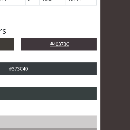
rs
#40373C
#373C40