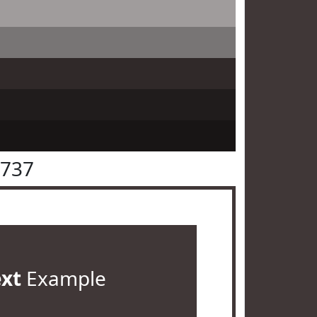
3737
ext
Example