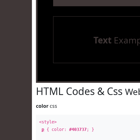
Text
Examp
HTML Codes & Css
Web
color
css
<style>
p
{ color:
#403737
; }