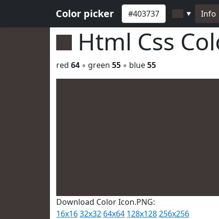
Color picker
Info
▼
Html Css Co
red
64
◦ green
55
◦ blue
55
Download Color Icon.PNG:
16x16
32x32
64x64
128x128
256x256