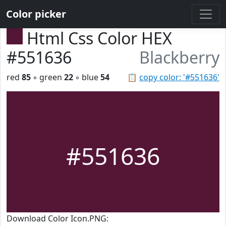
Color picker
Html Css Color HEX
#551636
Blackberry
red
85
◦ green
22
◦ blue
54
📋
copy color: '#551636'
#551636
Download Color Icon.PNG: