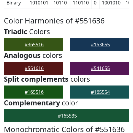
Binary
1010101
10110
110110
0
1001010
10
Color Harmonies of #551636
Triadic
Colors
#365516
#163655
Analogous
colors
#551616
#541655
Split complements
colors
#165516
#165554
Complementary
color
#165535
Monochromatic Colors of #551636