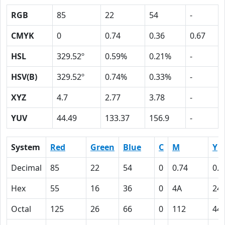
RGB
85
22
54
-
CMYK
0
0.74
0.36
0.67
HSL
329.52º
0.59%
0.21%
-
HSV(B)
329.52º
0.74%
0.33%
-
XYZ
4.7
2.77
3.78
-
YUV
44.49
133.37
156.9
-
System
Red
Green
Blue
C
M
Y
Decimal
85
22
54
0
0.74
0.3
Hex
55
16
36
0
4A
24
Octal
125
26
66
0
112
44