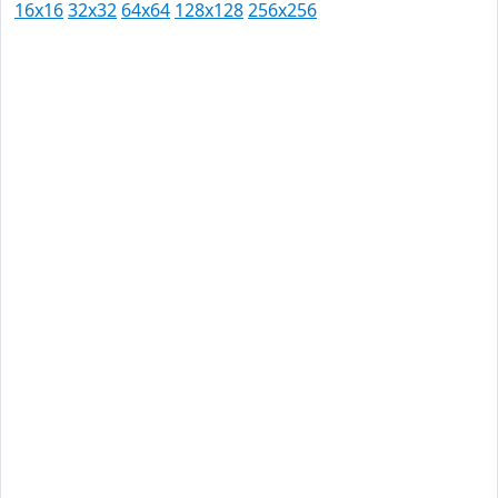
16x16
32x32
64x64
128x128
256x256