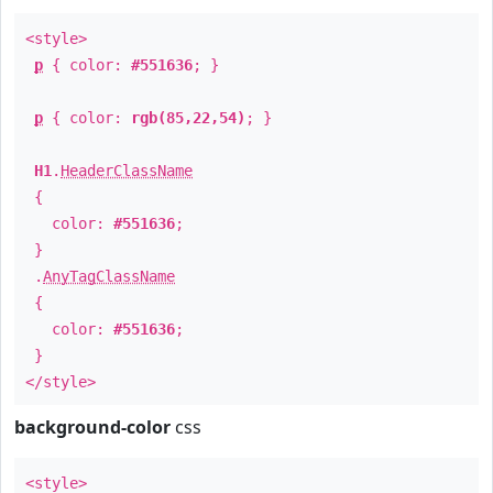
<style>
p
{ color:
#551636
; }
p
{ color:
rgb(85,22,54)
; }
H1
.
HeaderClassName
{
color:
#551636
;
}
.
AnyTagClassName
{
color:
#551636
;
}
</style>
background-color
css
<style>