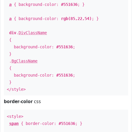
a
{ background-color:
#551636
; }
a
{ background-color:
rgb(85,22,54)
; }
div
.
DivClassName
{
background-color:
#551636
;
}
.
BgClassName
{
background-color:
#551636
;
}
</style>
border-color
css
<style>
span
{ border-color:
#551636
; }