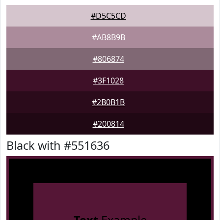
#D5C5CD
#AB8B9B
#806874
#3F1028
#2B0B1B
#200814
Black with #551636