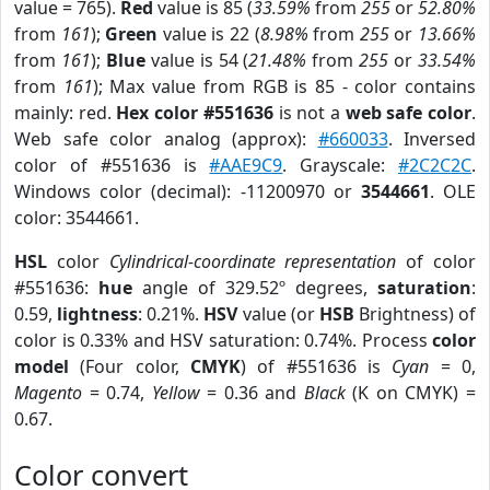
value = 765).
Red
value is 85 (
33.59%
from
255
or
52.80%
from
161
);
Green
value is 22 (
8.98%
from
255
or
13.66%
from
161
);
Blue
value is 54 (
21.48%
from
255
or
33.54%
from
161
); Max value from RGB is 85 - color contains
mainly: red.
Hex color #551636
is not a
web safe color
.
Web safe color analog (approx):
#660033
. Inversed
color of #551636 is
#AAE9C9
. Grayscale:
#2C2C2C
.
Windows color (decimal): -11200970 or
3544661
. OLE
color: 3544661.
HSL
color
Cylindrical-coordinate representation
of color
#551636:
hue
angle of 329.52º degrees,
saturation
:
0.59,
lightness
: 0.21%.
HSV
value (or
HSB
Brightness) of
color is 0.33% and HSV saturation: 0.74%. Process
color
model
(Four color,
CMYK
) of #551636 is
Cyan
= 0,
Magento
= 0.74,
Yellow
= 0.36 and
Black
(K on CMYK) =
0.67.
Color convert