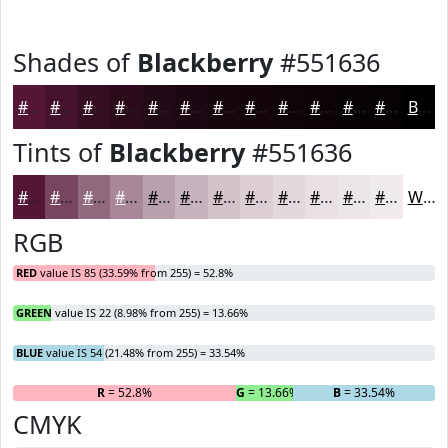
Shades of
Blackberry
#551636
#551636
#44122B
#360E22
#2B0B1B
#220916
#1B0712
#16060E
#12050B
#0E0409
#0B0307
#090206
#070205
Black
Tints of
Blackberry
#551636
#551636
#77455E
#926A7E
#A88898
#B9A0AD
#C7B3BD
#D2C2CA
#DBCED5
#E2D8DD
#E8E0E4
#EDE6E9
#F1EBED
White
RGB
RED
value IS 85 (33.59% from 255) = 52.8%
GREEN
value IS 22 (8.98% from 255) = 13.66%
BLUE
value IS 54 (21.48% from 255) = 33.54%
R
= 52.8%
G
= 13.66%
B
= 33.54%
CMYK