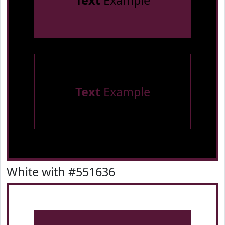
Text
Example
Text
Example
White with #551636