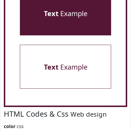
Text
Example
Text
Example
HTML Codes & Css
Web design
color
css