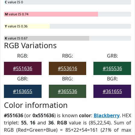
C
value IS 0
M
value IS 0.74
Y
value IS 0.36
K
value IS 0.67
RGB Variations
RGB:
RBG:
GRB:
#551636
#553616
#165536
GBR:
BRG:
BGR:
#163655
#365536
#361655
Color information
#551636
(or
0x551636
) is known
color
:
Blackberry
. HEX
triplet:
55
,
16
and
36
.
RGB
value is (85,22,54). Sum of
RGB (Red+Green+Blue) = 85+22+54=161 (
21%
of max